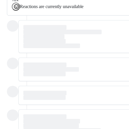
Reactions are currently unavailable