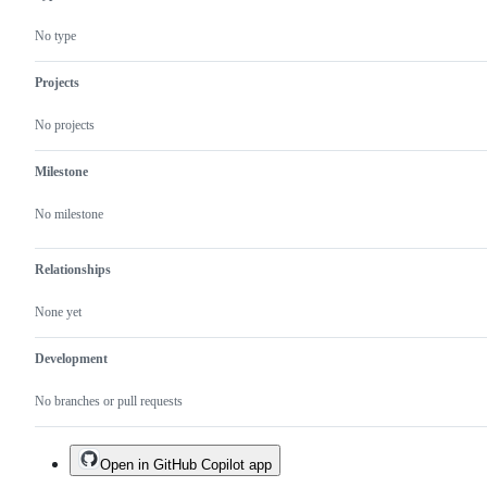
No type
Projects
No projects
Milestone
No milestone
Relationships
None yet
Development
No branches or pull requests
Open in GitHub Copilot app