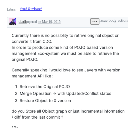
fixed & released
Labels
Issue body action
eladh
opened
on Mar 19, 2015
Description
Currently there is no possiblity to retrive original object or
converte it from CDO.
In order to produce some kind of POJO based version
management Eco-system we must be able to retrieve the
original POJO.
Generally speaking i would love to see Javers with version
management API like :
Retrieve the Original POJO
Merge Operation => with Updated/Conflict status
Restore Object to X version
do you Store all Object graph or just Incremental information
/ diff from the last commit ?
10x