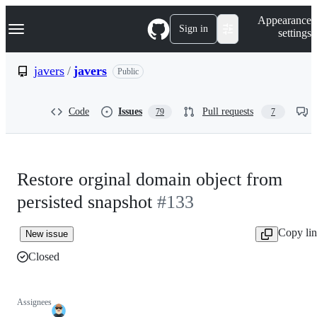
S
Navigation Menu
Appearance
k
Sign in
settings
i
p
t
javers
/
javers
Public
o
c
o
Code
Issues
Pull requests
79
7
n
t
e
n
t
Restore orginal domain object from
persisted snapshot
#133
Copy li
New issue
Closed
Assignees