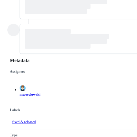
Metadata
Assignees
Metadata
Issue
actions
mwesolowski
Labels
fixed & released
Type