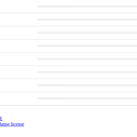
E
ause license