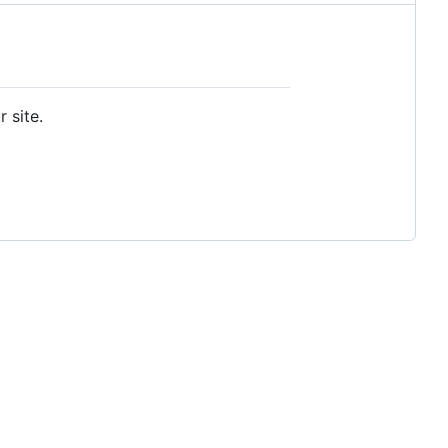
 site.