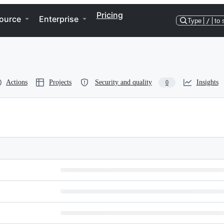
Pricing
ource
Enterprise
Type
/
to 
Actions
Projects
Security and quality
Insights
0