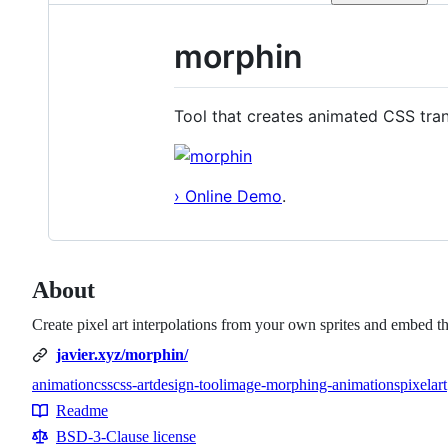
morphin
Tool that creates animated CSS trans
› Online Demo
.
About
Create pixel art interpolations from your own sprites and embed 
javier.xyz/morphin/
animation
css
css-art
design-tool
image-morphing-animations
pixelart
Topics
Readme
Resources
BSD-3-Clause license