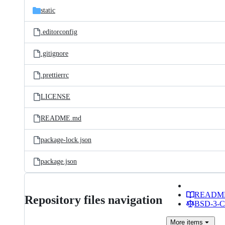
static
.editorconfig
.gitignore
.prettierrc
LICENSE
README.md
package-lock.json
package.json
READM
Repository files navigation
BSD-3-Cl
More
items