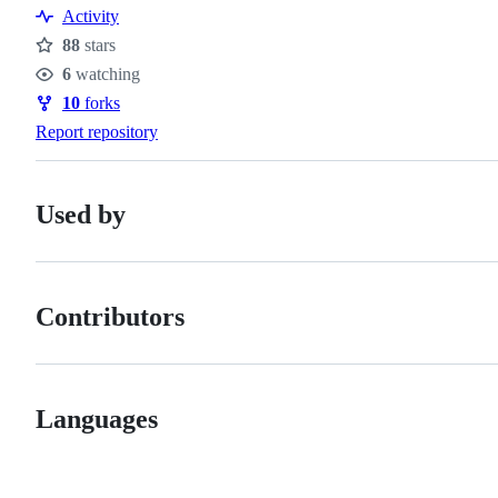
Activity
88
stars
Stars
6
watching
Watchers
10
forks
Forks
Report repository
Used by
Contributors
Languages