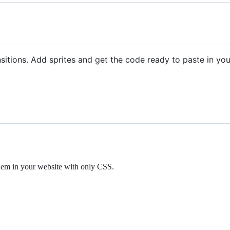
itions. Add sprites and get the code ready to paste in your
them in your website with only CSS.