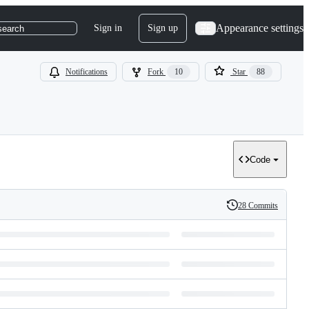
Appearance settings
Sign in
Sign up
search
Notifications
Fork
10
Star
88
Code
28 Commits
History