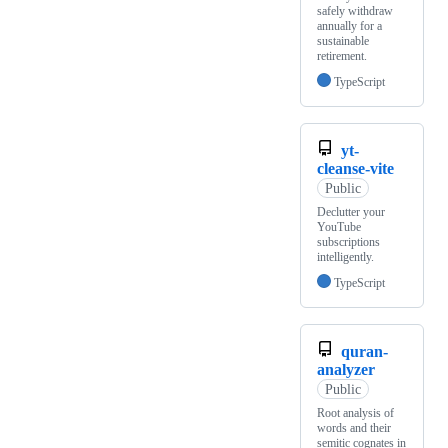
safely withdraw
annually for a
sustainable
retirement.
TypeScript
yt-
cleanse-vite
Public
Declutter your
YouTube
subscriptions
intelligently.
TypeScript
quran-
analyzer
Public
Root analysis of
words and their
semitic cognates in