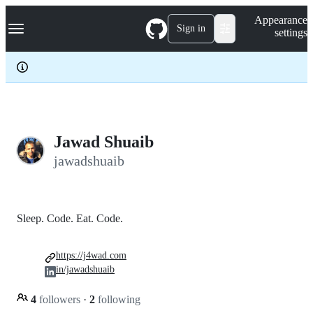
S
Navigation Menu
Appearance
k
Sign in
settings
i
p
t
o
c
o
n
t
e
Jawad Shuaib
n
jawadshuaib
t
Sleep. Code. Eat. Code.
https://j4wad.com
in/jawadshuaib
4
followers
·
2
following