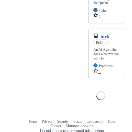
the Qur'an
Python
1
turk
Public
An AI Agent that
does whatever you
tell it to.
TypeScript
1
Terms
Privacy
Security
Status
Community
Docs
Footer
Footer
Contact
Manage cookies
navigation
Do not share my personal information