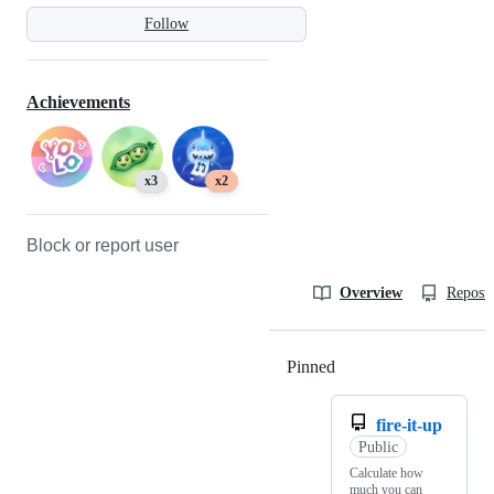
Follow
Achievements
x3
x2
Block or report user
Overview
Reposit
Pinned
Loading
fire-it-up
Public
Calculate how
much you can