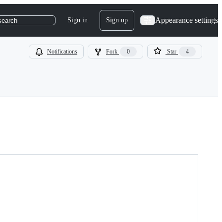
Appearance settings
Sign in
Sign up
search
Notifications
Fork
0
Star
4