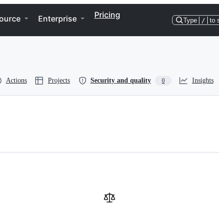
Pricing
ource
Enterprise
Type
/
to 
Actions
Projects
Security and quality
Insights
0