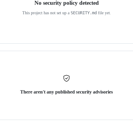
No security policy detected
SECURITY.md
This project has not set up a
file yet.
There aren't any published security advisories