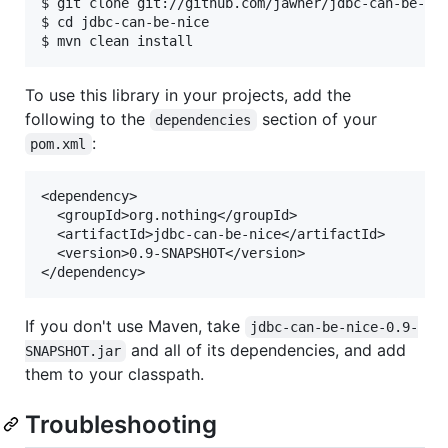
$ git clone git://github.com/jawher/jdbc-can-be-nic
$ cd jdbc-can-be-nice

To use this library in your projects, add the
following to the
section of your
dependencies
:
pom.xml
<dependency>

  <groupId>org.nothing</groupId>

  <artifactId>jdbc-can-be-nice</artifactId>

  <version>0.9-SNAPSHOT</version>

If you don't use Maven, take
jdbc-can-be-nice-0.9-
and all of its dependencies, and add
SNAPSHOT.jar
them to your classpath.
Troubleshooting