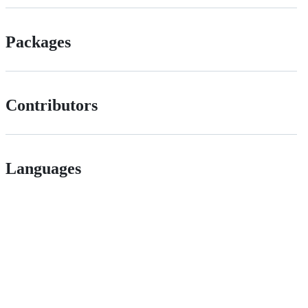
Packages
Contributors
Languages