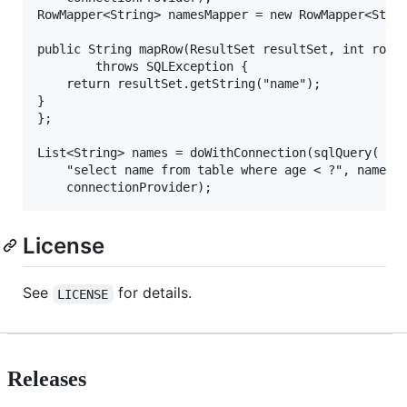
RowMapper<String> namesMapper = new RowMapper<Strin
public String mapRow(ResultSet resultSet, int row)

		throws SQLException {

	return resultSet.getString("name");

}

};

List<String> names = doWithConnection(sqlQuery(

	"select name from table where age < ?", namesMapper, 20),

License
See
for details.
LICENSE
Releases