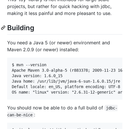
projects, but rather for quick hacking with jdbc,
making it less painful and more pleasant to use.
Building
You need a Java 5 (or newer) environment and
Maven 2.0.9 (or newer) installed:
$ mvn --version

Apache Maven 3.0-alpha-5 (r883378; 2009-11-23 16:53
Java version: 1.6.0_15

Java home: /usr/lib/jvm/java-6-sun-1.6.0.15/jre

Default locale: en_US, platform encoding: UTF-8

You should now be able to do a full build of
jdbc-
:
can-be-nice