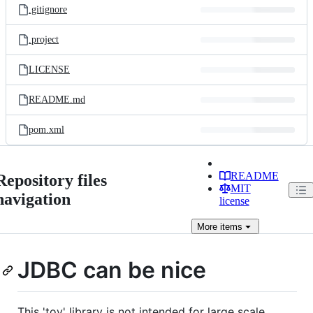
.gitignore
.project
LICENSE
README.md
pom.xml
README
Repository files
MIT
navigation
license
More
items
JDBC can be nice
This 'toy' library is not intended for large scale