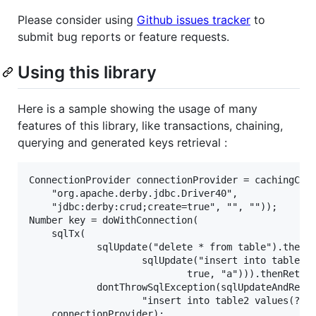
Please consider using
Github issues tracker
to
submit bug reports or feature requests.
Using this library
Here is a sample showing the usage of many
features of this library, like transactions, chaining,
querying and generated keys retrieval :
ConnectionProvider connectionProvider = cachingConn
	"org.apache.derby.jdbc.Driver40",

	"jdbc:derby:crud;create=true", "", ""));

Number key = doWithConnection(

	sqlTx(

			sqlUpdate("delete * from table").then(

					sqlUpdate("insert into table values(?, ?)",

							true, "a"))).thenReturn(

			dontThrowSqlException(sqlUpdateAndReturnKey(

					"insert into table2 values(?)", 8), -1)),

	connectionProvider);
