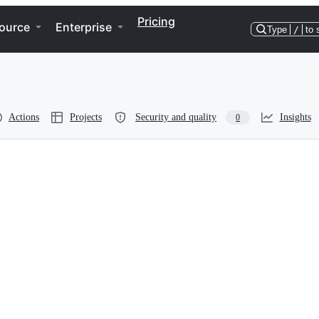
Pricing
ource
Enterprise
Type
/
to 
Actions
Projects
Security and quality
Insights
0