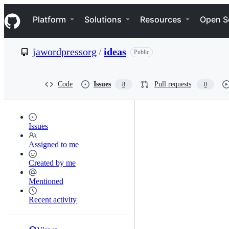
S
Navigation Menu
k
Platform
Solutions
Resources
Open S
i
p
t
jawordpressorg
/
ideas
Public
o
c
o
n
Code
Issues
Pull requests
8
0
t
e
n
t
Issues
Assigned to me
Created by me
Mentioned
Recent activity