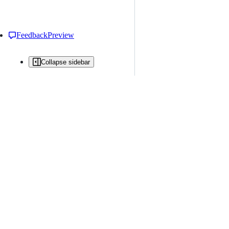
Feedback
Preview
Collapse sidebar
All issues
Issue creation is restricted in this repository
New issue