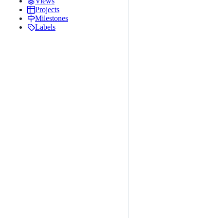
Views
Projects
Milestones
Labels