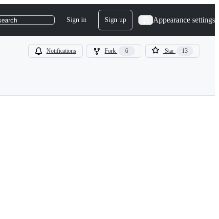
Appearance settings
Sign in
Sign up
search
Notifications
Fork
6
Star
13