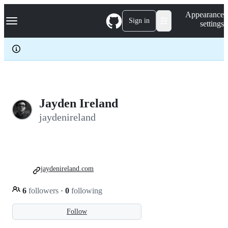
S
Navigation Menu
Appearance
k
Sign in
settings
i
p
t
o
c
o
n
t
e
Jayden Ireland
n
jaydenireland
t
jaydenireland.com
6
followers
·
0
following
Follow