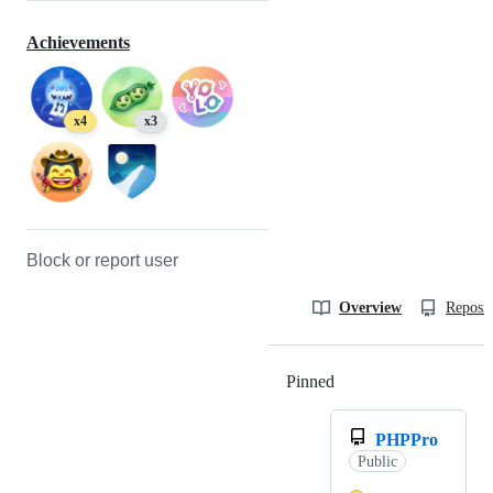
Achievements
x4
x3
Block or report user
Overview
Reposit
Pinned
Loading
PHPPro
Public