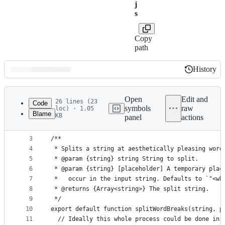
j
s
Copy
path
History
History
Latest
commit
Open
Edit and
26 lines (23
Code
symbols
raw
loc) · 1.05
Blame
KB
panel
actions
1
// @ts-check
File
2
metadata
3
/**
4
 * Splits a string at aesthetically pleasing word
and
5
 * @param {string} string String to split.
controls
6
 * @param {string} [placeholder] A temporary plac
7
 *   occur in the input string. Defaults to `"<wb
8
 * @returns {Array<string>} The split string.
9
 */
10
export default function splitWordBreaks(string, p
11
  // Ideally this whole process could be done in 