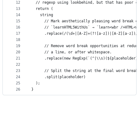
12
  // regexp using lookbehind, but that has poor c
13
  return (
14
    string
15
      // Mark aesthetically pleasing word break o
16
      // `learnHTML5WithUs` → `learn<wbr />HTML<w
17
      .replace(/(\d+|[A-Z]+(?![a-z])|[A-Z][a-z])/
18
19
      // Remove word break opportunities at redun
20
      // a line, or after whitespace.
21
      .replace(new RegExp(`(^|\\s)(${placeholder}
22
23
      // Split the string at the final word break
24
      .split(placeholder)
25
  );
26
}