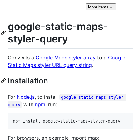
More
items
google-static-maps-
styler-query
Converts a
Google Maps styler array
to a
Google
Static Maps styler URL query string
.
Installation
For
Node.js
, to install
google-static-maps-styler-
with
npm
, run:
query
npm install google-static-maps-styler-query
For browsers, an example import map: