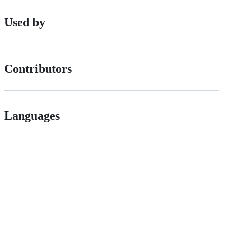
Used by
Contributors
Languages