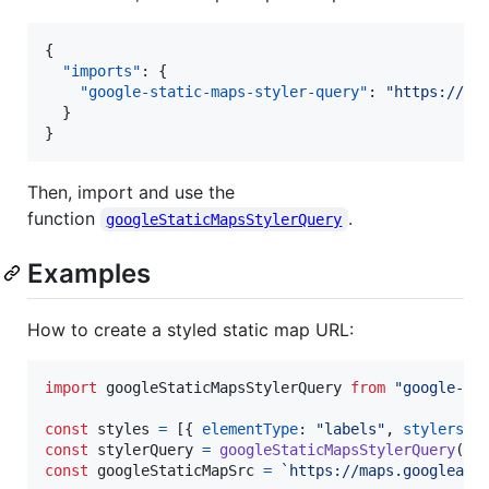
{

"imports"
: {

"google-static-maps-styler-query"
: 
"
https://un
  }

}
Then, import and use the
function
.
googleStaticMapsStylerQuery
Examples
How to create a styled static map URL:
import
googleStaticMapsStylerQuery
from
"google-st
const
styles
=
[
{
elementType
: 
"labels"
,
stylers
: 
const
stylerQuery
=
googleStaticMapsStylerQuery
(
st
const
googleStaticMapSrc
=
`https://maps.googleapi