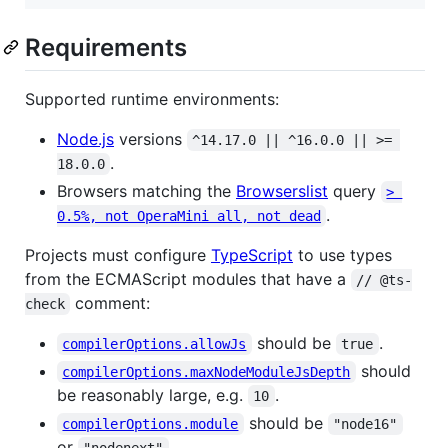
Requirements
Supported runtime environments:
Node.js
versions
^14.17.0 || ^16.0.0 || >= 
.
18.0.0
Browsers matching the
Browserslist
query
> 
.
0.5%, not OperaMini all, not dead
Projects must configure
TypeScript
to use types
from the ECMAScript modules that have a
// @ts-
comment:
check
should be
.
compilerOptions.allowJs
true
should
compilerOptions.maxNodeModuleJsDepth
be reasonably large, e.g.
.
10
should be
compilerOptions.module
"node16"
or
.