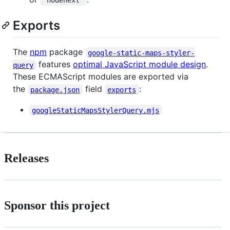
"nodenext"
Exports
The
npm
package
google-static-maps-styler-
features
optimal JavaScript module design
.
query
These ECMAScript modules are exported via
the
field
:
package.json
exports
googleStaticMapsStylerQuery.mjs
Releases
Sponsor this project