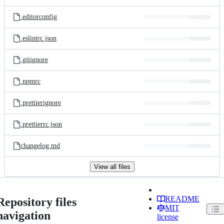
.editorconfig
.eslintrc.json
.gitignore
.npmrc
.prettierignore
.prettierrc.json
changelog.md
View all files
README
Repository files
MIT
navigation
license