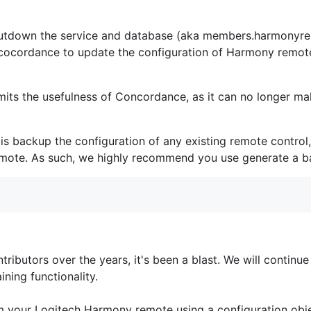
hutdown the service and database (aka members.harmonyre
r cocordance to update the configuration of Harmony remo
 limits the usefulness of Concordance, as it can no longer 
 is backup the configuration of any existing remote control, 
 remote. As such, we highly recommend you use generate a b
tributors over the years, it's been a blast. We will continu
ning functionality.
m your Logitech Harmony remote using a configuration obj