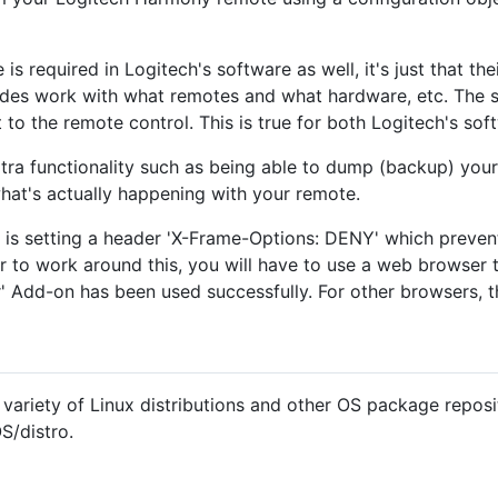
is required in Logitech's software as well, it's just that th
odes work with what remotes and what hardware, etc. The s
 to the remote control. This is true for both Logitech's sof
ra functionality such as being able to dump (backup) your 
 what's actually happening with your remote.
is setting a header 'X-Frame-Options: DENY' which preven
 to work around this, you will have to use a web browser th
 Add-on has been used successfully. For other browsers, t
ariety of Linux distributions and other OS package reposit
OS/distro.