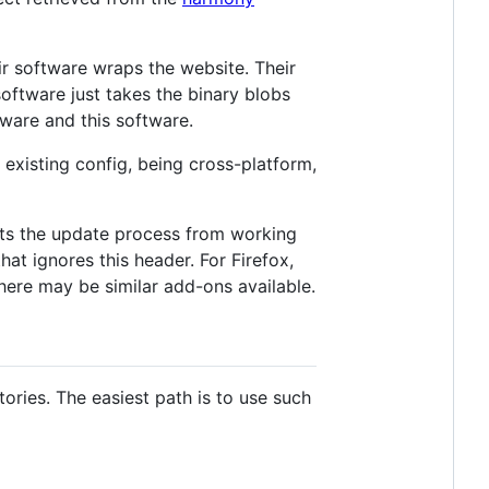
eir software wraps the website. Their
oftware just takes the binary blobs
tware and this software.
existing config, being cross-platform,
ts the update process from working
at ignores this header. For Firefox,
here may be similar add-ons available.
ories. The easiest path is to use such