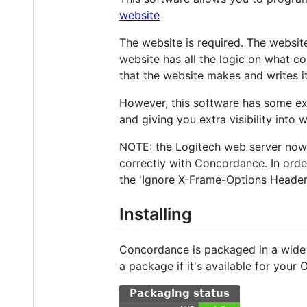
website
The website is required. The website 
website has all the logic on what c
that the website makes and writes it
However, this software has some ext
and giving you extra visibility into
NOTE: the Logitech web server now 
correctly with Concordance. In order
the 'Ignore X-Frame-Options Header'
Installing
Concordance is packaged in a wide v
a package if it's available for your 