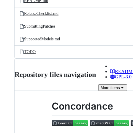
README.md
ReleaseChecklist.md
SubmittingPatches
SupportedModels.md
TODO
READM
Repository files navigation
GPL-3.0 
More
items
Concordance