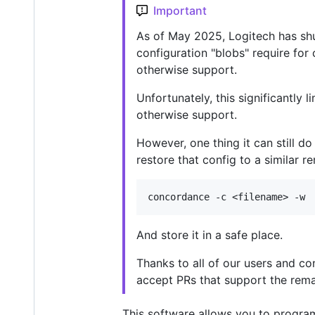
Important
As of May 2025, Logitech has s
configuration "blobs" require fo
otherwise support.
Unfortunately, this significantly
otherwise support.
However, one thing it can still do
restore that config to a similar
And store it in a safe place.
Thanks to all of our users and con
accept PRs that support the remai
This software allows you to progra