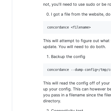
not, you'll need to use sudo or be ro
I got a file from the website, do
This will attempt to figure out what
update. You will need to do both.
Backup the config
This will read the config off of you
up your config. This can however 
you pass in a filename since the file
directory.
Connectivity test