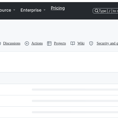
Pricing
ource
Enterprise
Type
/
to 
Discussions
Actions
Projects
Wiki
Security and q