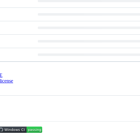
E
license