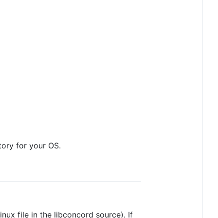
itory for your OS.
x file in the libconcord source). If