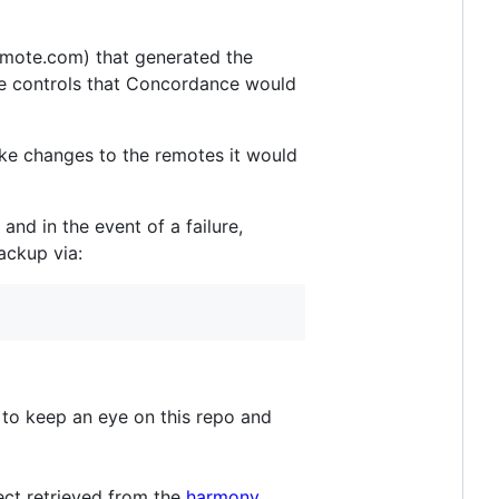
mote.com) that generated the
te controls that Concordance would
make changes to the remotes it would
and in the event of a failure,
ackup via:
e to keep an eye on this repo and
ect retrieved from the
harmony