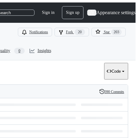
Appearance settings
Sign in
Sign up
search
Notifications
Fork
20
Star
203
uality
Insights
0
Code
390 Commits
History