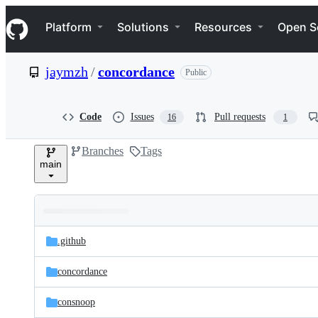
S
Navigation Menu
k
Platform
Solutions
Resources
Open S
i
p
t
jaymzh
/
concordance
Public
o
c
o
n
Code
Issues
Pull requests
16
1
t
e
Branches
Tags
n
main
t
Folders
Latest
and
.github
commit
files
concordance
consnoop