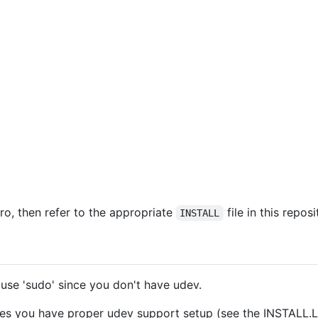
tro, then refer to the appropriate
file in this repos
INSTALL
 use 'sudo' since you don't have udev.
es you have proper udev support setup (see the INSTALL.Linu