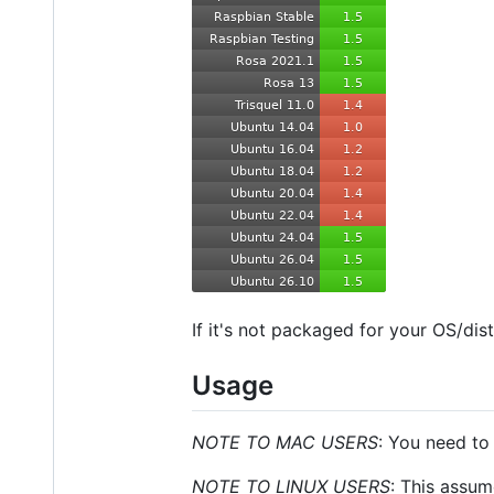
If it's not packaged for your OS/dis
Usage
NOTE TO MAC USERS
: You need to
NOTE TO LINUX USERS
: This assum