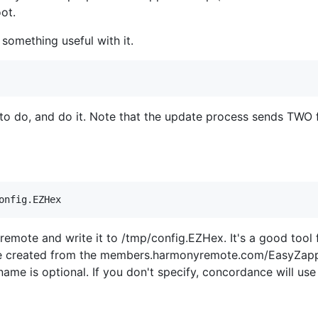
ot.
 something useful with it.
 to do, and do it. Note that the update process sends TWO fi
r remote and write it to /tmp/config.EZHex. It's a good too
be created from the members.harmonyremote.com/EasyZappe
name is optional. If you don't specify, concordance will use