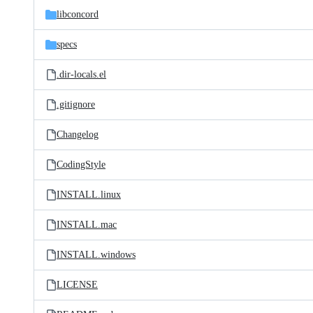
libconcord
specs
.dir-locals.el
.gitignore
Changelog
CodingStyle
INSTALL.linux
INSTALL.mac
INSTALL.windows
LICENSE