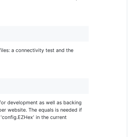
les: a connectivity test and the
l for development as well as backing
r website. The equals is needed if
 'config.EZHex' in the current