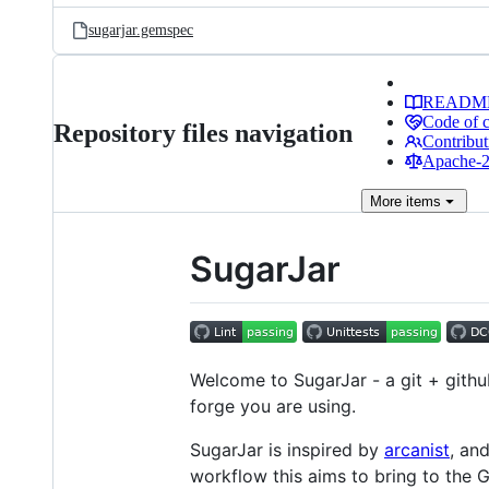
sugarjar.gemspec
READM
Code of 
Repository files navigation
Contribut
Apache-2.
More
items
SugarJar
Welcome to SugarJar - a git + githu
forge you are using.
SugarJar is inspired by
arcanist
, an
workflow this aims to bring to the 