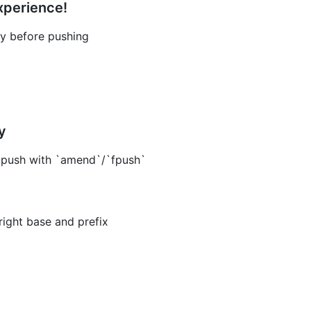
experience!
ly before pushing
y
-push with `amend`/`fpush`
right base and prefix