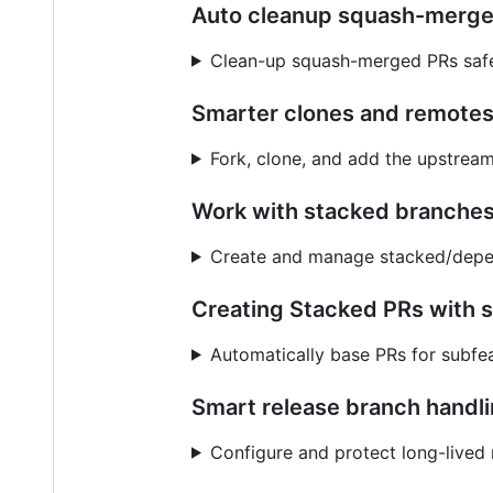
Auto cleanup squash-merg
Clean-up squash-merged PRs safe
Smarter clones and remote
Fork, clone, and add the upstrea
Work with stacked branches
Create and manage stacked/depe
Creating Stacked PRs with 
Automatically base PRs for subfea
Smart release branch handl
Configure and protect long-lived