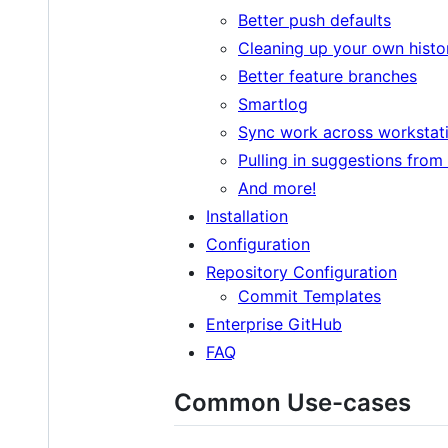
Better push defaults
Cleaning up your own histo
Better feature branches
Smartlog
Sync work across workstat
Pulling in suggestions from
And more!
Installation
Configuration
Repository Configuration
Commit Templates
Enterprise GitHub
FAQ
Common Use-cases