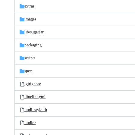
extras
images
lib/
sugarjar
packaging
scripts
spec
.gitignore
.linelint.yml
.mdl_style.rb
.mdlrc