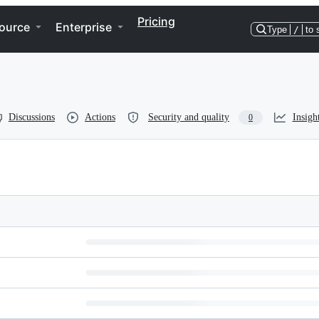
Pricing
ource
Enterprise
Type
/
to 
Discussions
Actions
Security and quality
Insigh
0