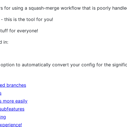
pers for using a squash-merge workflow that is poorly handle
 this is the tool for you!
stuff for everyone!
 in:
option to automatically convert your config for the signific
ed branches
s
s more easily
subfeatures
ing
experience!