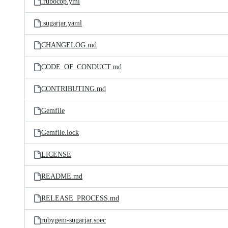
.rubocop.yml
.sugarjar.yaml
CHANGELOG.md
CODE_OF_CONDUCT.md
CONTRIBUTING.md
Gemfile
Gemfile.lock
LICENSE
README.md
RELEASE_PROCESS.md
rubygem-sugarjar.spec