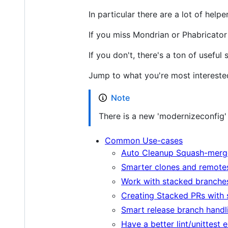
In particular there are a lot of hel
If you miss Mondrian or Phabricator -
If you don't, there's a ton of useful 
Jump to what you're most interested
Note
There is a new 'modernizeconfig' 
Common Use-cases
Auto Cleanup Squash-merg
Smarter clones and remote
Work with stacked branche
Creating Stacked PRs with 
Smart release branch handl
Have a better lint/unittest 