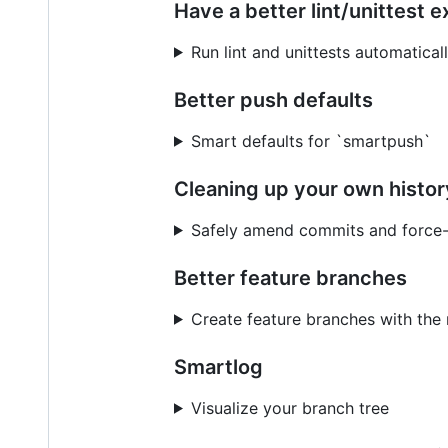
Have a better lint/unittest 
Run lint and unittests automatical
Better push defaults
Smart defaults for `smartpush`
Cleaning up your own histor
Safely amend commits and force
Better feature branches
Create feature branches with the 
Smartlog
Visualize your branch tree