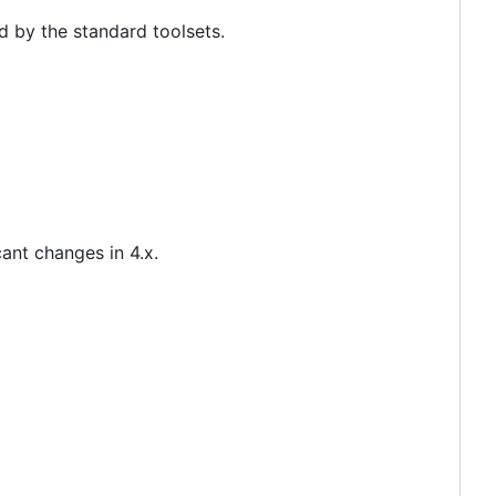
d by the standard toolsets.
ant changes in 4.x.