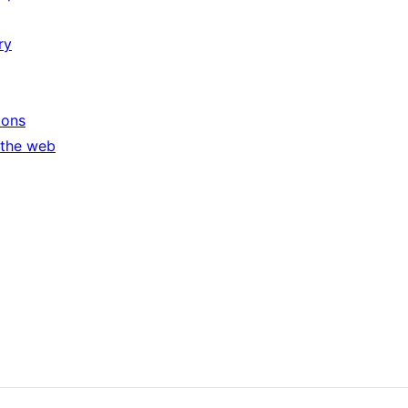
ry
ions
 the web