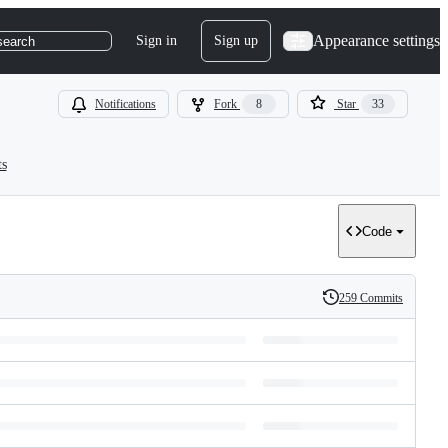
Appearance settings
Sign in
Sign up
search
Notifications
Fork
8
Star
33
ts
Code
259 Commits
History