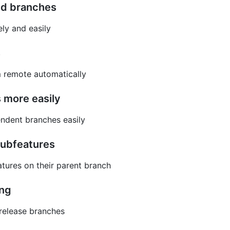
ed branches
ly and easily
s
m remote automatically
 more easily
ndent branches easily
subfeatures
tures on their parent branch
ing
 release branches