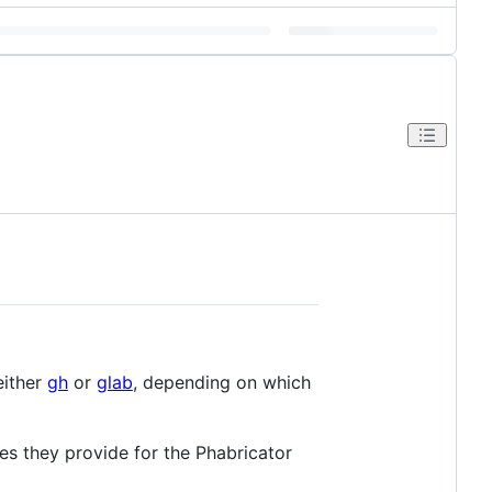
either
gh
or
glab
, depending on which
res they provide for the Phabricator