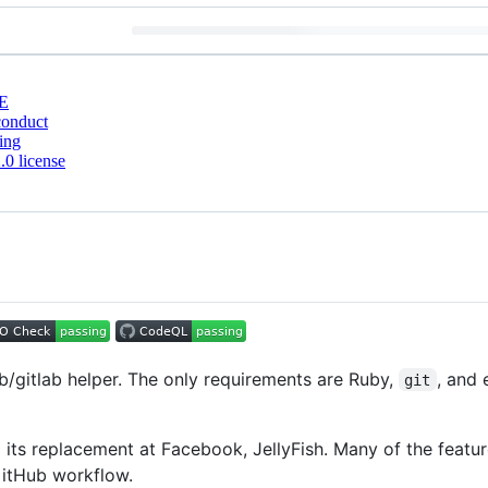
E
conduct
ing
0 license
b/gitlab helper. The only requirements are Ruby,
, and 
git
d its replacement at Facebook, JellyFish. Many of the featu
GitHub workflow.