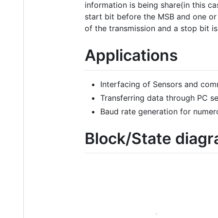
information is being share(in this c
start bit before the MSB and one or 
of the transmission and a stop bit i
Applications
Interfacing of Sensors and com
Transferring data through PC ser
Baud rate generation for numero
Block/State diag