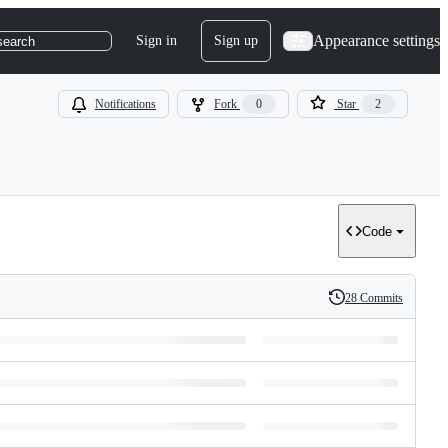
Appearance settings
Sign in
Sign up
search
Notifications
Fork
0
Star
2
Code
28 Commits
History