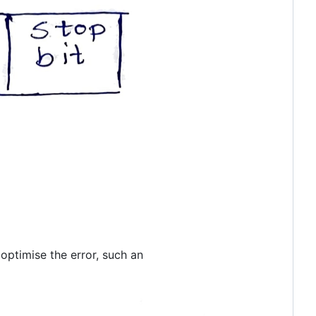
 optimise the error, such an