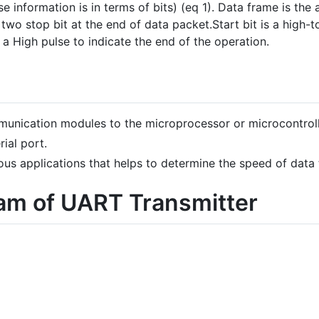
ase information is in terms of bits) (eq 1). Data frame is th
two stop bit at the end of data packet.Start bit is a high-t
s a High pulse to indicate the end of the operation.
munication modules to the microprocessor or microcontrol
ial port.
us applications that helps to determine the speed of data 
ram of UART Transmitter