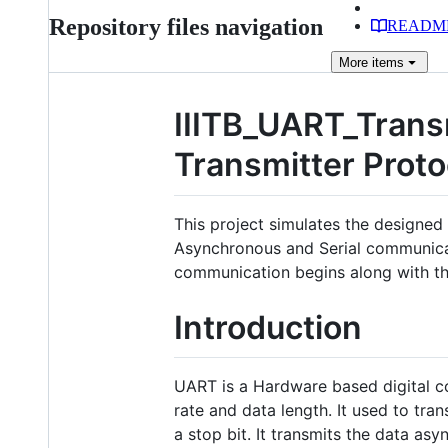
Repository files navigation
READM
More
items
IIITB_UART_Trans
Transmitter Prot
This project simulates the designe
Asynchronous and Serial communicati
communication begins along with the
Introduction
UART is a Hardware based digital 
rate and data length. It used to tra
a stop bit. It transmits the data a