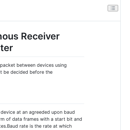
nous Receiver
ter
a packet between devices using
st be decided before the
 device at an agreeded upon baud
orm of data frames with a start bit and
es.Baud rate is the rate at which