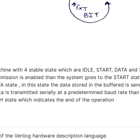
chine with 4 stable state which are IDLE, START, DATA and STO
smission is enabled than the system goes to the START sta
 state , in this state the data stored in the buffered is sen
ta is transmitted serially at a predetermined baud rate th
H state which indicates the end of the operation
 of the Verilog hardware description language.