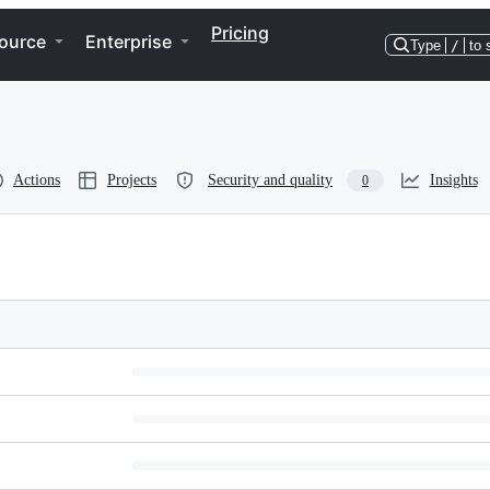
Pricing
ource
Enterprise
Type
/
to 
Actions
Projects
Security and quality
Insights
0