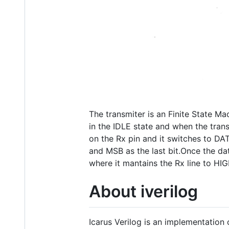
The transmiter is an Finite State Ma
in the IDLE state and when the tran
on the Rx pin and it switches to DATA
and MSB as the last bit.Once the da
where it mantains the Rx line to HIG
About iverilog
Icarus Verilog is an implementation