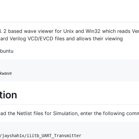
1. 2 based wave viewer for Unix and Win32 which reads Ver
dard Verilog VCD/EVCD files and allows their viewing
Ubuntu
tion
d the Netlist files for Simulation, enter the following com
/jayshah1x/iiitb_UART_Transmitter
