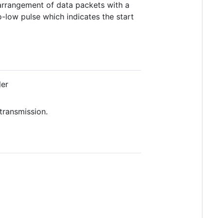
e arrangement of data packets with a
o-low pulse which indicates the start
ler
transmission.