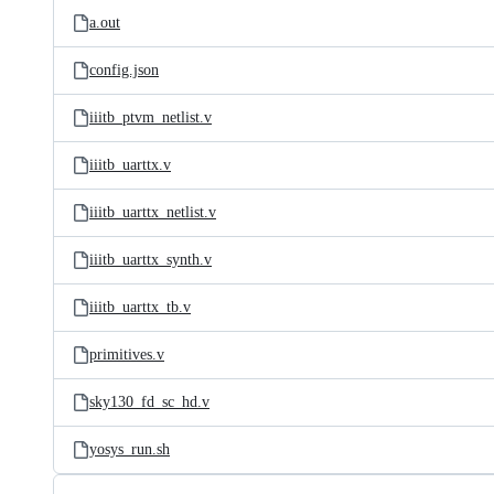
a.out
config.json
iiitb_ptvm_netlist.v
iiitb_uarttx.v
iiitb_uarttx_netlist.v
iiitb_uarttx_synth.v
iiitb_uarttx_tb.v
primitives.v
sky130_fd_sc_hd.v
yosys_run.sh