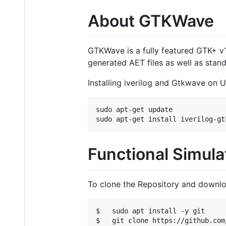
About GTKWave
GTKWave is a fully featured GTK+ v
generated AET files as well as stan
Installing iverilog and Gtkwave on 
sudo apt-get update 

Functional Simula
To clone the Repository and downloa
$   sudo apt install -y git

$   git clone https://github.com