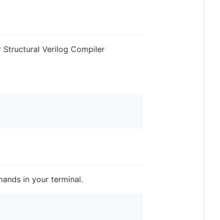
 Structural Verilog Compiler
mands in your terminal.