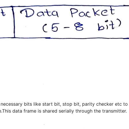
cessary bits like start bit, stop bit, parity checker etc to
his data frame is shared serially through the transmitter.