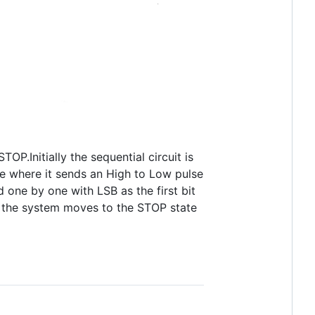
P.Initially the sequential circuit is
te where it sends an High to Low pulse
d one by one with LSB as the first bit
an the system moves to the STOP state