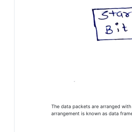
The data packets are arranged with ne
arrangement is known as data frame.T