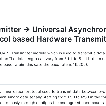
E
mitter -> Universal Asynchro
ocol based Hardware Transmit
d UART Transmitter module which is used to transmit a dat
on.The data length can vary from 5 bit to 8 bit but it mu
 baud rate(in this case the baud rate is 115200).
communication protocol used to transmit data between two
nsmit binary data serially starting from LSB to MSB in the f
synchronously through configurable and agreed upon baud rat