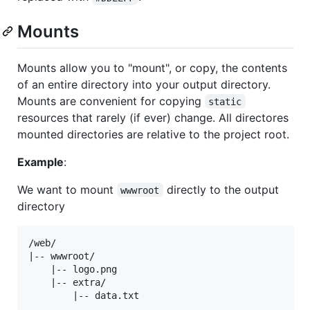
Mounts
Mounts allow you to "mount", or copy, the contents
of an entire directory into your output directory.
Mounts are convenient for copying
static
resources that rarely (if ever) change. All directores
mounted directories are relative to the project root.
Example
:
We want to mount
directly to the output
wwwroot
directory
/web/

|-- wwwroot/

    |-- logo.png

    |-- extra/
