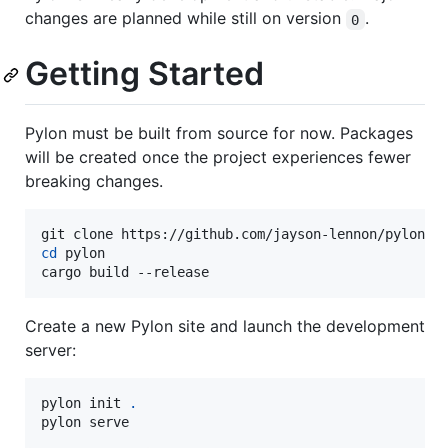
changes are planned while still on version
.
0
Getting Started
Pylon must be built from source for now. Packages
will be created once the project experiences fewer
breaking changes.
cd
 pylon

cargo build --release
Create a new Pylon site and launch the development
server:
pylon init 
.
pylon serve