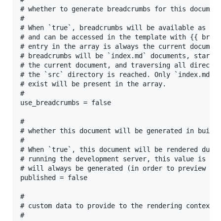
# whether to generate breadcrumbs for this document
#

# When `true`, breadcrumbs will be available as an 
# and can be accessed in the template with {{ bread
# entry in the array is always the current document
# breadcrumbs will be `index.md` documents, startin
# the current document, and traversing all director
# the `src` directory is reached. Only `index.md` d
# exist will be present in the array.

#

use_breadcrumbs = false

#

# whether this document will be generated in build

#

# When `true`, this document will be rendered durin
# running the development server, this value is ign
# will always be generated (in order to preview wor
published = false

#

# custom data to provide to the rendering context

#
