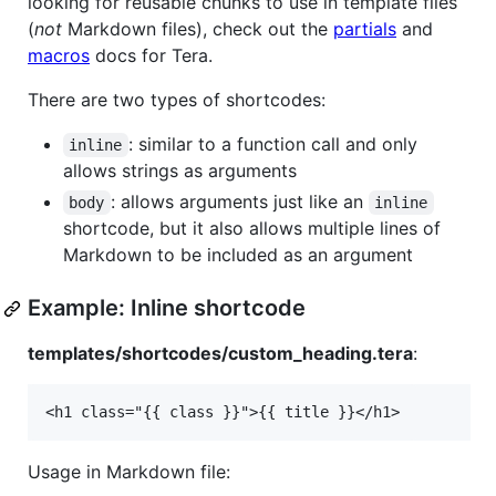
looking for reusable chunks to use in template files
(
not
Markdown files), check out the
partials
and
macros
docs for Tera.
There are two types of shortcodes:
: similar to a function call and only
inline
allows strings as arguments
: allows arguments just like an
body
inline
shortcode, but it also allows multiple lines of
Markdown to be included as an argument
Example: Inline shortcode
templates/shortcodes/custom_heading.tera
:
Usage in Markdown file: