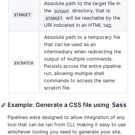
Absolute path to the target file in
the
directory, that is:
output
$TARGET
will be reachable by the
$TARGET
URI indicated in an HTML tag.
Absolute path to a temporary file
that can be used as an
intermediary when redirecting the
output of multiple commands.
$SCRATCH
Persists across the entire pipeline
run, allowing multiple shell
commands to access the same
scratch file.
Example: Generate a CSS file using
Sass
Pipelines were designed to allow integration of any
tool that can be ran from CLI, making it easy to use
whichever tooling you need to generate your site.