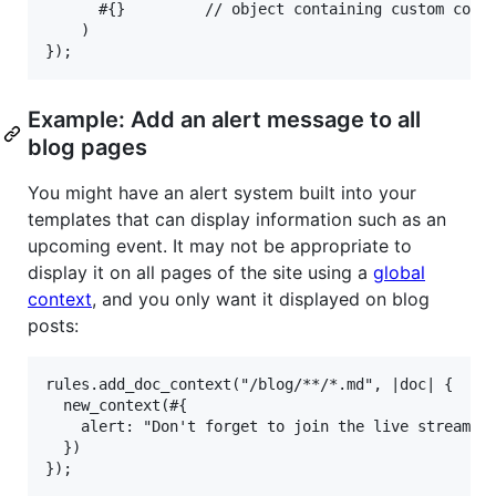
      #{}         // object containing custom conte
    )

Example: Add an alert message to all
blog pages
You might have an alert system built into your
templates that can display information such as an
upcoming event. It may not be appropriate to
display it on all pages of the site using a
global
context
, and you only want it displayed on blog
posts:
rules.add_doc_context("/blog/**/*.md", |doc| {

  new_context(#{

    alert: "Don't forget to join the live stream ha
  })
