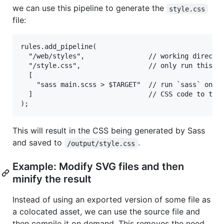
we can use this pipeline to generate the
style.css
file:
rules.add_pipeline(

  "/web/styles",                // working director
  "/style.css",                 // only run this pi
  [

    "sass main.scss > $TARGET"  // run `sass` on th
  ]                             // CSS code to the 
This will result in the CSS being generated by Sass
and saved to
.
/output/style.css
Example: Modify SVG files and then
minify the result
Instead of using an exported version of some file as
a colocated asset, we can use the source file and
then compile it on demand. This removes the need