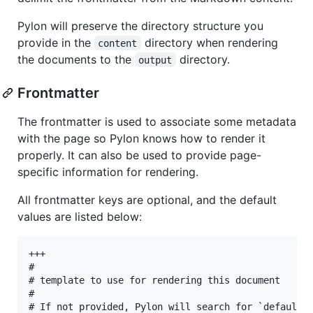
Pylon will preserve the directory structure you
provide in the
directory when rendering
content
the documents to the
directory.
output
Frontmatter
The frontmatter is used to associate some metadata
with the page so Pylon knows how to render it
properly. It can also be used to provide page-
specific information for rendering.
All frontmatter keys are optional, and the default
values are listed below:
+++

#

# template to use for rendering this document

#

# If not provided, Pylon will search for `default.t