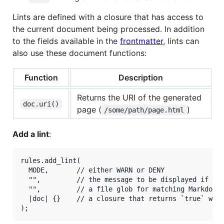
Lints are defined with a closure that has access to
the current document being processed. In addition
to the fields available in the
frontmatter
, lints can
also use these document functions:
Function
Description
Returns the URI of the generated
doc.uri()
page (
)
/some/path/page.html
Add a lint
:
rules.add_lint(

  MODE,       // either WARN or DENY

  "",         // the message to be displayed if thi
  "",         // a file glob for matching Markdown 
  |doc| {}    // a closure that returns `true` when