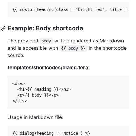
Example: Body shortcode
The provided
will be rendered as Markdown
body
and is accessible with
in the shortcode
{{ body }}
source.
templates/shortcodes/dialog.tera
:
<div>

  <h1>{{ heading }}</h1>

  <p>{{ body }}</p>

Usage in Markdown file:
{% dialog(heading = "Notice") %}
