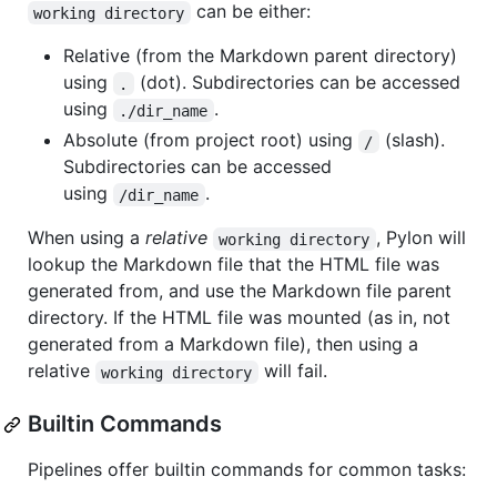
can be either:
working directory
Relative (from the Markdown parent directory)
using
(dot). Subdirectories can be accessed
.
using
.
./dir_name
Absolute (from project root) using
(slash).
/
Subdirectories can be accessed
using
.
/dir_name
When using a
relative
, Pylon will
working directory
lookup the Markdown file that the HTML file was
generated from, and use the Markdown file parent
directory. If the HTML file was mounted (as in, not
generated from a Markdown file), then using a
relative
will fail.
working directory
Builtin Commands
Pipelines offer builtin commands for common tasks: