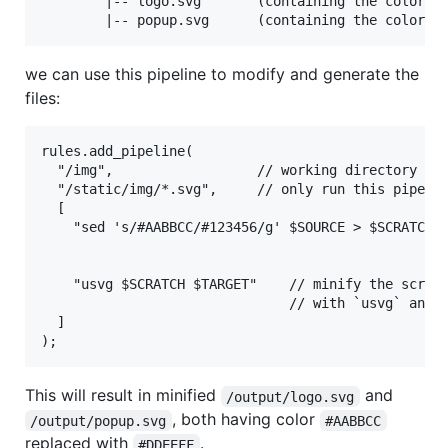
        |-- logo.svg       (containing the color #1
we can use this pipeline to modify and generate the
files:
rules.add_pipeline(

  "/img",                  // working directory is 
  "/static/img/*.svg",     // only run this pipelin
  [

    "sed 's/#AABBCC/#123456/g' $SOURCE > $SCRATCH",
                                                   
    "usvg $SCRATCH $TARGET"    // minify the scratc
                               // with `usvg` and o
  ]

This will result in minified
and
/output/logo.svg
, both having color
/output/popup.svg
#AABBCC
replaced with
.
#DDEEFF