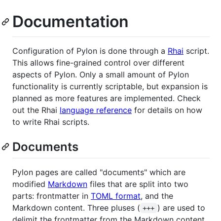
Documentation
Configuration of Pylon is done through a
Rhai
script.
This allows fine-grained control over different
aspects of Pylon. Only a small amount of Pylon
functionality is currently scriptable, but expansion is
planned as more features are implemented. Check
out the Rhai
language reference
for details on how
to write Rhai scripts.
Documents
Pylon pages are called "documents" which are
modified
Markdown
files that are split into two
parts: frontmatter in
TOML format
, and the
Markdown content. Three pluses (
) are used to
+++
delimit the frontmatter from the Markdown content.