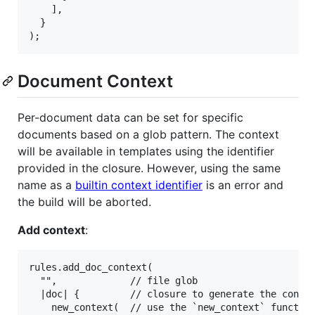
    ],

  }

Document Context
Per-document data can be set for specific
documents based on a glob pattern. The context
will be available in templates using the identifier
provided in the closure. However, using the same
name as a
builtin context identifier
is an error and
the build will be aborted.
Add context
:
rules.add_doc_context(

  "",             // file glob

  |doc| {         // closure to generate the contex
    new_context(  // use the `new_context` function