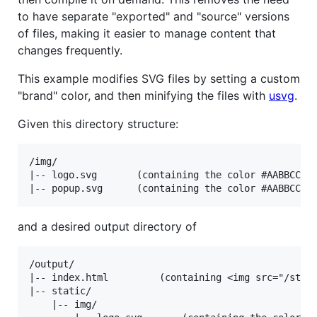
to have separate "exported" and "source" versions
of files, making it easier to manage content that
changes frequently.
This example modifies SVG files by setting a custom
"brand" color, and then minifying the files with
usvg
.
Given this directory structure:
/img/

|-- logo.svg       (containing the color #AABBCC)

and a desired output directory of
/output/

|-- index.html         (containing <img src="/stati
|-- static/

    |-- img/
