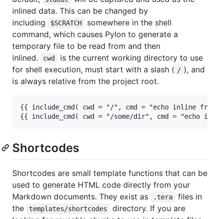
inlined data. This can be changed by
including
somewhere in the shell
$SCRATCH
command, which causes Pylon to generate a
temporary file to be read from and then
inlined.
is the current working directory to use
cwd
for shell execution, must start with a slash (
), and
/
is always relative from the project root.
{{ include_cmd( cwd = "/", cmd = "echo inline from 
Shortcodes
Shortcodes are small template functions that can be
used to generate HTML code directly from your
Markdown documents. They exist as
files in
.tera
the
directory. If you are
templates/shortcodes