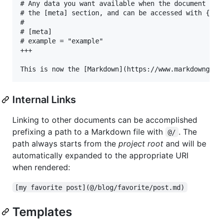
# Any data you want available when the document is 
# the [meta] section, and can be accessed with {{ m
#

# [meta]

# example = "example"

+++

Internal Links
Linking to other documents can be accomplished
prefixing a path to a Markdown file with
. The
@/
path always starts from the
project root
and will be
automatically expanded to the appropriate URI
when rendered:
[my favorite post](@/blog/favorite/post.md)
Templates