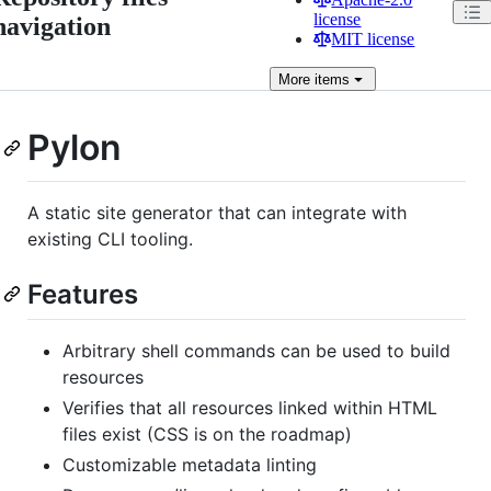
license
navigation
MIT license
More
items
Pylon
A static site generator that can integrate with
existing CLI tooling.
Features
Arbitrary shell commands can be used to build
resources
Verifies that all resources linked within HTML
files exist (CSS is on the roadmap)
Customizable metadata linting