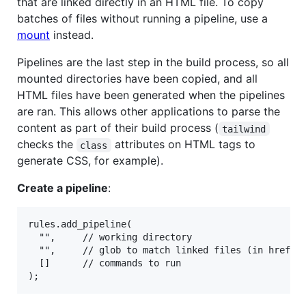
that are linked directly in an HTML file. To copy
batches of files without running a pipeline, use a
mount
instead.
Pipelines are the last step in the build process, so all
mounted directories have been copied, and all
HTML files have been generated when the pipelines
are ran. This allows other applications to parse the
content as part of their build process (
tailwind
checks the
attributes on HTML tags to
class
generate CSS, for example).
Create a pipeline
:
rules.add_pipeline(

  "",     // working directory

  "",     // glob to match linked files (in href, s
  []      // commands to run
