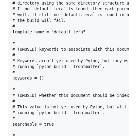
# directory using the same directory structure as t
# If no `default.tera` is found, then each parent d
# well. If still no `default.tera` is found in any 
# the build will fail.

#

template_name = "default.tera"

#

# (UNUSED) keywords to associate with this document
#

# Keywords aren't yet used by Pylon, but they will 
# running `pylon build --frontmatter`.

#

keywords = []

#

# (UNUSED) whether this document should be index

#

# This value is not yet used by Pylon, but will be 
# running `pylon build --frontmatter`.

#

searchable = true

#
