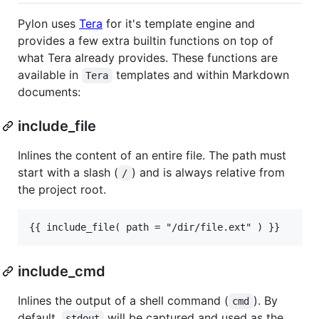
Pylon uses
Tera
for it's template engine and
provides a few extra builtin functions on top of
what Tera already provides. These functions are
available in
templates and within Markdown
Tera
documents:
include_file
Inlines the content of an entire file. The path must
start with a slash (
) and is always relative from
/
the project root.
include_cmd
Inlines the output of a shell command (
). By
cmd
default,
will be captured and used as the
stdout