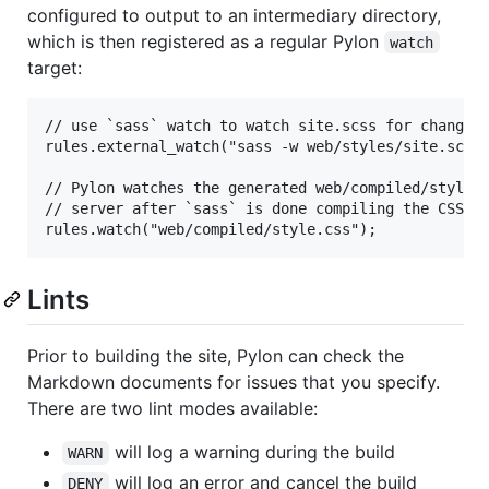
configured to output to an intermediary directory,
which is then registered as a regular Pylon
watch
target:
// use `sass` watch to watch site.scss for changes,
rules.external_watch("sass -w web/styles/site.scss:
// Pylon watches the generated web/compiled/style.c
// server after `sass` is done compiling the CSS.

Lints
Prior to building the site, Pylon can check the
Markdown documents for issues that you specify.
There are two lint modes available:
will log a warning during the build
WARN
will log an error and cancel the build
DENY