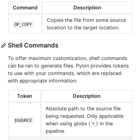
Command
Description
Copies the file from some source
OP_COPY
location to the target location.
Shell Commands
To offer maximum customization, shell commands
can be ran to generate files. Pylon provides tokens
to use with your commands, which are replaced
with appropriate information:
Token
Description
Absolute path to the source file
being requested. Only applicable
$SOURCE
when using globs (
) in the
*
pipeline.