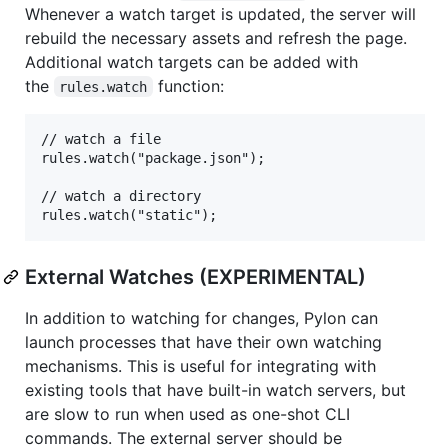
Whenever a watch target is updated, the server will
rebuild the necessary assets and refresh the page.
Additional watch targets can be added with
the
function:
rules.watch
// watch a file

rules.watch("package.json");

// watch a directory

External Watches (EXPERIMENTAL)
In addition to watching for changes, Pylon can
launch processes that have their own watching
mechanisms. This is useful for integrating with
existing tools that have built-in watch servers, but
are slow to run when used as one-shot CLI
commands. The external server should be