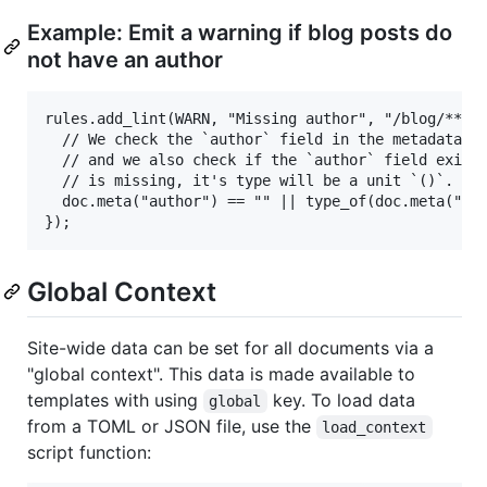
Example: Emit a warning if blog posts do
not have an author
rules.add_lint(WARN, "Missing author", "/blog/**/*.
  // We check the `author` field in the metadata an
  // and we also check if the `author` field exists
  // is missing, it's type will be a unit `()`.

  doc.meta("author") == "" || type_of(doc.meta("aut
Global Context
Site-wide data can be set for all documents via a
"global context". This data is made available to
templates with using
key. To load data
global
from a TOML or JSON file, use the
load_context
script function: