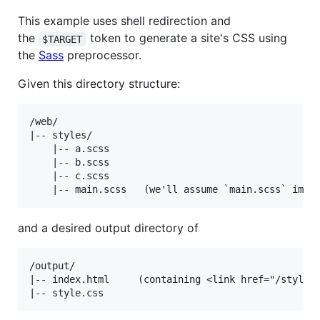
This example uses shell redirection and
the
token to generate a site's CSS using
$TARGET
the
Sass
preprocessor.
Given this directory structure:
/web/

|-- styles/

    |-- a.scss

    |-- b.scss

    |-- c.scss

and a desired output directory of
/output/

|-- index.html     (containing <link href="/style.c