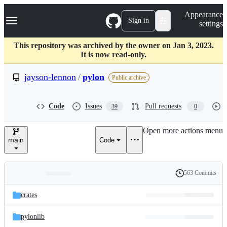
S
Navigation Menu
Appearance
k
Sign in
settings
i
p
t
This repository was archived by the owner on Jan 3, 2023.
o
It is now read-only.
c
o
jayson-lennon
/
pylon
Public archive
n
t
e
Code
Issues
Pull requests
39
0
n
t
Open more actions menu
main
Code
563 Commits
Folders
History
Latest
and
crates
commit
files
pylonlib