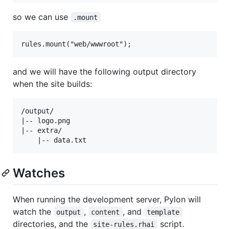
so we can use
.mount
and we will have the following output directory
when the site builds:
/output/

|-- logo.png

|-- extra/

Watches
When running the development server, Pylon will
watch the
,
, and
output
content
template
directories, and the
script.
site-rules.rhai