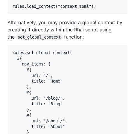
Alternatively, you may provide a global context by
creating it directly within the Rhai script using
the
function:
set_global_context
rules.set_global_context(

  #{

    nav_items: [

      #{

        url: "/",

        title: "Home"

      },

      #{

        url: "/blog/",

        title: "Blog"

      },

      #{

        url: "/about/",

        title: "About"

      }
