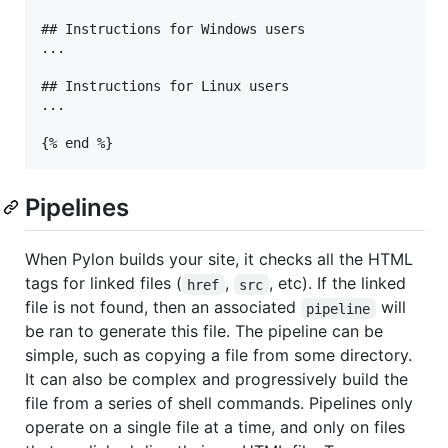
## Instructions for Windows users

...

## Instructions for Linux users

...

Pipelines
When Pylon builds your site, it checks all the HTML
tags for linked files (
,
, etc). If the linked
href
src
file is not found, then an associated
will
pipeline
be ran to generate this file. The pipeline can be
simple, such as copying a file from some directory.
It can also be complex and progressively build the
file from a series of shell commands. Pipelines only
operate on a single file at a time, and only on files