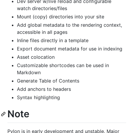
Dev server w/live reload and configurable
watch directories/files
Mount (copy) directories into your site
Add global metadata to the rendering context,
accessible in all pages
Inline files directly in a template
Export document metadata for use in indexing
Asset colocation
Customizable shortcodes can be used in
Markdown
Generate Table of Contents
Add anchors to headers
Syntax highlighting
Note
Pylon is in early development and unstable. Major