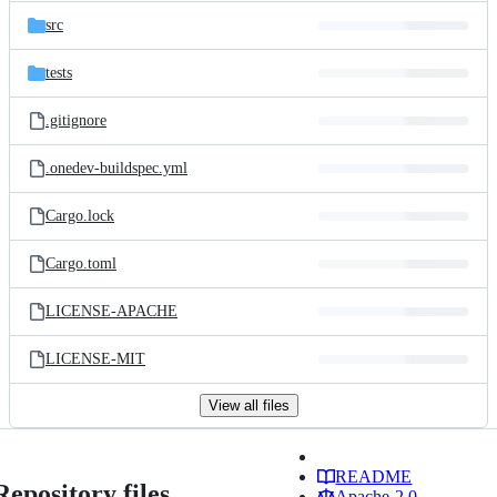
src
tests
.gitignore
.onedev-buildspec.yml
Cargo.lock
Cargo.toml
LICENSE-APACHE
LICENSE-MIT
View all files
README
Repository files
Apache-2.0