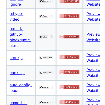
ignore
Website
rehype-
Preview
video
Website
remark-
github-
Preview
blockquote-
Website
alert
Preview
store.js
Website
Preview
cookie.js
Website
auto-config-
Preview
loader
Website
Preview
chmod-cli