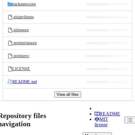
packages/
core
.gitattributes
.gitignore
.prettierignore
.prettierrc
LICENSE
README.md
View all files
README
Repository files
MIT
navigation
license