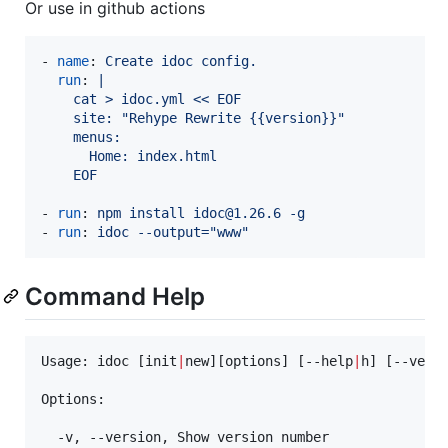
Or use in github actions
- 
name
: 
Create idoc config.
run
: 
|
    cat > idoc.yml << EOF
    site: "Rehype Rewrite {{version}}"
    menus:
      Home: index.html
    EOF
- 
run
: 
npm install idoc@1.26.6 -g
- 
run
: 
idoc --output="www"
Command Help
Usage: idoc [init
|
new][options] [--help
|
h] [--vers
Options:

  -v, --version, Show version number
