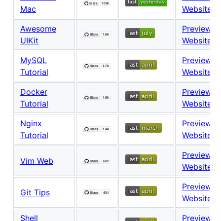
Mac
Website
Awesome
Preview
UIKit
Website
MySQL
Preview
Tutorial
Website
Docker
Preview
Tutorial
Website
Nginx
Preview
Tutorial
Website
Preview
Vim Web
Website
Preview
Git Tips
Website
Shell
Preview