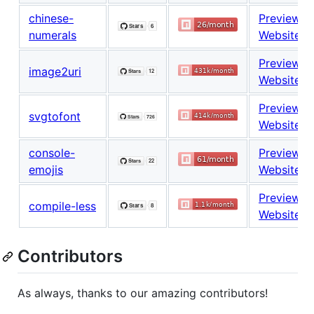
chinese-
Preview
numerals
Website
Preview
image2uri
Website
Preview
svgtofont
Website
console-
Preview
emojis
Website
Preview
compile-less
Website
Contributors
As always, thanks to our amazing contributors!