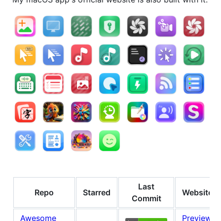
Last
Repo
Starred
Website
Commit
Awesome
Preview