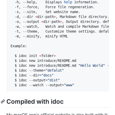
  -h, --help,    Displays 
help
 information.

  -f, --force,   Force file regeneration.

  -s, --site,    Set website name.

  -d, --dir 
<
dir-path
>
, Markdown file directory. de
  -o, --output 
<
dir-path
>
, Output directory. defalu
  -w, --watch,   Watch and compile Markdown files.

  -t, --theme,   Customize theme settings. defalut(
  -m, --minify,  minify HTML

Example:

  $ idoc init 
<
folder
>
  $ idoc new introduce/README.md

  $ idoc new introduce/README.md 
"
Hello World
"
 -f

  $ idoc --theme=
"
defalut
"
  $ idoc --dir=
"
docs
"
  $ idoc --output=
"
dist
"
  $ idoc --watch --output=
"
www
"
Compiled with idoc
My macOS app's official website is also built with it: