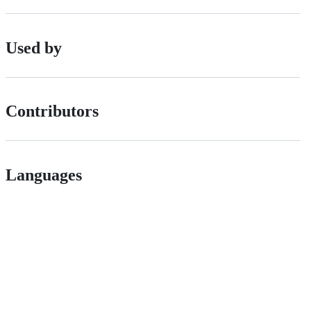
Used by
Contributors
Languages