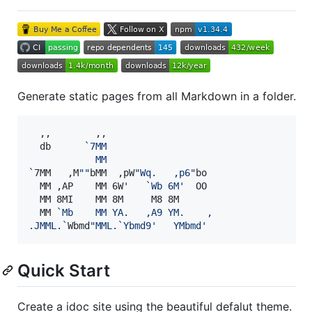
Generate static pages from all Markdown in a folder.
  ,,        ,,

  db      
`
7MM
            MM
`
7MM   ,M
"
"
bMM  ,pW
"
Wq.   ,p6
"
bo

  MM ,AP    MM 6W
'
   `Wb 6M
'
  OO

  MM 8MI    MM 8M     M8 8M

  MM 
`
Mb    MM YA.   ,A9 YM.    ,
.JMML.
`
Wbmd
"
MML.
`
Ybmd9
'
   YMbmd
'
Quick Start
Create a idoc site using the beautiful defalut theme.