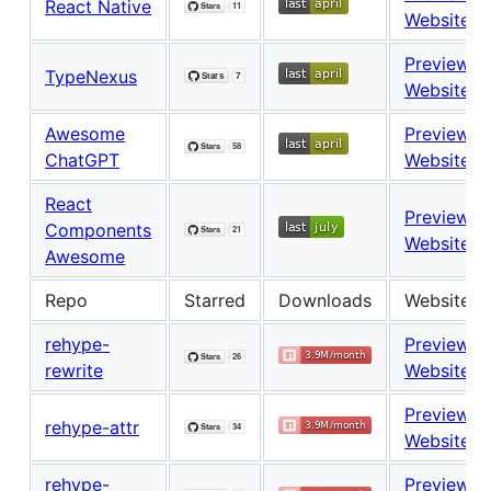
React Native
Website
Preview
TypeNexus
Website
Awesome
Preview
ChatGPT
Website
React
Preview
Components
Website
Awesome
Repo
Starred
Downloads
Website
rehype-
Preview
rewrite
Website
Preview
rehype-attr
Website
rehype-
Preview