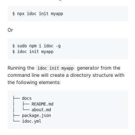
$ npx idoc init myapp
Or
$ sudo npm i idoc -g

$ idoc init myapp
Running the
generator from the
idoc init myapp
command line will create a directory structure with
the following elements:
├── docs

│   ├── README.md

│   └── about.md

├── package.json

└── idoc.yml