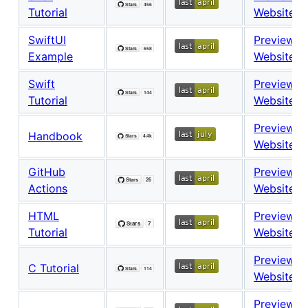
Tutorial
Website
SwiftUI
Preview
Example
Website
Swift
Preview
Tutorial
Website
Preview
Handbook
Website
GitHub
Preview
Actions
Website
HTML
Preview
Tutorial
Website
Preview
C Tutorial
Website
Preview