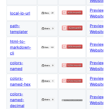
Website
Preview
local-ip-url
Website
path-
Preview
templater
Website
html-to-
Preview
markdown-
Website
cli
colors-
Preview
named
Website
colors-
Preview
named-hex
Website
colors-
Preview
named-
Website
decimal