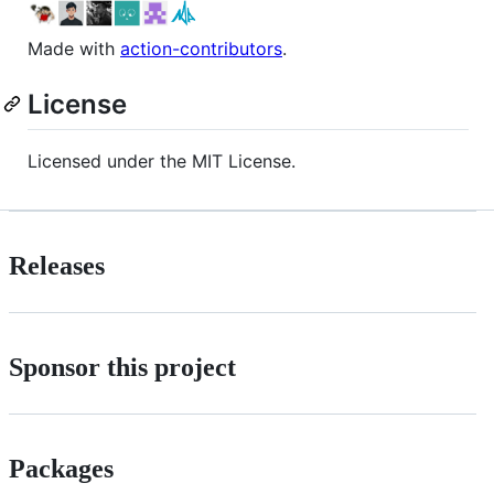
Made with
action-contributors
.
License
Licensed under the MIT License.
Releases
Sponsor this project
Packages