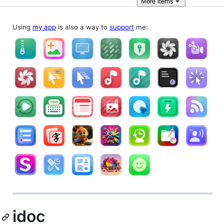
More
items
Using
my app
is also a way to
support
me:
idoc