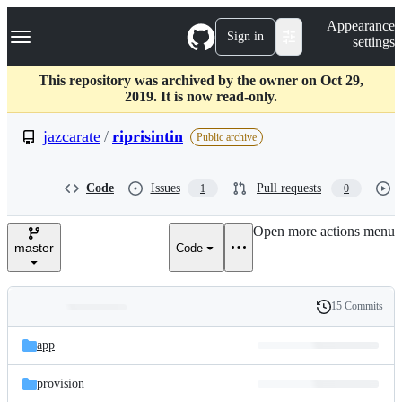
S
Navigation Menu
Appearance
k
Sign in
settings
i
p
t
This repository was archived by the owner on Oct 29,
o
2019. It is now read-only.
c
o
jazcarate
/
riprisintin
Public archive
n
t
e
Code
Issues
Pull requests
1
0
n
t
Open more actions menu
master
Code
15 Commits
Folders
History
Latest
and
app
commit
files
provision