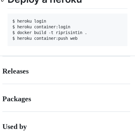
$ heroku login

$ heroku container:login

$ docker build -t riprisintin .

Releases
Packages
Used by