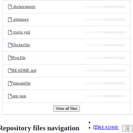
.dockerignore
.gitignore
.travis.yml
Dockerfile
Procfile
README.md
Vagrantfile
app.json
View all files
Repository files navigation
README