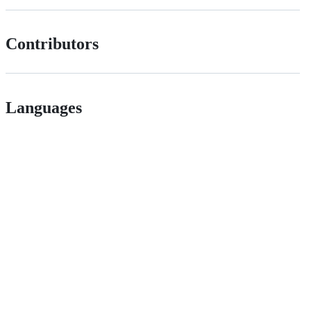
Contributors
Languages