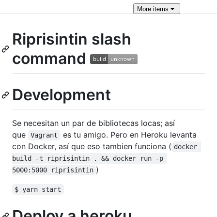
More
items
Riprisintin slash
command
Development
Se necesitan un par de bibliotecas locas; así
que
es tu amigo. Pero en Heroku levanta
Vagrant
con Docker, así que eso tambien funciona (
docker 
build -t riprisintin . && docker run -p 
)
5000:5000 riprisintin
$ yarn start
Deploy a heroku