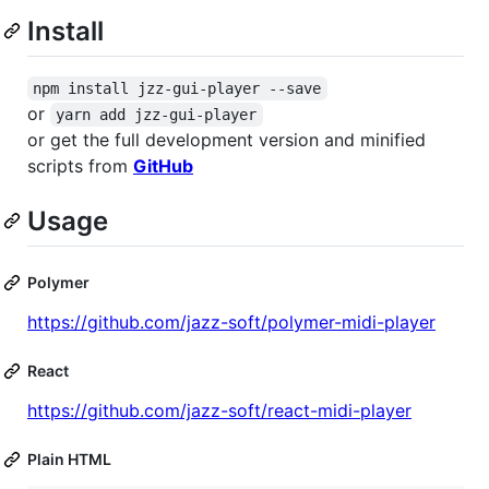
Install
npm install jzz-gui-player --save
or
yarn add jzz-gui-player
or get the full development version and minified
scripts from
GitHub
Usage
Polymer
https://github.com/jazz-soft/polymer-midi-player
React
https://github.com/jazz-soft/react-midi-player
Plain HTML