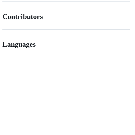
Contributors
Languages