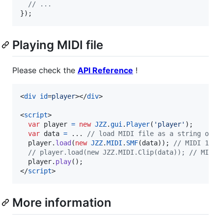
// ...
}
)
;
Playing MIDI file
Please check the
API Reference
!
<
div
id
=
player
>
</
div
>
<
script
>
var
player
=
new
JZZ
.
gui
.
Player
(
'player'
)
;
var
data
=
 ... 
// load MIDI file as a string or 
player
.
load
(
new
JZZ
.
MIDI
.
SMF
(
data
)
)
;
// MIDI 1.0
// player.load(new JZZ.MIDI.Clip(data)); // MIDI
player
.
play
(
)
;
</
script
>
More information