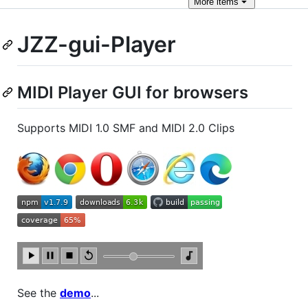
More
items
JZZ-gui-Player
MIDI Player GUI for browsers
Supports MIDI 1.0 SMF and MIDI 2.0 Clips
See the
demo
...