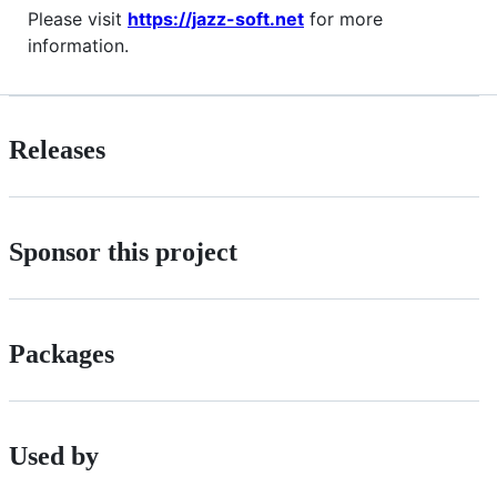
Please visit
https://jazz-soft.net
for more
information.
Releases
Sponsor this project
Packages
Used by