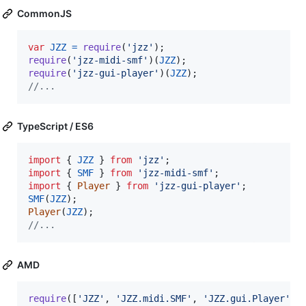
CommonJS
var
JZZ
=
require
(
'jzz'
)
;
require
(
'jzz-midi-smf'
)
(
JZZ
)
;
require
(
'jzz-gui-player'
)
(
JZZ
)
;
//...
TypeScript / ES6
import
{
JZZ
}
from
'jzz'
;
import
{
SMF
}
from
'jzz-midi-smf'
;
import
{
Player
}
from
'jzz-gui-player'
;
SMF
(
JZZ
)
;
Player
(
JZZ
)
;
//...
AMD
require
(
[
'JZZ'
,
'JZZ.midi.SMF'
,
'JZZ.gui.Player'
]
,