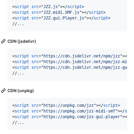
<
script
src
="
JZZ.js
"
>
</
script
>
<
script
src
="
JZZ.midi.SMF.js
"
>
</
script
>
<
script
src
="
JZZ.gui.Player.js
"
>
</
script
>
//...
CDN (jsdelivr)
<
script
src
="
https://cdn.jsdelivr.net/npm/jzz
"
>
</
s
<
script
src
="
https://cdn.jsdelivr.net/npm/jzz-midi
<
script
src
="
https://cdn.jsdelivr.net/npm/jzz-gui-
//...
CDN (unpkg)
<
script
src
="
https://unpkg.com/jzz
"
>
</
script
>
<
script
src
="
https://unpkg.com/jzz-midi-smf
"
>
</
scr
<
script
src
="
https://unpkg.com/jzz-gui-player
"
>
</
s
//...