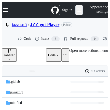
S
Navigation Menu
Appearance
k
Sign in
settings
i
p
t
jazz-soft
/
JZZ-gui-Player
Public
o
c
o
Code
Issues
Pull requests
3
0
n
t
e
Open more actions menu
n
master
Code
t
171 Commits
Folders
History
Latest
and
.github
commit
files
javascript
minified