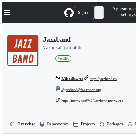
S
Navigation Menu
Appearance
k
Sign in
settings
i
p
t
o
Jazzband
c
o
We are all part of this
n
t
Verified
e
n
t
2.3k
followers
https://jazzband.co/
@jazzband@fosstodon.org
https://matrix.to/#/%23jazzband:matrix.org
Overview
Repositories
Projects
Packages
P