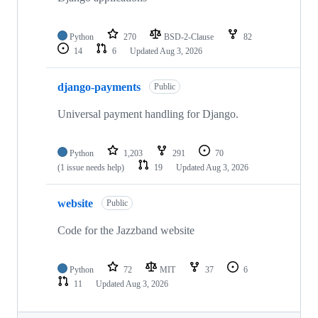
Python
270
BSD-2-Clause
82
14
6
Updated
Aug 3, 2026
django-payments
Public
Universal payment handling for Django.
Python
1,203
291
70
(1 issue needs help)
19
Updated
Aug 3, 2026
website
Public
Code for the Jazzband website
Python
72
MIT
37
6
11
Updated
Aug 3, 2026