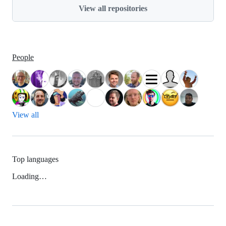
View all repositories
People
View all
Top languages
Loading…