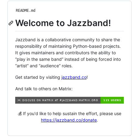
README.md
Welcome to Jazzband!
Jazzband is a collaborative community to share the
responsibility of maintaining Python-based projects.
It gives maintainers and contributors the ability to
“play in the same band” instead of being forced into
“artist” and “audience” roles.
Get started by visiting
jazzband.co
!
And talk to others on Matrix:
💰 If you'd like to help sustain the effort, please use
https://jazzband.co/donate
.