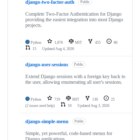
django-two-factor-auth
Public
Complete Two-Factor Authentication for Django
providing the easiest integration into most Django
projects.
Python
1,876
MIT
455
86
15
Updated
Aug 4, 2026
django-user-sessions
Public
Extend Django sessions with a foreign key back to
the user, allowing enumerating all user's sessions.
Python
719
MIT
130
25
(2 issues need help)
10
Updated
Aug 3, 2026
django-simple-menu
Public
Simple, yet powerful, code-based menus for
Django applications