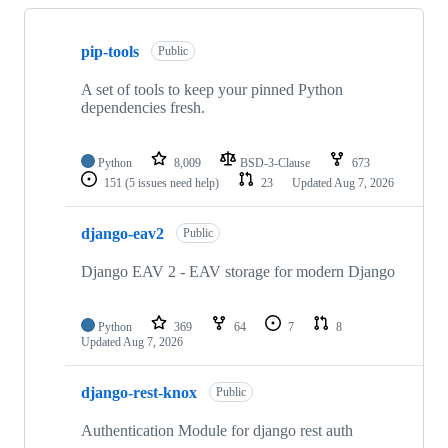
Showing
10
pip-tools
of
Public
76
repositories
A set of tools to keep your pinned Python
dependencies fresh.
Python
8,009
BSD-3-Clause
673
151
(5 issues need help)
23
Updated
Aug 7, 2026
django-eav2
Public
Django EAV 2 - EAV storage for modern Django
Python
369
64
7
8
Updated
Aug 7, 2026
django-rest-knox
Public
Authentication Module for django rest auth