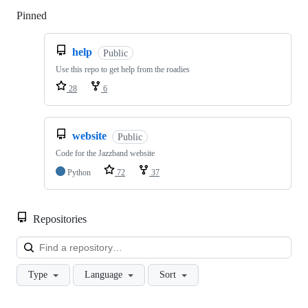
Pinned
Loading
help
Public
Use this repo to get help from the roadies
28
6
website
Public
Code for the Jazzband website
Python
72
37
Repositories
Loa
Type
Language
Sort