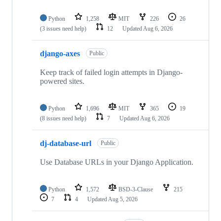
Python
1,258
MIT
226
26
(3 issues need help)
12
Updated
Aug 6, 2026
django-axes
Public
Keep track of failed login attempts in Django-
powered sites.
Python
1,696
MIT
365
19
(8 issues need help)
7
Updated
Aug 6, 2026
dj-database-url
Public
Use Database URLs in your Django Application.
Python
1,572
BSD-3-Clause
215
7
4
Updated
Aug 5, 2026