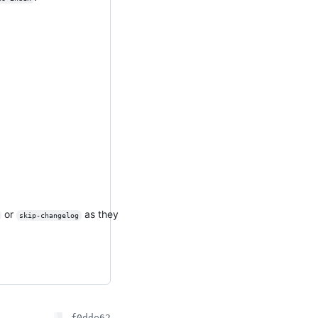
or
as they
skip-changelog
f0dde62