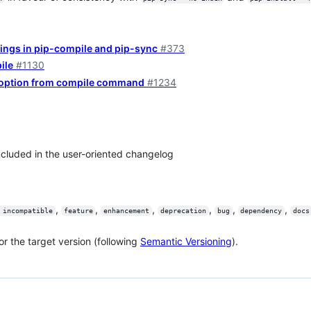
hings in pip-compile and pip-sync
#373
ile
#1130
 option from compile command
#1234
included in the user-oriented changelog
,
,
,
,
,
,
 incompatible
feature
enhancement
deprecation
bug
dependency
docs
or the target version (following
Semantic Versioning
).