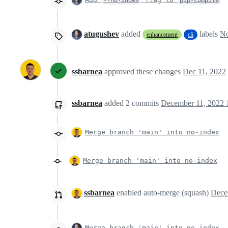
atugushev
added
labels
No
enhancement
cli
ssbarnea
approved these changes
Dec 11, 2022
ssbarnea
added
2
commits
December 11, 2022 
Merge branch 'main' into no-index
Merge branch 'main' into no-index
ssbarnea
enabled auto-merge (squash)
Merge branch 'main' into no-index