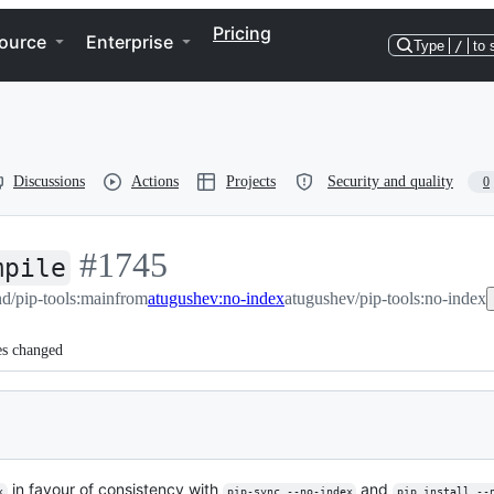
Pricing
ource
Enterprise
Type
/
to 
Discussions
Actions
Projects
Security and quality
0
-
#
1745
mpile
d/pip-tools:main
#
1745
from
atugushev:no-index
atugushev/pip-tools:no-index
es changed
in favour of consistency with
and
x
pip-sync --no-index
pip install --