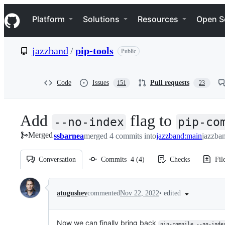
S
Navigation Menu
k
Platform
Solutions
Resources
Open S
i
p
t
jazzband
/
pip-tools
Public
o
c
o
n
Code
Issues
Pull requests
151
23
t
e
n
Add
flag to
t
--no-index
pip-co
Merged
ssbarnea
merged 4 commits into
jazzband:main
jazzban
Conversation
Commits
4
(
4
)
Checks
Fil
Conversation
•
edited
atugushev
commented
Nov 22, 2022
Now we can finally bring back
pip-compile --no-inde