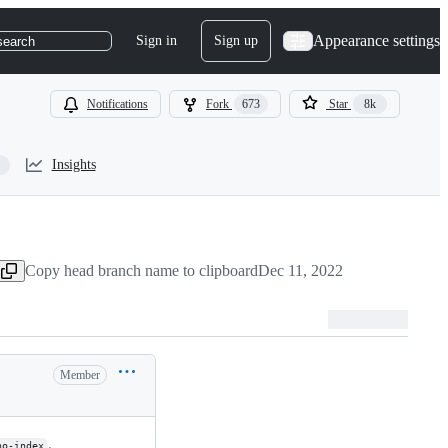
Appearance settings
Sign in
Sign up
search
Notifications
Fork
673
Star
8k
Insights
Copy head branch name to clipboard
Dec 11, 2022
Member
.
no-index