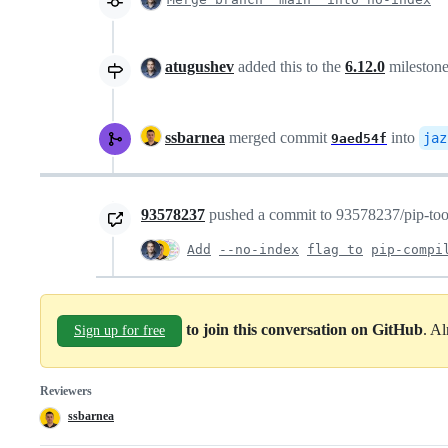
atugushev
added this to the
6.12.0
mileston
ssbarnea
merged commit
into
jaz
9aed54f
93578237
pushed a commit to 93578237/pip-tools
Add
--no-index
flag to
pip-compi
to join this conversation on GitHub
. A
Sign up for free
Reviewers
ssbarnea