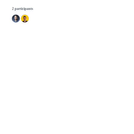
2 participants
© 2026 GitHub, Inc.
Term
Footer
Footer