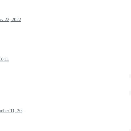
v 22, 2022
10:11
December 11, 2022 11:18