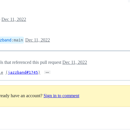
e
Dec 11, 2022
Dec 11, 2022
zband
:
main
 that referenced this pull request
Dec 11, 2022
…
le
(
jazzband#1745
)
lready have an account?
Sign in to comment