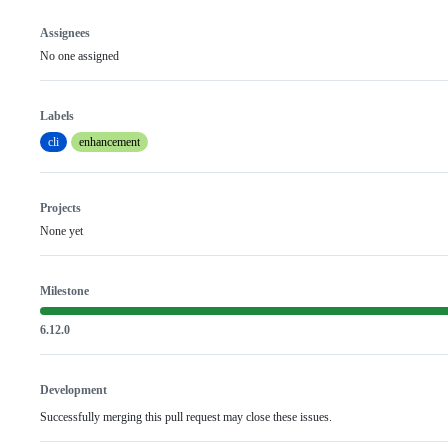
Assignees
No one assigned
Labels
cli
enhancement
Projects
None yet
Milestone
6.12.0
Development
Successfully merging this pull request may close these issues.