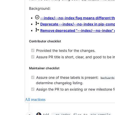
Background:
--index/--no-index flag means different t
Deprecate --index/--no-index in pip-comp
Remove deprecated "--index/--no-index"
Contributor checklist
Provided the tests for the changes.
Assure PR title is short, clear, and good to be 
Maintainer checklist
Assure one of these labels is present:
backwards
determine changelog listing.
Assign the PR to an existing or new milestone f
All reactions
Add
flag to
--no-index
pip-compile