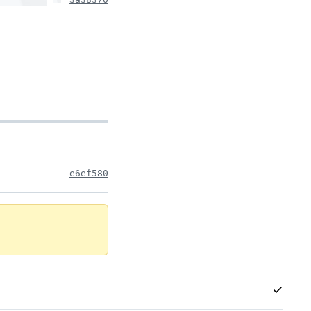
e6ef580