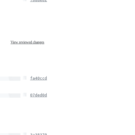
View reviewed changes
fa40ccd
07ded0d
3a38370