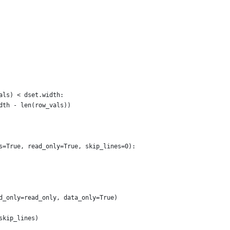
als) < dset.width:
dth - len(row_vals))
s=True, read_only=True, skip_lines=0):
d_only=read_only, data_only=True)
skip_lines)