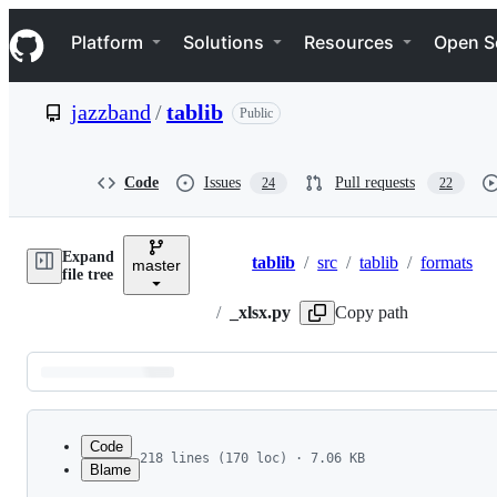
S
Navigation Menu
k
Platform
Solutions
Resources
Open S
i
p
t
jazzband
/
tablib
Public
o
c
o
n
Code
Issues
Pull requests
24
22
t
e
n
Expand
t
tablib
/
src
/
tablib
/
formats
master
Breadcrumbs
file tree
/
_xlsx.py
Copy path
Latest
commit
Code
218 lines (170 loc) · 7.06 KB
Blame
1
""" Tablib - XLSX Support.
File