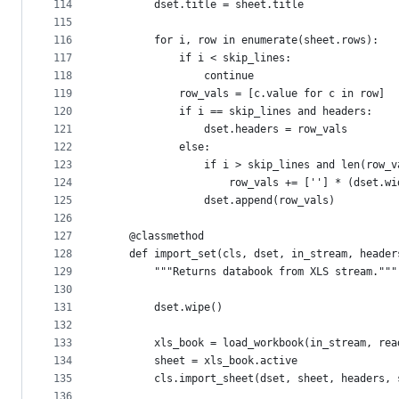
114
        dset.title = sheet.title
115
116
        for i, row in enumerate(sheet.rows):
117
            if i < skip_lines:
118
                continue
119
            row_vals = [c.value for c in row]
120
            if i == skip_lines and headers:
121
                dset.headers = row_vals
122
            else:
123
                if i > skip_lines and len(row_v
124
                    row_vals += [''] * (dset.wi
125
                dset.append(row_vals)
126
127
    @classmethod
128
    def import_set(cls, dset, in_stream, header
129
        """Returns databook from XLS stream."""
130
131
        dset.wipe()
132
133
        xls_book = load_workbook(in_stream, rea
134
        sheet = xls_book.active
135
        cls.import_sheet(dset, sheet, headers, 
136