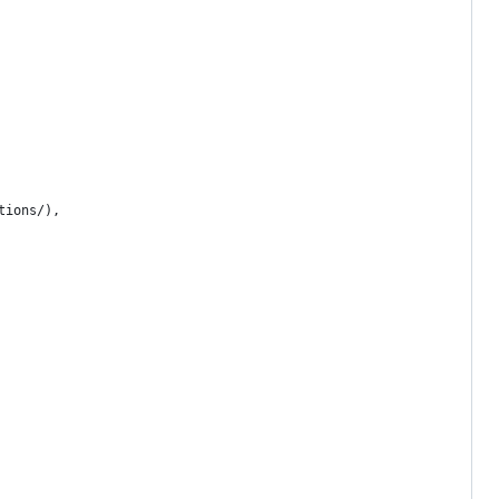
tions/),