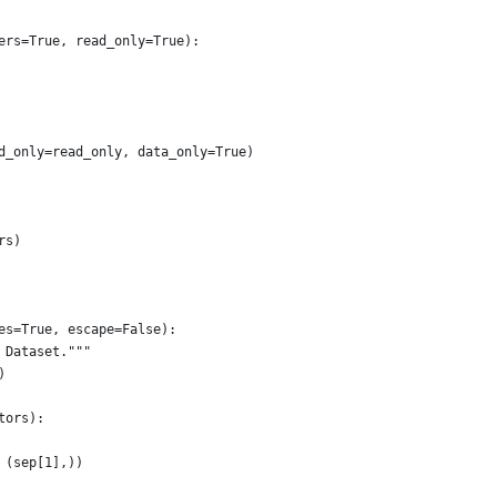
ers=True, read_only=True):
d_only=read_only, data_only=True)
rs)
es=True, escape=False):
 Dataset."""
)
tors):
 (sep[1],))