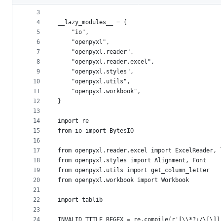
2
"""
metadata
3
4
__lazy_modules__ = {
and
5
    "io",
controls
6
    "openpyxl",
7
    "openpyxl.reader",
8
    "openpyxl.reader.excel",
9
    "openpyxl.styles",
10
    "openpyxl.utils",
11
    "openpyxl.workbook",
12
}
13
14
import re
15
from io import BytesIO
16
17
from openpyxl.reader.excel import ExcelReader, 
18
from openpyxl.styles import Alignment, Font
19
from openpyxl.utils import get_column_letter
20
from openpyxl.workbook import Workbook
21
22
import tablib
23
24
INVALID_TITLE_REGEX = re.compile(r'[\\*?:/\[\]]