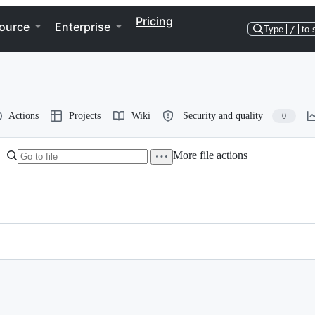
Pricing
ource
Enterprise
Type
/
to 
Actions
Projects
Wiki
Security and quality
0
More file actions