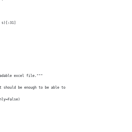
 s)[:31]
adable excel file."""
t should be enough to be able to
nly=False)