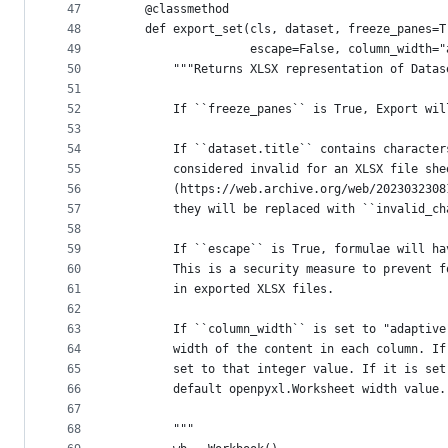
47
    @classmethod
48
    def export_set(cls, dataset, freeze_panes=T
49
                   escape=False, column_width="
50
        """Returns XLSX representation of Datas
51
52
        If ``freeze_panes`` is True, Export wil
53
54
        If ``dataset.title`` contains character
55
        considered invalid for an XLSX file she
56
        (https://web.archive.org/web/2023032308
57
        they will be replaced with ``invalid_ch
58
59
        If ``escape`` is True, formulae will ha
60
        This is a security measure to prevent f
61
        in exported XLSX files.
62
63
        If ``column_width`` is set to "adaptive
64
        width of the content in each column. If
65
        set to that integer value. If it is set
66
        default openpyxl.Worksheet width value.
67
68
        """