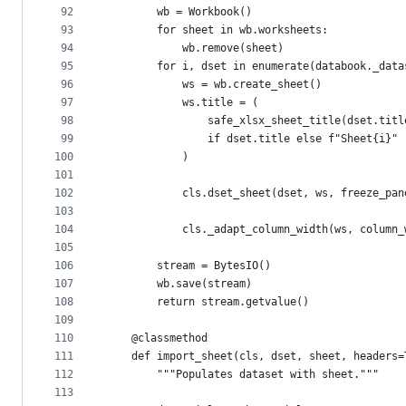
92
        wb = Workbook()
93
        for sheet in wb.worksheets:
94
            wb.remove(sheet)
95
        for i, dset in enumerate(databook._data
96
            ws = wb.create_sheet()
97
            ws.title = (
98
                safe_xlsx_sheet_title(dset.titl
99
                if dset.title else f"Sheet{i}"
100
            )
101
102
            cls.dset_sheet(dset, ws, freeze_pan
103
104
            cls._adapt_column_width(ws, column_
105
106
        stream = BytesIO()
107
        wb.save(stream)
108
        return stream.getvalue()
109
110
    @classmethod
111
    def import_sheet(cls, dset, sheet, headers=
112
        """Populates dataset with sheet."""
113