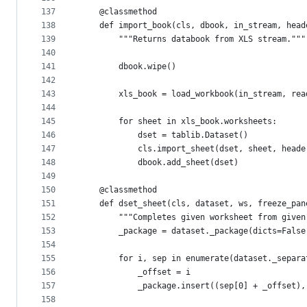
137
    @classmethod
138
    def import_book(cls, dbook, in_stream, head
139
        """Returns databook from XLS stream."""
140
141
        dbook.wipe()
142
143
        xls_book = load_workbook(in_stream, rea
144
145
        for sheet in xls_book.worksheets:
146
            dset = tablib.Dataset()
147
            cls.import_sheet(dset, sheet, heade
148
            dbook.add_sheet(dset)
149
150
    @classmethod
151
    def dset_sheet(cls, dataset, ws, freeze_pan
152
        """Completes given worksheet from given
153
        _package = dataset._package(dicts=False
154
155
        for i, sep in enumerate(dataset._separa
156
            _offset = i
157
            _package.insert((sep[0] + _offset),
158