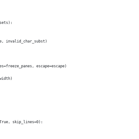
sets):
e, invalid_char_subst)
es=freeze_panes, escape=escape)
width)
True, skip_lines=0):