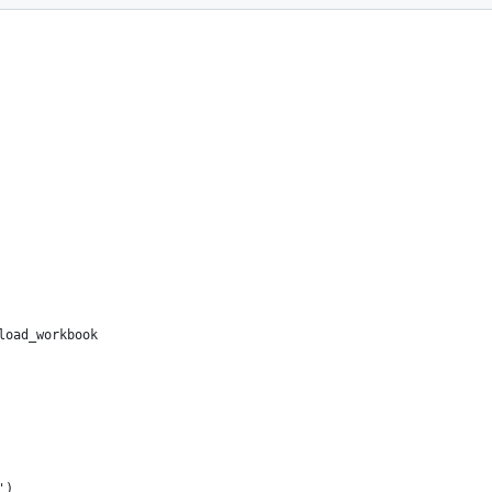
load_workbook
')