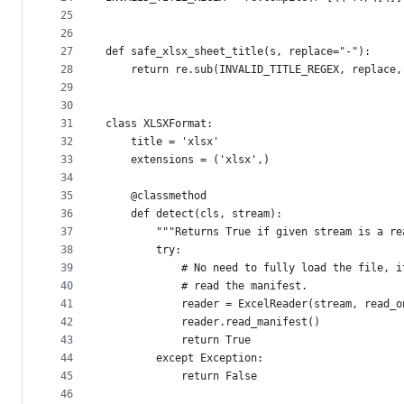
25
26
27
def safe_xlsx_sheet_title(s, replace="-"):
28
    return re.sub(INVALID_TITLE_REGEX, replace,
29
30
31
class XLSXFormat:
32
    title = 'xlsx'
33
    extensions = ('xlsx',)
34
35
    @classmethod
36
    def detect(cls, stream):
37
        """Returns True if given stream is a re
38
        try:
39
            # No need to fully load the file, i
40
            # read the manifest.
41
            reader = ExcelReader(stream, read_o
42
            reader.read_manifest()
43
            return True
44
        except Exception:
45
            return False
46