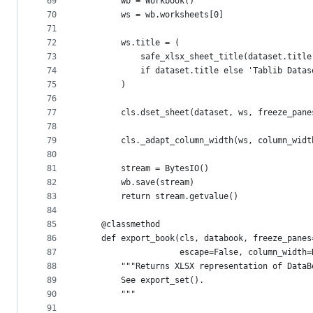
69
        wb = Workbook()
70
        ws = wb.worksheets[0]
71
72
        ws.title = (
73
            safe_xlsx_sheet_title(dataset.title
74
            if dataset.title else 'Tablib Datas
75
        )
76
77
        cls.dset_sheet(dataset, ws, freeze_pane
78
79
        cls._adapt_column_width(ws, column_widt
80
81
        stream = BytesIO()
82
        wb.save(stream)
83
        return stream.getvalue()
84
85
    @classmethod
86
    def export_book(cls, databook, freeze_panes
87
                    escape=False, column_width=
88
        """Returns XLSX representation of DataB
89
        See export_set().
90
        """
91