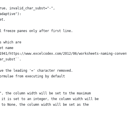
rue, invalid_char_subst="-",
adaptive"):
et.
l freeze panes only after first line.
s which are
et name
1941/https://www.excelcodex.com/2012/06/worksheets-naming-conven
ar_subst``.
ve the leading '=' character removed.
ormulae from executing by default
", the column width will be set to the maximum
 it is set to an integer, the column width will be
 to None, the column width will be set as the