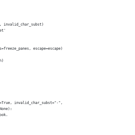
, invalid_char_subst)
et'
s=freeze_panes, escape=escape)
h)
=True, invalid_char_subst="-",
None):
ook.