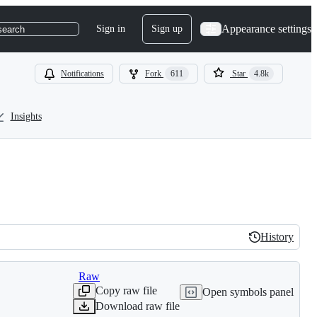
Appearance settings
Sign in
Sign up
search
Notifications
Fork
611
Star
4.8k
Insights
History
History
Raw
Copy raw file
Open symbols panel
Download raw file