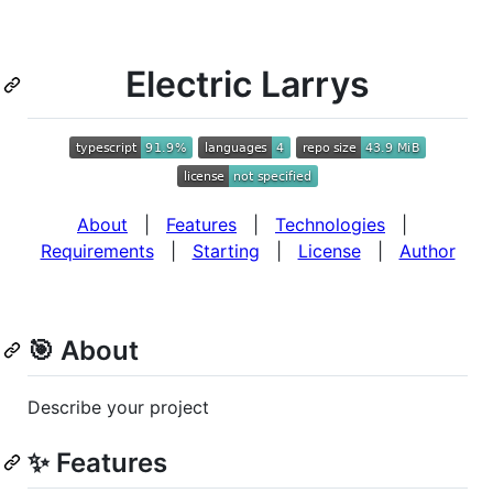
Electric Larrys
About
|
Features
|
Technologies
|
Requirements
|
Starting
|
License
|
Author
🎯 About
Describe your project
✨ Features