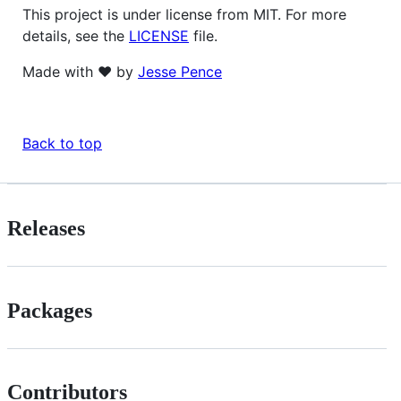
This project is under license from MIT. For more
details, see the
LICENSE
file.
Made with ❤️ by
Jesse Pence
Back to top
Releases
Packages
Contributors