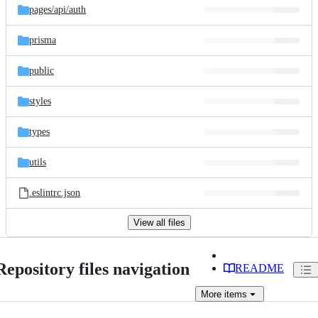
pages/
api/
auth
prisma
public
styles
types
utils
.eslintrc.json
View all files
Repository files navigation
README
More
items