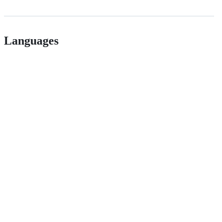
Languages