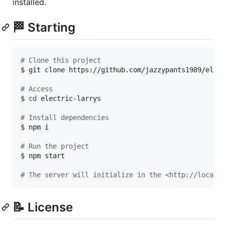
installed.
🏁 Starting
#
 Clone this project
$ git clone https://github.com/jazzypants1989/elect
#
 Access
$ 
cd
 electric-larrys

#
 Install dependencies
$ npm i

#
 Run the project
$ npm start

#
 The server will initialize in the <http://localh
📝 License