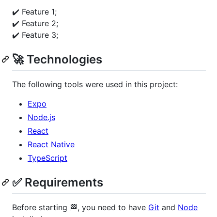
✔️ Feature 1;
✔️ Feature 2;
✔️ Feature 3;
🚀 Technologies
The following tools were used in this project:
Expo
Node.js
React
React Native
TypeScript
✅ Requirements
Before starting 🏁, you need to have
Git
and
Node