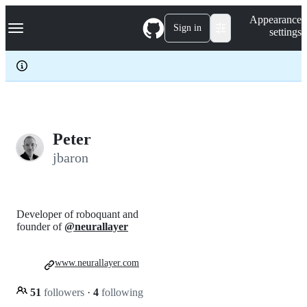
S
Navigation Menu
Appearance
k
Sign in
settings
i
p
t
o
c
o
n
t
e
Peter
n
jbaron
t
Developer of roboquant and
founder of
@neurallayer
www.neurallayer.com
51
followers
·
4
following