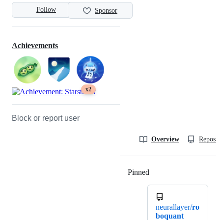
Follow
Sponsor
Achievements
x2
Block or report user
Overview
Reposit
Pinned
Loading
neurallayer/
ro
boquant