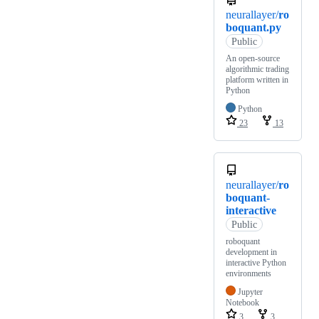
neurallayer/
ro
boquant.py
Public
An open-source
algorithmic trading
platform written in
Python
Python
23
13
neurallayer/
ro
boquant-
interactive
Public
roboquant
development in
interactive Python
environments
Jupyter
Notebook
3
3