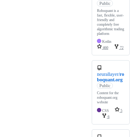
Public
Roboquant is a
fast, flexible, user-
friendly and
completely free
algorithmic trading
platform
Kotlin
460
72
neurallayer/
ro
boquant.org
Public
Content for the
roboquant.org
website
CSS
5
6