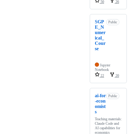
50
26
SGP
Public
E_N
umer
ical_
Cour
se
Jupyter
Notebook
22
20
ai-for
Public
-econ
omist
s
Teaching materials:
Claude Code and
AI capabilities for
economics