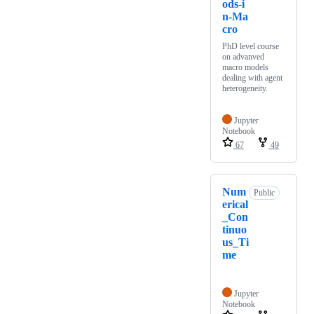
ods-i
n-Ma
cro
PhD level course
on advanved
macro models
dealing with agent
heterogeneity.
Jupyter
Notebook
67
49
Num
Public
erical
_Con
tinuo
us_Ti
me
Jupyter
Notebook