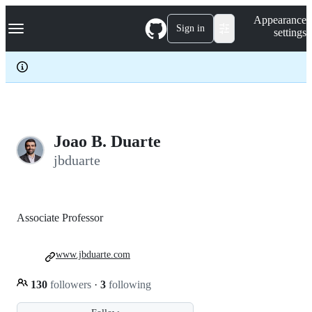
S
Navigation Menu
Appearance
k
Sign in
settings
i
p
t
o
c
o
n
t
e
Joao B. Duarte
n
jbduarte
t
Associate Professor
www.jbduarte.com
130
followers
·
3
following