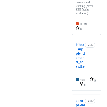
research and
teaching (Nova
SBE faculty
workshop)
HTML
8
labor
Public
_sup
ply_d
eman
d_co
vid19
Stata
5
6
euro
Public
pe-fal