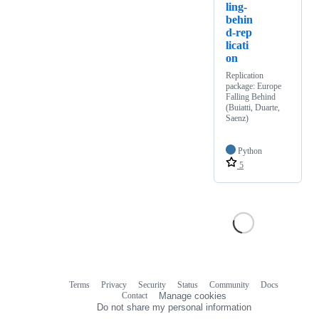
ling-
behin
d-rep
licati
on
Replication
package: Europe
Falling Behind
(Buiatti, Duarte,
Saenz)
Python
5
Terms
Privacy
Security
Status
Community
Docs
Footer
Footer
Contact
Manage cookies
navigation
Do not share my personal information