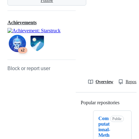
Follow
Achievements
x2
Block or report user
Overview
Reposit
Popular repositories
Loading
Com
Public
putat
ional-
Meth