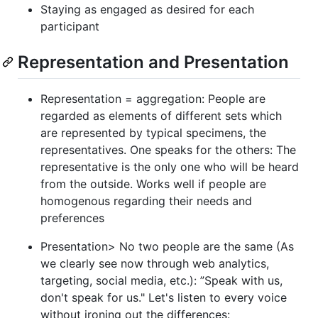
Staying as engaged as desired for each
participant
Representation and Presentation
Representation = aggregation: People are
regarded as elements of different sets which
are represented by typical specimens, the
representatives. One speaks for the others: The
representative is the only one who will be heard
from the outside. Works well if people are
homogenous regarding their needs and
preferences
Presentation> No two people are the same (As
we clearly see now through web analytics,
targeting, social media, etc.): ”Speak with us,
don't speak for us." Let's listen to every voice
without ironing out the differences: