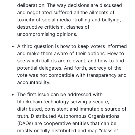
deliberation: The way decisions are discussed
and negotiated suffered all the ailments of
toxicity of social media -trolling and bullying,
destructive criticism, clashes of
uncompromising opinions.
A third question is how to keep voters informed
and make them aware of their options: How to
see which ballots are relevant, and how to find
potential delegates. And forth, secrecy of the
vote was not compatible with transparency and
accountability.
The first issue can be addressed with
blockchain technology serving a secure,
distributed, consistent and immutable source of
truth. Distributed Autonomous Organisations
(DAOs) are cooperative entities that can be
mostly or fully distributed and map "classic"