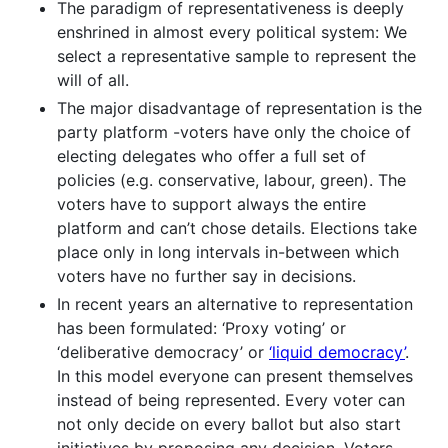
The paradigm of representativeness is deeply
enshrined in almost every political system: We
select a representative sample to represent the
will of all.
The major disadvantage of representation is the
party platform -voters have only the choice of
electing delegates who offer a full set of
policies (e.g. conservative, labour, green). The
voters have to support always the entire
platform and can’t chose details. Elections take
place only in long intervals in-between which
voters have no further say in decisions.
In recent years an alternative to representation
has been formulated: ‘Proxy voting’ or
‘deliberative democracy’ or
‘liquid democracy’
.
In this model everyone can present themselves
instead of being represented. Every voter can
not only decide on every ballot but also start
initiatives by proposing any decision. Voters