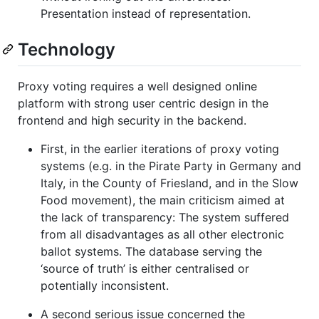
Presentation instead of representation.
Technology
Proxy voting requires a well designed online
platform with strong user centric design in the
frontend and high security in the backend.
First, in the earlier iterations of proxy voting
systems (e.g. in the Pirate Party in Germany and
Italy, in the County of Friesland, and in the Slow
Food movement), the main criticism aimed at
the lack of transparency: The system suffered
from all disadvantages as all other electronic
ballot systems. The database serving the
‘source of truth’ is either centralised or
potentially inconsistent.
A second serious issue concerned the