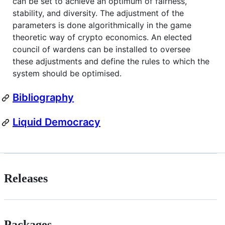
can be set to achieve an optimum of fairness,
stability, and diversity. The adjustment of the
parameters is done algorithmically in the game
theoretic way of crypto economics. An elected
council of wardens can be installed to oversee
these adjustments and define the rules to which the
system should be optimised.
Bibliography
Liquid Democracy
Releases
Packages