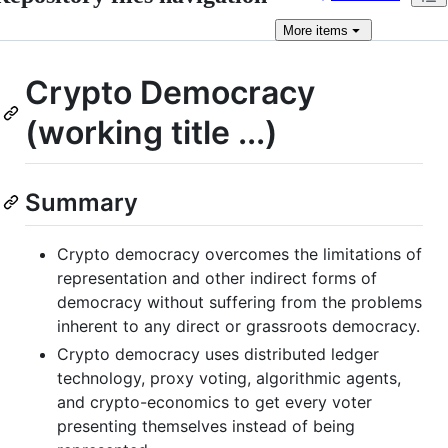
More
items
Crypto Democracy
(working title ...)
Summary
Crypto democracy overcomes the limitations of
representation and other indirect forms of
democracy without suffering from the problems
inherent to any direct or grassroots democracy.
Crypto democracy uses distributed ledger
technology, proxy voting, algorithmic agents,
and crypto-economics to get every voter
presenting themselves instead of being