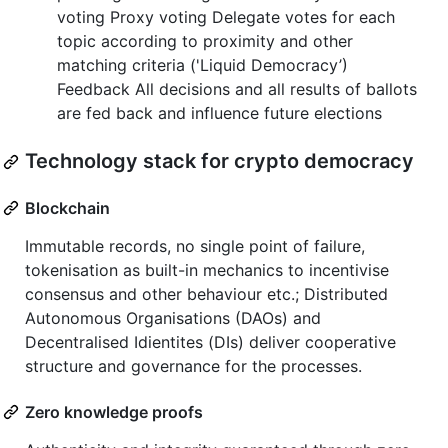
voting Proxy voting Delegate votes for each
topic according to proximity and other
matching criteria ('Liquid Democracy’)
Feedback All decisions and all results of ballots
are fed back and influence future elections
Technology stack for crypto democracy
Blockchain
Immutable records, no single point of failure,
tokenisation as built-in mechanics to incentivise
consensus and other behaviour etc.; Distributed
Autonomous Organisations (DAOs) and
Decentralised Idientites (DIs) deliver cooperative
structure and governance for the processes.
Zero knowledge proofs