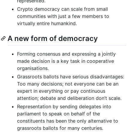
represented.
Crypto democracy can scale from small
communities with just a few members to
virtually entire humankind.
A new form of democracy
Forming consensus and expressing a jointly
made decision is a key task in cooperative
organisations.
Grassroots ballots have serious disadvantages:
Too many decisions; not everyone can be an
expert in everything or pay continuous
attention; debate and deliberation don’t scale.
Representation by sending delegates into
parliament to speak on behalf of the
constituents has been the only alternative to
grassroots ballots for many centuries.