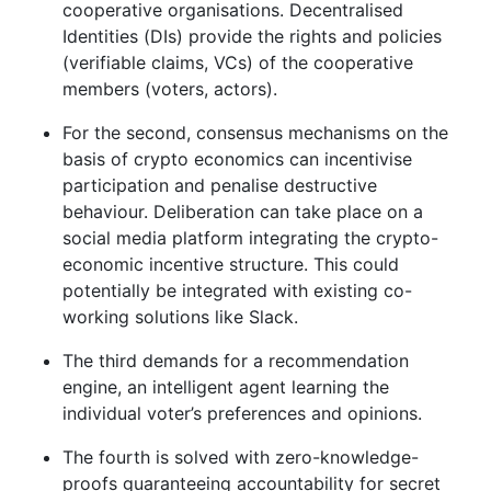
cooperative organisations. Decentralised
Identities (DIs) provide the rights and policies
(verifiable claims, VCs) of the cooperative
members (voters, actors).
For the second, consensus mechanisms on the
basis of crypto economics can incentivise
participation and penalise destructive
behaviour. Deliberation can take place on a
social media platform integrating the crypto-
economic incentive structure. This could
potentially be integrated with existing co-
working solutions like Slack.
The third demands for a recommendation
engine, an intelligent agent learning the
individual voter’s preferences and opinions.
The fourth is solved with zero-knowledge-
proofs guaranteeing accountability for secret