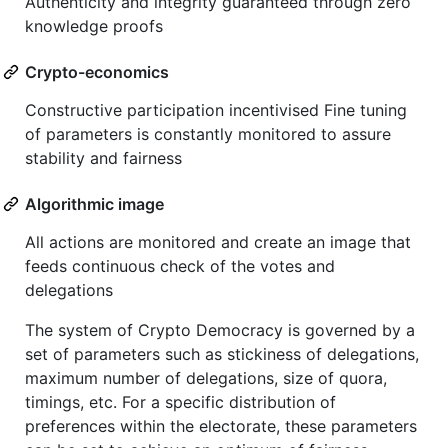
Authenticity and integrity guaranteed through zero
knowledge proofs
Crypto-economics
Constructive participation incentivised Fine tuning
of parameters is constantly monitored to assure
stability and fairness
Algorithmic image
All actions are monitored and create an image that
feeds continuous check of the votes and
delegations
The system of Crypto Democracy is governed by a
set of parameters such as stickiness of delegations,
maximum number of delegations, size of quora,
timings, etc. For a specific distribution of
preferences within the electorate, these parameters