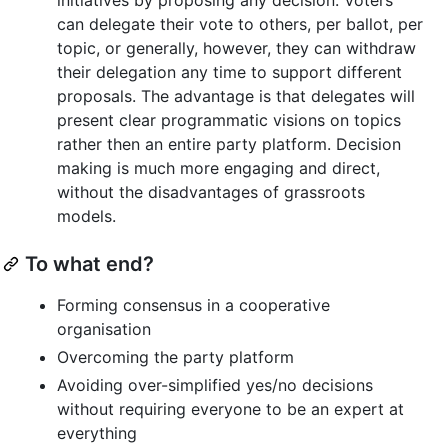
can delegate their vote to others, per ballot, per
topic, or generally, however, they can withdraw
their delegation any time to support different
proposals. The advantage is that delegates will
present clear programmatic visions on topics
rather then an entire party platform. Decision
making is much more engaging and direct,
without the disadvantages of grassroots
models.
To what end?
Forming consensus in a cooperative
organisation
Overcoming the party platform
Avoiding over-simplified yes/no decisions
without requiring everyone to be an expert at
everything