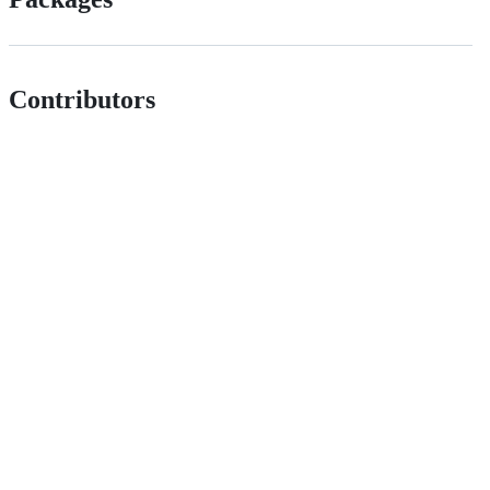
Contributors