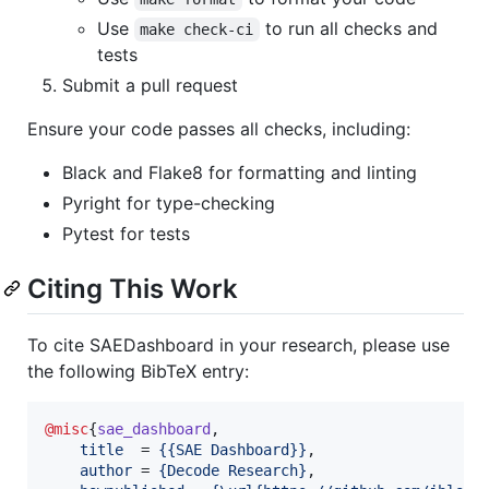
Use
to run all checks and
make check-ci
tests
Submit a pull request
Ensure your code passes all checks, including:
Black and Flake8 for formatting and linting
Pyright for type-checking
Pytest for tests
Citing This Work
To cite SAEDashboard in your research, please use
the following BibTeX entry:
@misc
{
sae_dashboard
,

title
  = 
{
{SAE Dashboard}
}
,

author
 = 
{
Decode Research
}
,
