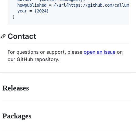
howpublished
 = 
{
\url{https://github.com/callummc
year
 = 
{
2024
}
}
Contact
For questions or support, please
open an issue
on
our GitHub repository.
Releases
Packages