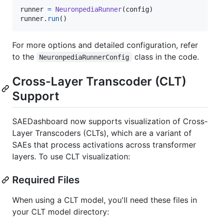
runner
=
NeuronpediaRunner
(
config
runner
.
run
()
For more options and detailed configuration, refer
to the
class in the code.
NeuronpediaRunnerConfig
Cross-Layer Transcoder (CLT)
Support
SAEDashboard now supports visualization of Cross-
Layer Transcoders (CLTs), which are a variant of
SAEs that process activations across transformer
layers. To use CLT visualization:
Required Files
When using a CLT model, you'll need these files in
your CLT model directory: