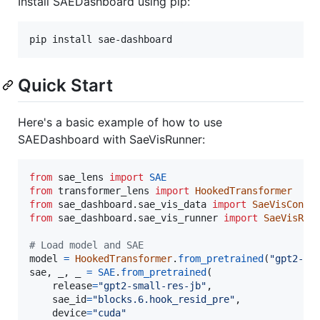
Install SAEDashboard using pip:
pip install sae-dashboard
Quick Start
Here's a basic example of how to use
SAEDashboard with SaeVisRunner:
from
sae_lens
import
SAE
from
transformer_lens
import
HookedTransformer
from
sae_dashboard
.
sae_vis_data
import
SaeVisConfi
from
sae_dashboard
.
sae_vis_runner
import
SaeVisRun
# Load model and SAE
model
=
HookedTransformer
.
from_pretrained
(
"gpt2-sm
sae
, 
_
, 
_
=
SAE
.
from_pretrained
(

release
=
"gpt2-small-res-jb"
,

sae_id
=
"blocks.6.hook_resid_pre"
,

device
=
"cuda"