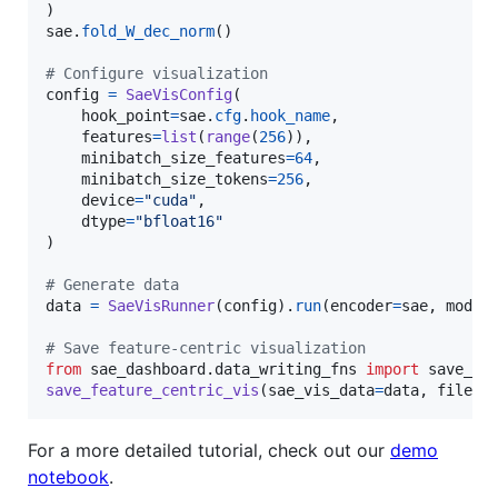
sae
.
fold_W_dec_norm
()

# Configure visualization
config
=
SaeVisConfig
(

hook_point
=
sae
.
cfg
.
hook_name
,

features
=
list
(
range
(
256
)),

minibatch_size_features
=
64
,

minibatch_size_tokens
=
256
,

device
=
"cuda"
,

dtype
=
"bfloat16"
)

# Generate data
data
=
SaeVisRunner
(
config
).
run
(
encoder
=
sae
, 
model
# Save feature-centric visualization
from
sae_dashboard
.
data_writing_fns
import
save_fe
save_feature_centric_vis
(
sae_vis_data
=
data
, 
filena
For a more detailed tutorial, check out our
demo
notebook
.