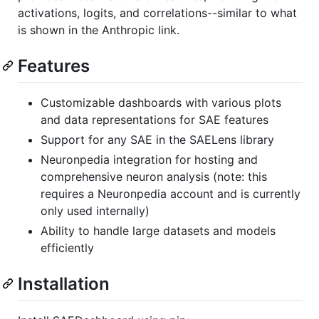
activations, logits, and correlations--similar to what
is shown in the Anthropic link.
Features
Customizable dashboards with various plots
and data representations for SAE features
Support for any SAE in the SAELens library
Neuronpedia integration for hosting and
comprehensive neuron analysis (note: this
requires a Neuronpedia account and is currently
only used internally)
Ability to handle large datasets and models
efficiently
Installation