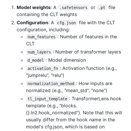
Model weights
: A
or
file
.safetensors
.pt
containing the CLT weights
Configuration
: A
file with the CLT
cfg.json
configuration, including:
: Number of features in the
num_features
CLT
: Number of transformer layers
num_layers
: Model dimension
d_model
: Activation function (e.g.,
activation_fn
"jumprelu", "relu")
: How inputs are
normalization_method
normalized (e.g., "mean_std", "none")
: TransformerLens hook
tl_input_template
template (e.g., "blocks.
{}.ln2.hook_normalized"). Note that this will
usually differ from the hook name in the
model's cfg.json, which is based on