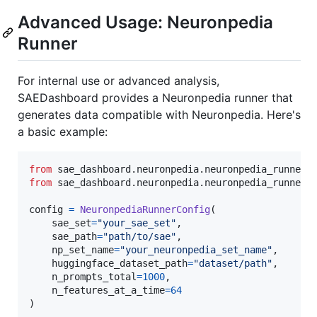
Advanced Usage: Neuronpedia
Runner
For internal use or advanced analysis,
SAEDashboard provides a Neuronpedia runner that
generates data compatible with Neuronpedia. Here's
a basic example:
from
sae_dashboard
.
neuronpedia
.
neuronpedia_runner_
from
sae_dashboard
.
neuronpedia
.
neuronpedia_runner
config
=
NeuronpediaRunnerConfig
(

sae_set
=
"your_sae_set"
,

sae_path
=
"path/to/sae"
,

np_set_name
=
"your_neuronpedia_set_name"
,

huggingface_dataset_path
=
"dataset/path"
,

n_prompts_total
=
1000
,

n_features_at_a_time
=
64
)
