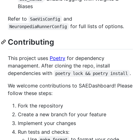
Biases
Refer to
and
SaeVisConfig
for full lists of options.
NeuronpediaRunnerConfig
Contributing
This project uses
Poetry
for dependency
management. After cloning the repo, install
dependencies with
.
poetry lock && poetry install
We welcome contributions to SAEDashboard! Please
follow these steps:
Fork the repository
Create a new branch for your feature
Implement your changes
Run tests and checks:
Use
to format your code
make format