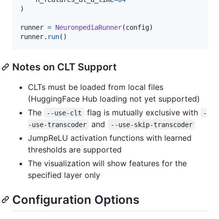
)

runner
=
NeuronpediaRunner
(
config
runner
.
run
()
Notes on CLT Support
CLTs must be loaded from local files
(HuggingFace Hub loading not yet supported)
The
flag is mutually exclusive with
--use-clt
-
and
-use-transcoder
--use-skip-transcoder
JumpReLU activation functions with learned
thresholds are supported
The visualization will show features for the
specified layer only
Configuration Options