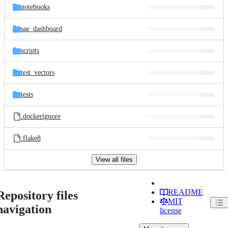
notebooks
sae_dashboard
scripts
test_vectors
tests
.dockerignore
.flake8
View all files
README
Repository files
MIT
navigation
license