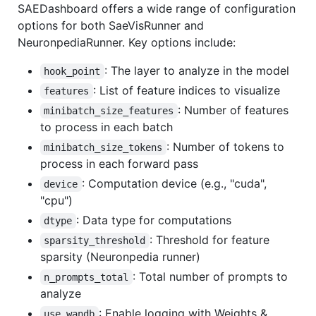
SAEDashboard offers a wide range of configuration
options for both SaeVisRunner and
NeuronpediaRunner. Key options include:
: The layer to analyze in the model
hook_point
: List of feature indices to visualize
features
: Number of features
minibatch_size_features
to process in each batch
: Number of tokens to
minibatch_size_tokens
process in each forward pass
: Computation device (e.g., "cuda",
device
"cpu")
: Data type for computations
dtype
: Threshold for feature
sparsity_threshold
sparsity (Neuronpedia runner)
: Total number of prompts to
n_prompts_total
analyze
: Enable logging with Weights &
use_wandb