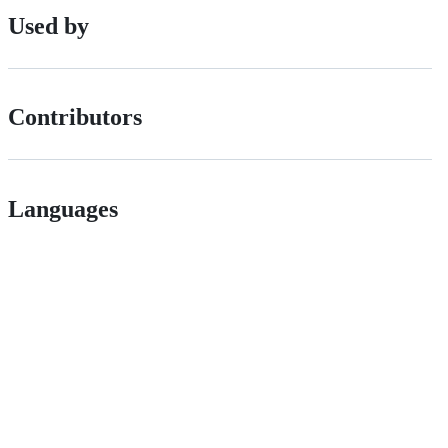
Used by
Contributors
Languages