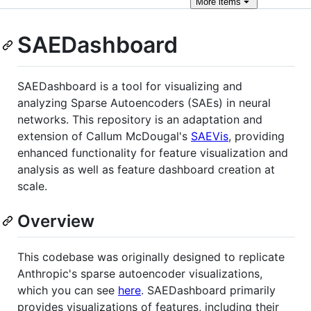
More
items
SAEDashboard
SAEDashboard is a tool for visualizing and
analyzing Sparse Autoencoders (SAEs) in neural
networks. This repository is an adaptation and
extension of Callum McDougal's
SAEVis
, providing
enhanced functionality for feature visualization and
analysis as well as feature dashboard creation at
scale.
Overview
This codebase was originally designed to replicate
Anthropic's sparse autoencoder visualizations,
which you can see
here
. SAEDashboard primarily
provides visualizations of features, including their