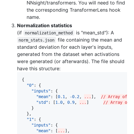
NNsight/transformers. You will need to find
the corresponding TransformerLens hook
name.
Normalization statistics
(if
is "mean_std"): A
normalization_method
file containing the mean and
norm_stats.json
standard deviation for each layer's inputs,
generated from the dataset when activations
were generated (or afterwards). The file should
have this structure:
{

"0"
: {

"inputs"
: {

"mean"
: [
0.1
, 
-0.2
, 
...
],  
// Array of d
"std"
: [
1.0
, 
0.9
, 
...
]      
// Array of 
    }

  },

"1"
: {

"inputs"
: {

"mean"
: [
...
],
