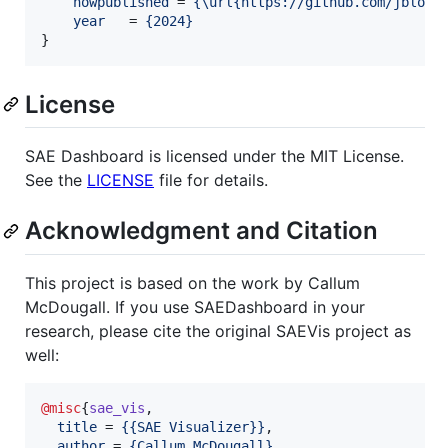
howpublished
 = 
{
\url{https://github.com/jbloom
year
   = 
{
2024
}
}
License
SAE Dashboard is licensed under the MIT License.
See the
LICENSE
file for details.
Acknowledgment and Citation
This project is based on the work by Callum
McDougall. If you use SAEDashboard in your
research, please cite the original SAEVis project as
well:
@misc
{
sae_vis
,

title
 = 
{
{SAE Visualizer}
}
,

author
 = 
{
Callum McDougall
}
,
