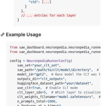
"std"
: [
...
]

    }

  },

// ... entries for each layer
}
Example Usage
from
sae_dashboard
.
neuronpedia
.
neuronpedia_runner_
from
sae_dashboard
.
neuronpedia
.
neuronpedia_runner
config
=
NeuronpediaRunnerConfig
(

sae_set
=
"your_clt_set"
,

sae_path
=
"/path/to/clt/model/directory"
,  
# Di
model_id
=
"gpt2"
,  
# Base model the CLT was tra
outputs_dir
=
"clt_outputs"
,

huggingface_dataset_path
=
"your/dataset"
,

use_clt
=
True
,  
# Enable CLT mode
clt_layer_idx
=
5
,  
# Which layer to visualize (
clt_weights_filename
=
"model.safetensors"
,  
# O
n_prompts_total
=
1000
,

n_features_at_a_time
=
64