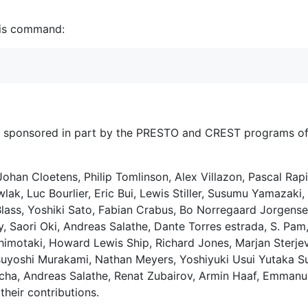
this command:
is sponsored in part by the PRESTO and CREST programs o
 Johan Cloetens, Philip Tomlinson, Alex Villazon, Pascal Rap
lak, Luc Bourlier, Eric Bui, Lewis Stiller, Susumu Yamazak
Blass, Yoshiki Sato, Fabian Crabus, Bo Norregaard Jorgensen
 Saori Oki, Andreas Salathe, Dante Torres estrada, S. Pam,
himotaki, Howard Lewis Ship, Richard Jones, Marjan Sterje
Tsuyoshi Murakami, Nathan Meyers, Yoshiyuki Usui Yutaka S
tcha, Andreas Salathe, Renat Zubairov, Armin Haaf, Emmanu
their contributions.