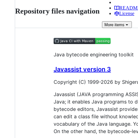
READM
Repository files navigation
License
More
items
Java bytecode engineering toolkit
Javassist version 3
Copyright (C) 1999-2026 by Shigeru 
Javassist (JAVA programming ASSISTa
Java; it enables Java programs to de
bytecode editors, Javassist provides
can edit a class file without knowle
vocabulary of the Java language. You
On the other hand, the bytecode-level