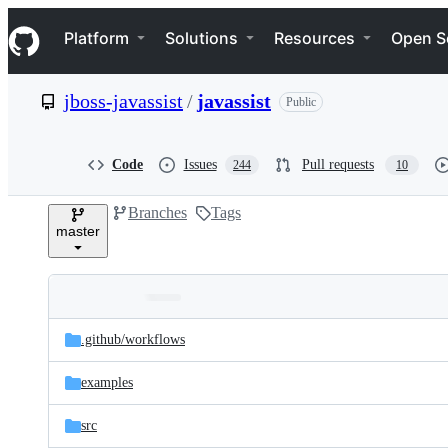
S
Navigation Menu
k
Platform
Solutions
Resources
Open S
i
p
t
jboss-javassist
/
javassist
Public
o
c
o
n
Code
Issues
Pull requests
244
10
t
e
Branches
Tags
n
master
t
Folders
Latest
and
.github/
workflows
commit
files
examples
src