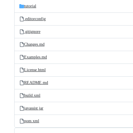
tutorial
.editorconfig
.gitignore
Changes.md
Examples.md
License.html
README.md
build.xml
javassist.jar
pom.xml