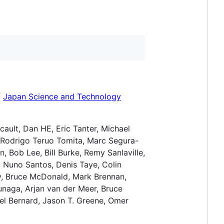
f
Japan Science and Technology
icault, Dan HE, Eric Tanter, Michael
i, Rodrigo Teruo Tomita, Marc Segura-
, Bob Lee, Bill Burke, Remy Sanlaville,
 Nuno Santos, Denis Taye, Colin
v, Bruce McDonald, Mark Brennan,
unaga, Arjan van der Meer, Bruce
el Bernard, Jason T. Greene, Omer