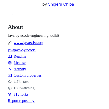
by
Shigeru Chiba
About
Java bytecode engineering toolkit
www.javassist.org
java
java-bytecode
Topics
Readme
Resources
License
Activity
Custom properties
4.2k
stars
Stars
160
watching
Watchers
718
forks
Forks
Report repository