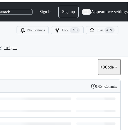
Appearance settings
Sign in
Sign up
search
Notifications
Fork
718
Star
4.2k
Insights
Code
1,054 Commits
History