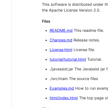
This software is distributed under th
the Apache License Version 2.0.
Files
README.md
This readme file.
Changes.md
Release notes.
License.html
License file.
tutorial/tutorial.html
Tutorial.
./javassist.jar The Javassist jar fi
./src/main The source files
Examples.md
How to run examp
html/index.html
The top page of