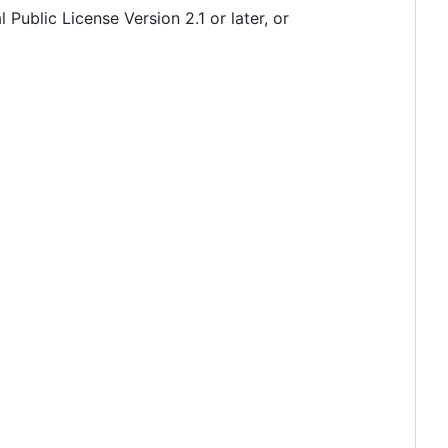
 Public License Version 2.1 or later, or