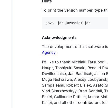
Hints
To print the version number, type 
Acknowledgments
The development of this software 
Agency
.
I'd like to thank Michiaki Tatsubori,
Haupt, Toshiyuki Sasaki, Renaud Paw
Devillechaise, Jan Baudisch, Julien 
Muga Nishizawa, Alexey Loubyansky,
Sampaleanu, Robert Bialek, Asato S
Vlad Skarzhevskyy, Brett Randall, 
Eckel, Guillaume Pothier, Kumar Ma
Kaspi, and all other contributors for 