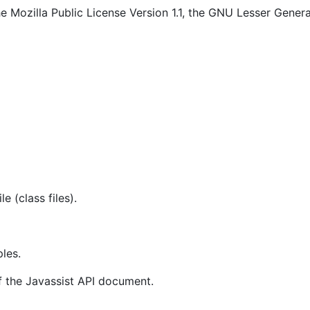
e Mozilla Public License Version 1.1, the GNU Lesser General
le (class files).
les.
 the Javassist API document.