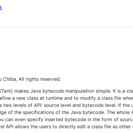
E
Chiba, All rights reserved.
nt) makes Java bytecode manipulation simple. It is a class
fine a new class at runtime and to modify a class file when
 two levels of API: source level and bytecode level. If the 
dge of the specifications of the Java bytecode. The whole 
 can even specify inserted bytecode in the form of source 
 API allows the users to directly edit a class file as other 