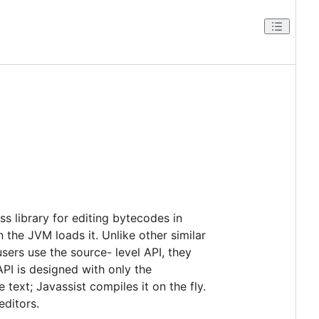
 library for editing bytecodes in
 the JVM loads it. Unlike other similar
users use the source- level API, they
API is designed with only the
text; Javassist compiles it on the fly.
editors.