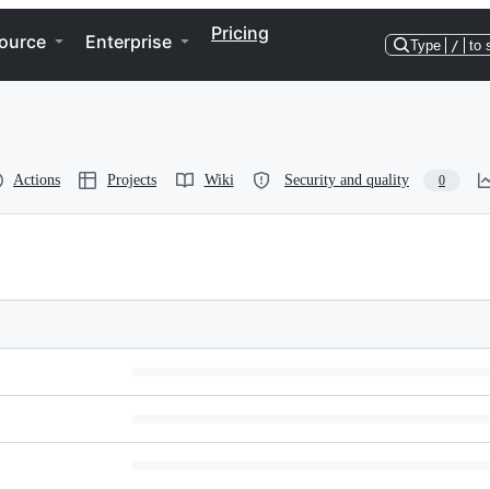
Pricing
ource
Enterprise
Type
/
to 
Actions
Projects
Wiki
Security and quality
0