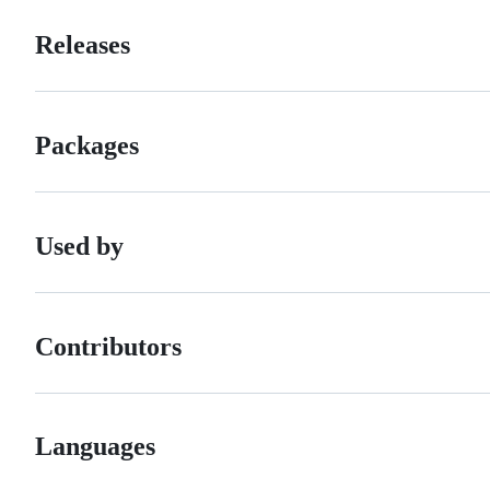
Releases
Packages
Used by
Contributors
Languages