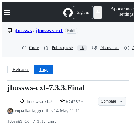
S
Navigation Menu
Appearance
k
Sign in
settings
i
p
t
jbossws
/
jbossws-cxf
Public
o
c
o
Code
Pull requests
Discussions
Ac
18
n
t
e
n
Releases
Tags
t
jbossws-cxf-7.3.3.Final
jbossws-
cxf-
jbossws-cxf-7.3.3.Final
Compare
b24353c
ropalka
tagged this
14 May 11:11
7.3.3.Final
JBossWS CXF 7.3.3.Final