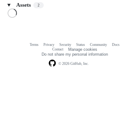
Assets
2
Loading
Terms
Privacy
Security
Status
Community
Docs
Footer
Footer
Contact
Manage cookies
navigation
Do not share my personal information
© 2026 GitHub, Inc.