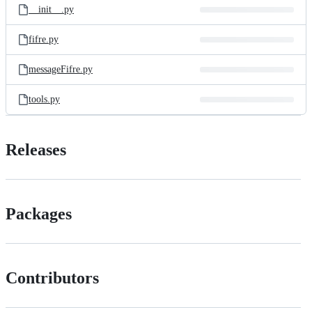
__init__.py
fifre.py
messageFifre.py
tools.py
Releases
Packages
Contributors