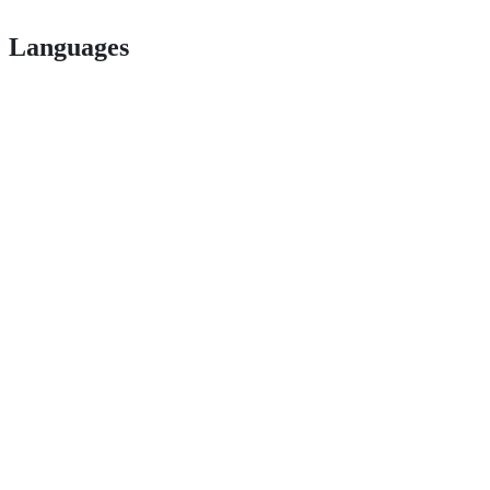
Languages