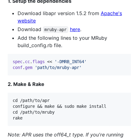
1. Setup the dependencies
Download libapr version 1.5.2 from
Apache's
website
Download
here
.
mruby-apr
Add the following lines to your MRuby
build_config.rb file.
spec
.
cc
.
flags
 << 
'-DMRB_INT64'
conf
.
gem
'path/to/mruby-apr'
2. Make & Rake
cd /path/to/apr

configure && make && sudo make install

cd /path/to/mruby

Note: APR uses the off64_t type. If you're running