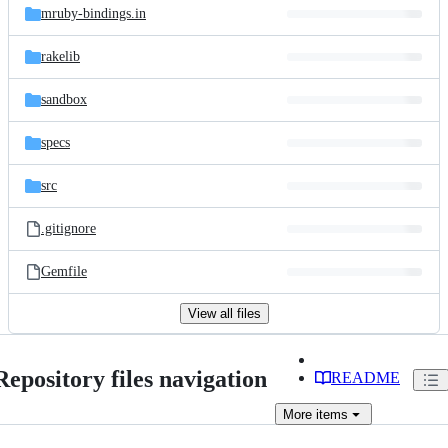
mruby-bindings.in
rakelib
sandbox
specs
src
.gitignore
Gemfile
View all files
Repository files navigation
README
More
items