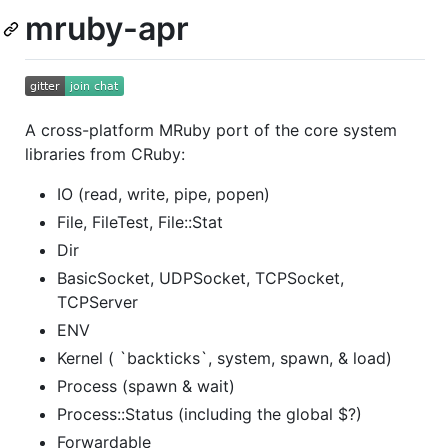
mruby-apr
A cross-platform MRuby port of the core system
libraries from CRuby:
IO (read, write, pipe, popen)
File, FileTest, File::Stat
Dir
BasicSocket, UDPSocket, TCPSocket,
TCPServer
ENV
Kernel ( `backticks`, system, spawn, & load)
Process (spawn & wait)
Process::Status (including the global $?)
Forwardable