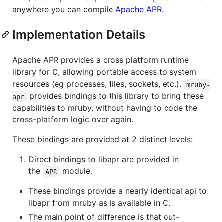
anywhere you can compile
Apache APR
.
Implementation Details
Apache APR provides a cross platform runtime
library for C, allowing portable access to system
resources (eg processes, files, sockets, etc.).
mruby-
provides bindings to this library to bring these
apr
capabilities to mruby, without having to code the
cross-platform logic over again.
These bindings are provided at 2 distinct levels:
Direct bindings to libapr are provided in
the
module.
APR
These bindings provide a nearly identical api to
libapr from mruby as is available in C.
The main point of difference is that out-