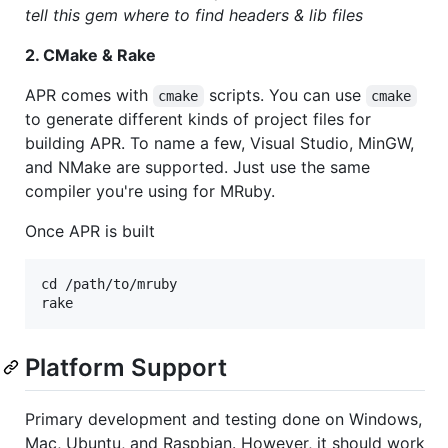
tell this gem where to find headers & lib files
2. CMake & Rake
APR comes with
scripts. You can use
cmake
cmake
to generate different kinds of project files for
building APR. To name a few, Visual Studio, MinGW,
and NMake are supported. Just use the same
compiler you're using for MRuby.
Once APR is built
cd /path/to/mruby

Platform Support
Primary development and testing done on Windows,
Mac, Ubuntu, and Raspbian. However, it should work