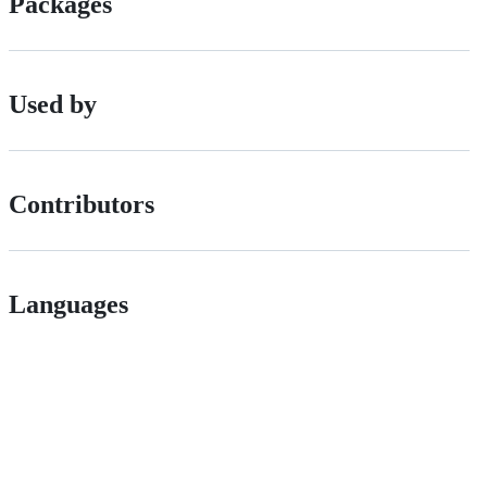
Packages
Used by
Contributors
Languages