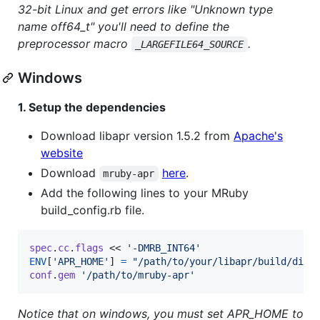
32-bit Linux and get errors like "Unknown type
name off64_t" you'll need to define the
preprocessor macro
.
_LARGEFILE64_SOURCE
Windows
1. Setup the dependencies
Download libapr version 1.5.2 from
Apache's
website
Download
here
.
mruby-apr
Add the following lines to your MRuby
build_config.rb file.
spec
.
cc
.
flags
 << 
'-DMRB_INT64'
ENV
[
'APR_HOME'
]
=
"/path/to/your/libapr/build/dir"
conf
.
gem
'/path/to/mruby-apr'
Notice that on windows, you must set APR_HOME to