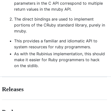
parameters in the C API correspond to multiple
return values in the mruby API.
The direct bindings are used to implement
portions of the CRuby standard library, purely in
mruby.
This provides a familiar and idiomatic API to
system resources for ruby programmers.
As with the Rubinius implementation, this should
make it easier for Ruby programmers to hack
on the stdlib.
Releases