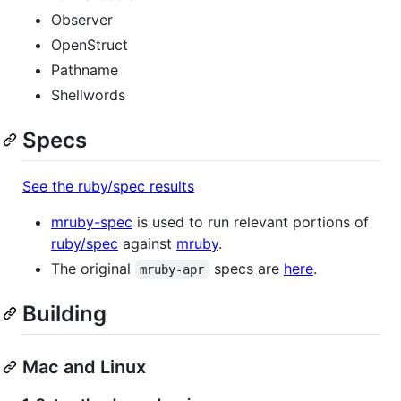
Observer
OpenStruct
Pathname
Shellwords
Specs
See the ruby/spec results
mruby-spec
is used to run relevant portions of
ruby/spec
against
mruby
.
The original
specs are
here
.
mruby-apr
Building
Mac and Linux