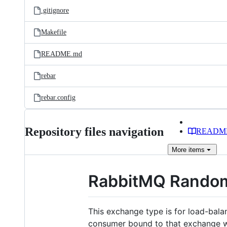
.gitignore
Makefile
README.md
rebar
rebar.config
Repository files navigation
READM
More
items
RabbitMQ Rando
This exchange type is for load-bala
consumer bound to that exchange wi