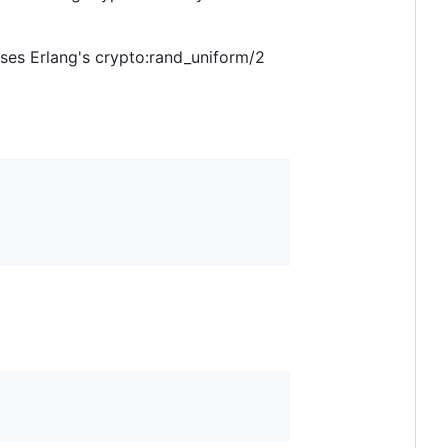
uses Erlang's crypto:rand_uniform/2