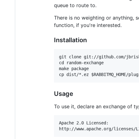
queue to route to.
There is no weighting or anything, 
function, if you're interested.
Installation
git clone git://github.com/jbris
cd random-exchange

make package

Usage
To use it, declare an exchange of t
Apache 2.0 Licensed:
