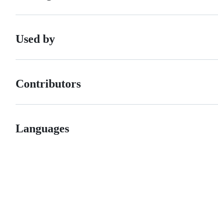
Used by
Contributors
Languages