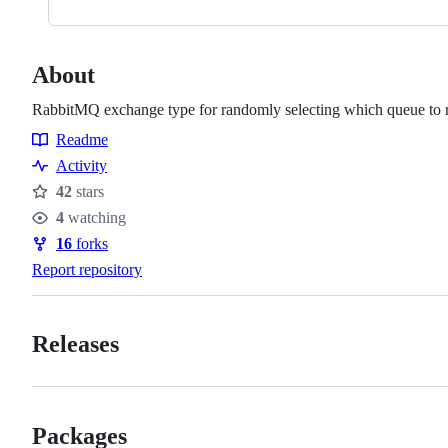
About
RabbitMQ exchange type for randomly selecting which queue to ro
Readme
Resources
Activity
42
stars
Stars
4
watching
Watchers
16
forks
Forks
Report repository
Releases
Packages