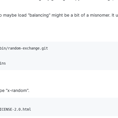
so maybe load "balancing" might be a bit of a misnomer. It 
bin/random-exchange.git

ype "x-random".