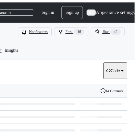
Appearance settings
Sign in
Sign up
search
Notifications
Fork
16
Star
42
Insights
Code
14 Commits
History