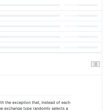
th the exception that, instead of each
he exchange type randomly selects a