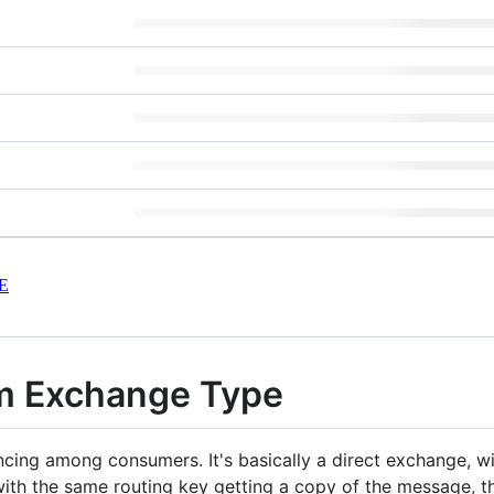
E
m Exchange Type
ncing among consumers. It's basically a direct exchange, wi
th the same routing key getting a copy of the message, t