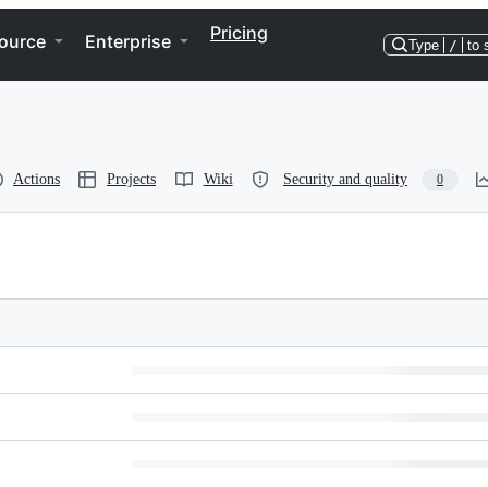
Pricing
ource
Enterprise
Type
/
to 
Actions
Projects
Wiki
Security and quality
0