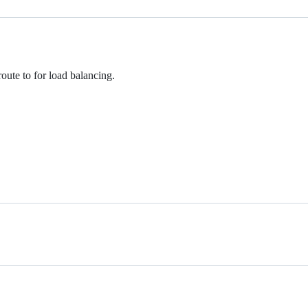
ute to for load balancing.