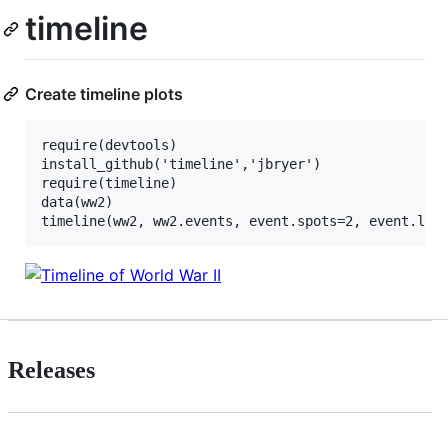
timeline
Create timeline plots
require(devtools)

install_github('timeline','jbryer')

require(timeline)

data(ww2)

Releases