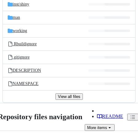
inst/
shiny
man
working
.Rbuildignore
.gitignore
DESCRIPTION
NAMESPACE
View all files
Repository files navigation
README
More
items