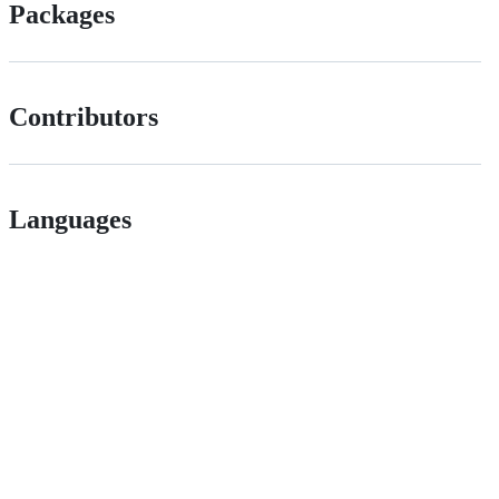
Packages
Contributors
Languages