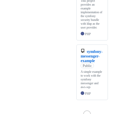
This project
provides an
example
implementation of
the symfony
security bundle
with ldap as the
user provider.
PHP
symfony-
messenger-
example
Public
A simple example
to work with the
symfony
messenger and
aws-sqs
PHP