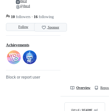
jbtcd
@jbtcd
10
followers
·
16
following
Follow
Sponsor
Achievements
Block or report user
Overview
Reposit
jbtcd
/
README
.md