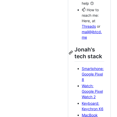
help 🙃
📫 How to
reach me:
Here, at
Threads
or
mail@jbtcd.
me
Jonah's
tech stack
Smartphone:
Google Pixel
8
Watch:
Google Pixel
Watch 2
Keyboard:
Keychron K6
MacBook