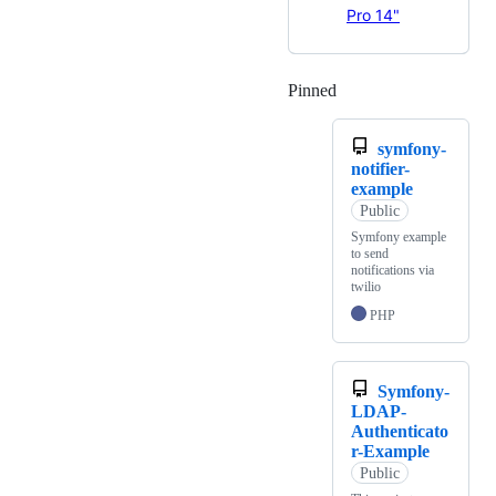
Pro 14"
Pinned
Loading
symfony-
notifier-
example
Public
Symfony example
to send
notifications via
twilio
PHP
Symfony-
LDAP-
Authenticato
r-Example
Public