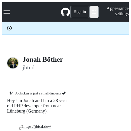
S
Navigation Menu
Appearance
k
Sign in
settings
i
p
t
o
c
o
n
t
e
Jonah Böther
n
jbtcd
t
🐓
A chicken is just a small dinosaur 🦖
Hey I'm Jonah and I'm a 28 year
old PHP developer from near
Lüneburg (Germany).
https://jbtcd.dev/