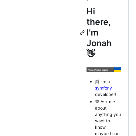
Hi
there,
I'm
Jonah
👋
👯 I’m a
symfony
developer!
💬 Ask me
about
anything you
want to
know,
maybe I can