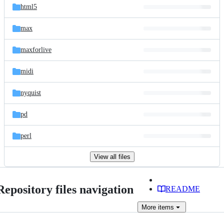
html5
max
maxforlive
midi
nyquist
pd
perl
View all files
Repository files navigation
README
More
items