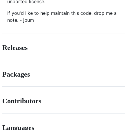
unported license.
If you'd like to help maintain this code, drop me a
note. - jbum
Releases
Packages
Contributors
Languages