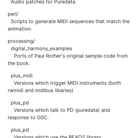
Audio patches for Puredata.
perl/
Scripts to generate MIDI sequences that match the
animation.
processing/
digital_harmony_examples
Ports of Paul Rother's original sample code from
the book.
plus_midi
Versions which trigger MIDI instruments (both
rwmidi and midibus libaries)
plus_pd
Versions which talk to PD (puredata) and
response to OSC.
plus_pd
Versions which use the BEADS library