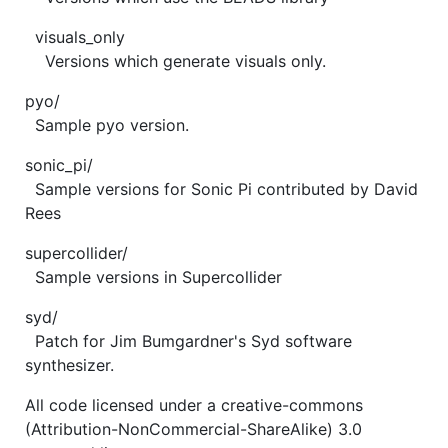
visuals_only
Versions which generate visuals only.
pyo/
Sample pyo version.
sonic_pi/
Sample versions for Sonic Pi contributed by David
Rees
supercollider/
Sample versions in Supercollider
syd/
Patch for Jim Bumgardner's Syd software
synthesizer.
All code licensed under a creative-commons
(Attribution-NonCommercial-ShareAlike) 3.0