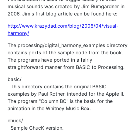
musical sounds was created by Jim Bumgardner in
2006. Jim's first blog article can be found here:
http://www.krazydad.com/blog/2006/04/visual-
harmony/
The processing/digital_harmony_examples directory
contains ports of the sample code from the book.
The programs have ported in a fairly
straightforward manner from BASIC to Processing.
basic/
This directory contains the original BASIC
examples by Paul Rother, intended for the Apple II.
The program "Column BC" is the basis for the
animation in the Whitney Music Box.
chuck/
Sample ChucK version.