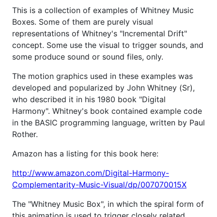
This is a collection of examples of Whitney Music
Boxes. Some of them are purely visual
representations of Whitney's "Incremental Drift"
concept. Some use the visual to trigger sounds, and
some produce sound or sound files, only.
The motion graphics used in these examples was
developed and popularized by John Whitney (Sr),
who described it in his 1980 book "Digital
Harmony". Whitney's book contained example code
in the BASIC programming language, written by Paul
Rother.
Amazon has a listing for this book here:
http://www.amazon.com/Digital-Harmony-
Complementarity-Music-Visual/dp/007070015X
The "Whitney Music Box", in which the spiral form of
this animation is used to trigger closely related