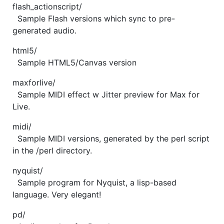
flash_actionscript/
Sample Flash versions which sync to pre-
generated audio.
html5/
Sample HTML5/Canvas version
maxforlive/
Sample MIDI effect w Jitter preview for Max for
Live.
midi/
Sample MIDI versions, generated by the perl script
in the /perl directory.
nyquist/
Sample program for Nyquist, a lisp-based
language. Very elegant!
pd/