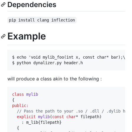
Dependencies
pip install clang inflection
Example
$ echo 'void mylib_foo(int x, const char* bar);\nvo
will produce a class akin to the following :
class
mylib
public:
//
 Pass the path to your .so / .dll / .dylib her
explicit
mylib
(
const
char
* filepath)

    : m_lib{filepath}

  {
