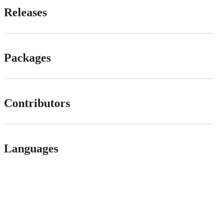
Releases
Packages
Contributors
Languages