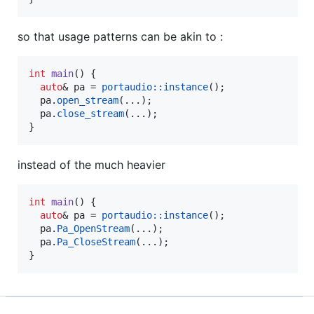
so that usage patterns can be akin to :
int
main
() {

auto
& pa = 
portaudio::instance
();

  pa.
open_stream
(...);

  pa.
close_stream
(...);

}
instead of the much heavier
int
main
() {

auto
& pa = 
portaudio::instance
();

  pa.
Pa_OpenStream
(...);

  pa.
Pa_CloseStream
(...);

}