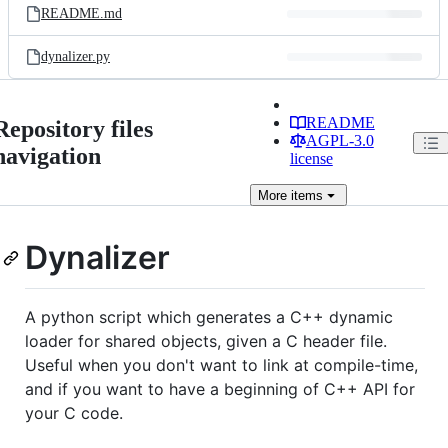
README.md
dynalizer.py
README
Repository files
AGPL-3.0
navigation
license
More
items
Dynalizer
A python script which generates a C++ dynamic
loader for shared objects, given a C header file.
Useful when you don't want to link at compile-time,
and if you want to have a beginning of C++ API for
your C code.