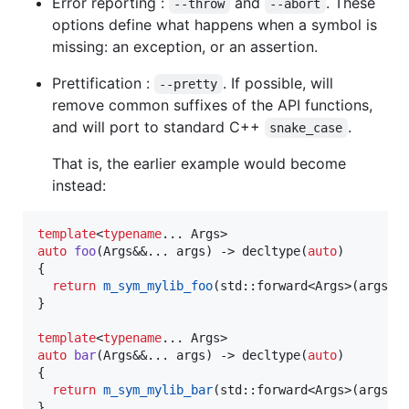
Error reporting :
and
. These
--throw
--abort
options define what happens when a symbol is
missing: an exception, or an assertion.
Prettification :
. If possible, will
--pretty
remove common suffixes of the API functions,
and will port to standard C++
.
snake_case
That is, the earlier example would become
instead:
template
<
typename
auto
foo
(Args&&... args) -> decltype(
auto
)

{

return
m_sym_mylib_foo
(std::forward<Args>(args)..
}

template
<
typename
auto
bar
(Args&&... args) -> decltype(
auto
)

{

return
m_sym_mylib_bar
(std::forward<Args>(args)..
}