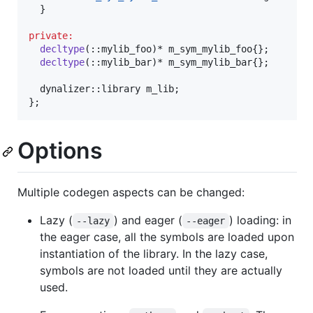
  }

private:
decltype
(::mylib_foo)* m_sym_mylib_foo{};

decltype
(::mylib_bar)* m_sym_mylib_bar{};

  dynalizer::library m_lib;

Options
Multiple codegen aspects can be changed:
Lazy (
) and eager (
) loading: in
--lazy
--eager
the eager case, all the symbols are loaded upon
instantiation of the library. In the lazy case,
symbols are not loaded until they are actually
used.