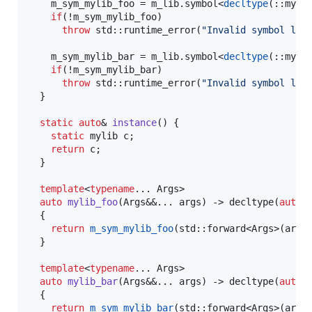
    m_sym_mylib_foo = m_lib.
symbol
<
decltype
(::myli
if
(!m_sym_mylib_foo)

throw
std::runtime_error
(
"
Invalid symbol loo
    m_sym_mylib_bar = m_lib.
symbol
<
decltype
(::myli
if
(!m_sym_mylib_bar)

throw
std::runtime_error
(
"
Invalid symbol loo
  }

static
auto
& 
instance
() {

static
 mylib c;

return
 c;

  }

template
<
typename
... Args>

auto
mylib_foo
(Args&&... args) -> decltype(
auto
)

  {

return
m_sym_mylib_foo
(std::forward<Args>(args)
  }

template
<
typename
... Args>

auto
mylib_bar
(Args&&... args) -> decltype(
auto
)

  {

return
m_sym_mylib_bar
(std::forward<Args>(args)