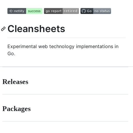
Cleansheets
Experimental web technology implementations in
Go.
Releases
Packages