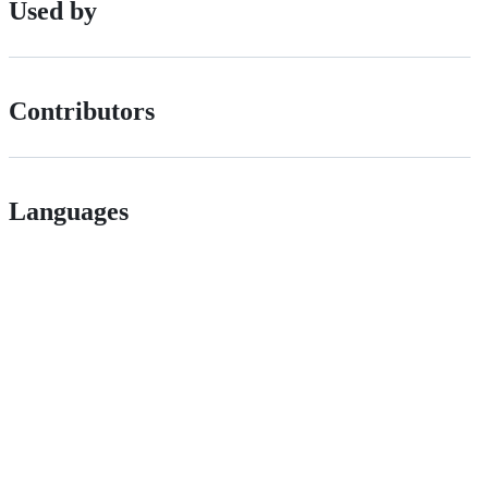
Used by
Contributors
Languages