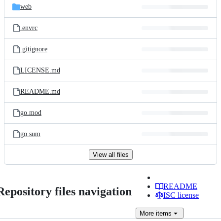
web
.envrc
.gitignore
LICENSE.md
README.md
go.mod
go.sum
View all files
README
Repository files navigation
ISC license
More
items