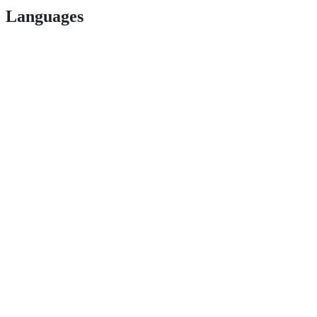
Languages