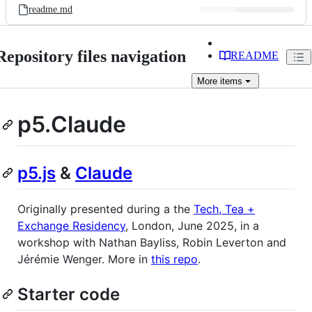
readme.md
Repository files navigation
README
More
items
p5.Claude
p5.js
&
Claude
Originally presented during a the
Tech, Tea +
Exchange Residency
, London, June 2025, in a
workshop with Nathan Bayliss, Robin Leverton and
Jérémie Wenger. More in
this repo
.
Starter code