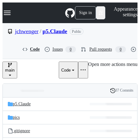
S
Navigation Menu
Appearance
k
Sign in
settings
i
p
t
jchwenger
/
p5.Claude
Public
o
c
o
Code
Issues
Pull requests
0
0
n
t
e
Open more actions menu
n
main
Code
t
37 Commits
Folders
History
Latest
and
p5.Claude
commit
files
pics
.gitignore