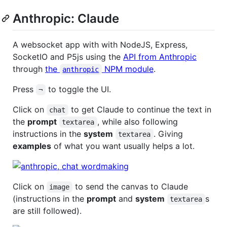
Anthropic: Claude
A websocket app with with NodeJS, Express,
SocketIO and P5js using the
API from Anthropic
through
the
NPM module
.
anthropic
Press
to toggle the UI.
¬
Click on
to get Claude to continue the text in
chat
the
prompt
, while also following
textarea
instructions in the
system
. Giving
textarea
examples
of what you want usually helps a lot.
Click on
to send the canvas to Claude
image
(instructions in the
prompt
and
system
s
textarea
are still followed).