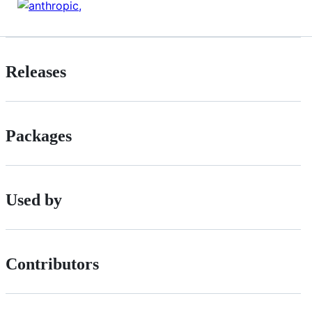
Releases
Packages
Used by
Contributors