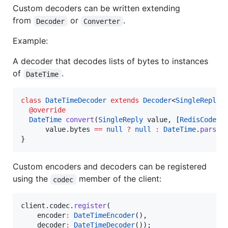
Custom decoders can be written extending
from
or
.
Decoder
Converter
Example:
A decoder that decodes lists of bytes to instances
of
.
DateTime
class
DateTimeDecoder
extends
Decoder
<
SingleReply
,
@override
DateTime
convert
(
SingleReply
 value, [
RedisCodec
 
      value.bytes 
==
null
?
null
:
DateTime
.
parse
(
}
Custom encoders and decoders can be registered
using the
member of the client:
codec
client.codec.
register
(

    encoder
:
DateTimeEncoder
(),

    decoder
:
DateTimeDecoder
());