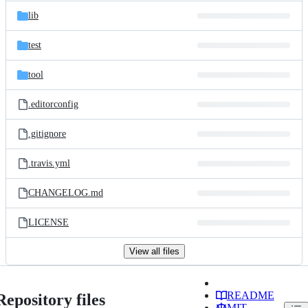
lib
test
tool
.editorconfig
.gitignore
.travis.yml
CHANGELOG.md
LICENSE
View all files
README
Repository files
MIT