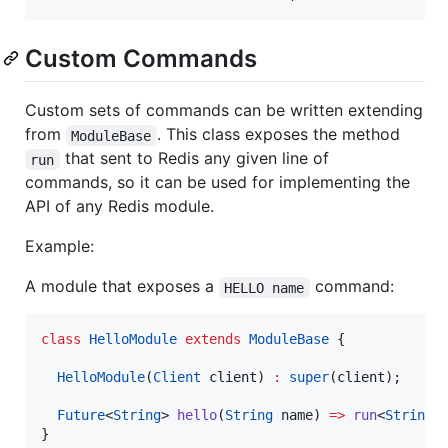
Custom Commands
Custom sets of commands can be written extending
from
. This class exposes the method
ModuleBase
that sent to Redis any given line of
run
commands, so it can be used for implementing the
API of any Redis module.
Example:
A module that exposes a
command:
HELLO name
class
HelloModule
extends
ModuleBase
 {

HelloModule
(
Client
 client) 
:
super
(client);

Future
<
String
> 
hello
(
String
 name) 
=>
run
<
String
>
}