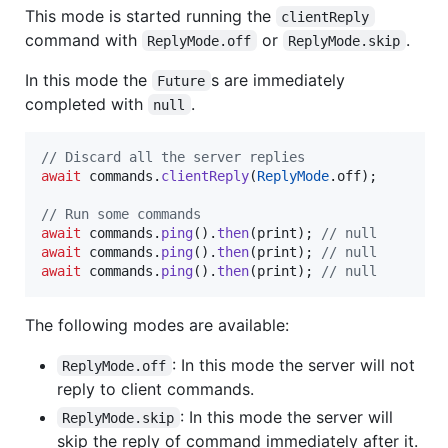
This mode is started running the
clientReply
command with
or
.
ReplyMode.off
ReplyMode.skip
In this mode the
s are immediately
Future
completed with
.
null
// Discard all the server replies
await
 commands.
clientReply
(
ReplyMode
.off);

// Run some commands
await
 commands.
ping
().
then
(print); 
// null
await
 commands.
ping
().
then
(print); 
// null
await
 commands.
ping
().
then
(print); 
// null
The following modes are available:
: In this mode the server will not
ReplyMode.off
reply to client commands.
: In this mode the server will
ReplyMode.skip
skip the reply of command immediately after it.