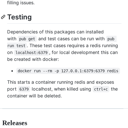
filling issues.
Testing
Dependencies of this packages can installed
with
and test cases can be run with
pub get
pub 
. These test cases requires a redis running
run test
on
, for local development this can
localhost:6379
be created with docker:
docker run --rm -p 127.0.0.1:6379:6379 redis
This starts a container running redis and exposes
port
localhost, when killed using
the
6379
ctrl+c
container will be deleted.
Releases