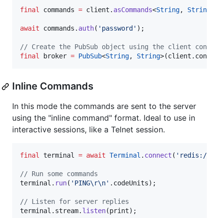
final
 commands 
=
 client.
asCommands
<
String
, 
String
>(
await
 commands.
auth
(
'password'
);

// Create the PubSub object using the client conne
final
 broker 
=
PubSub
<
String
, 
String
>(client.conne
Inline Commands
In this mode the commands are sent to the server
using the "inline command" format. Ideal to use in
interactive sessions, like a Telnet session.
final
 terminal 
=
await
Terminal
.
connect
(
'redis://l
// Run some commands
terminal.
run
(
'PING
\r\n
'
.codeUnits);

// Listen for server replies
terminal.stream.
listen
(print);