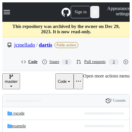
S
Navigation Menu
Appearance
k
Sign in
settings
i
p
t
This repository was archived by the owner on Dec 29,
o
2023. It is now read-only.
c
o
jcmellado
/
dartis
Public archive
n
t
e
Code
Issues
Pull requests
9
3
n
t
Open more actions menu
master
Code
7 Commits
Folders
History
Latest
and
.vscode
commit
files
example