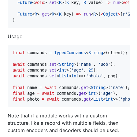
Future
<
void
> 
set
<
R
>(
K
 key, 
R
 value) 
=>
run
<
void
>
Future
<
R
> 
get
<
R
>(
K
 key) 
=>
run
<
R
>(
<
Object
>
[
r'GET
}
Usage:
final
 commands 
=
TypedCommands
<
String
>(client);

await
 commands.
set
<
String
>(
'name'
, 
'Bob'
await
 commands.
set
<
int
>(
'age'
, 
29
await
 commands.
set
<
List
<
int
>>(
'photo'
, png);

final
 name 
=
await
 commands.
get
<
String
>(
'name'
final
 age 
=
await
 commands.
get
<
int
>(
'age'
final
 photo 
=
await
 commands.
get
<
List
<
int
>>(
'photo
Note that if a module works with a custom
structure, like a record with multiple fields, then
custom encoders and decoders should be used.