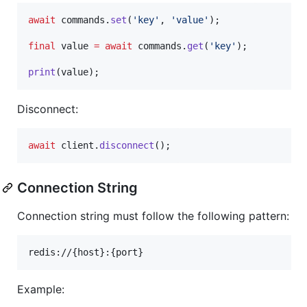
await
 commands.
set
(
'key'
, 
'value'
);

final
 value 
=
await
 commands.
get
(
'key'
);

print
(value);
Disconnect:
await
 client.
disconnect
();
Connection String
Connection string must follow the following pattern:
Example: