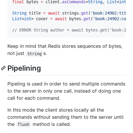
final
 bytes 
=
 client.
asCommands
<
String
, 
List
<
int
>>(
String
 title 
=
await
 strings.
get
(
'book:24902:title
List
<
int
> cover 
=
await
 bytes.
get
(
'book:24902:cove
// ERROR String author = await bytes.get('book:240
Keep in mind that Redis stores sequences of bytes,
not just
s.
String
Pipelining
Pipeling is used in order to send multiple commands
to the server in only one call, instead of doing one
call for each command.
In this mode the client stores locally all the
commands without sending them to the server until
the
method is called.
flush