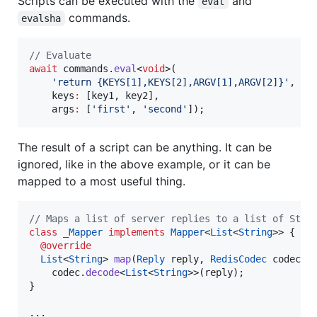
Scripts can be executed with the
and
eval
commands.
evalsha
// Evaluate
await
 commands.
eval
<
void
>(

'return {KEYS[1],KEYS[2],ARGV[1],ARGV[2]}'
,

    keys
:
 [key1, key2],

    args
:
 [
'first'
, 
'second'
]);
The result of a script can be anything. It can be
ignored, like in the above example, or it can be
mapped to a most useful thing.
// Maps a list of server replies to a list of Stri
class
_Mapper
implements
Mapper
<
List
<
String
>> {

@override
List
<
String
> 
map
(
Reply
 reply, 
RedisCodec
 codec) 
    codec.
decode
<
List
<
String
>>(reply);

}

...
