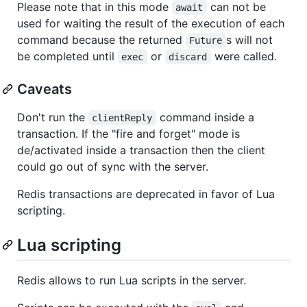
Please note that in this mode
can not be
await
used for waiting the result of the execution of each
command because the returned
s will not
Future
be completed until
or
were called.
exec
discard
Caveats
Don't run the
command inside a
clientReply
transaction. If the "fire and forget" mode is
de/activated inside a transaction then the client
could go out of sync with the server.
Redis transactions are deprecated in favor of Lua
scripting.
Lua scripting
Redis allows to run Lua scripts in the server.