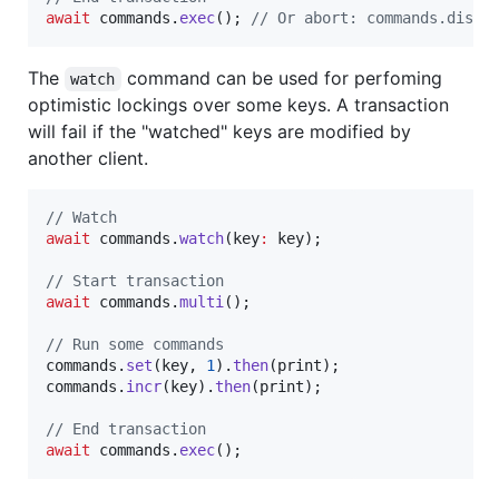
await
 commands.
exec
(); 
// Or abort: commands.disca
The
command can be used for perfoming
watch
optimistic lockings over some keys. A transaction
will fail if the "watched" keys are modified by
another client.
// Watch
await
 commands.
watch
(key
:
 key);

// Start transaction
await
 commands.
multi
();

// Run some commands
commands.
set
(key, 
1
).
then
(print);

commands.
incr
(key).
then
(print);

// End transaction
await
 commands.
exec
();