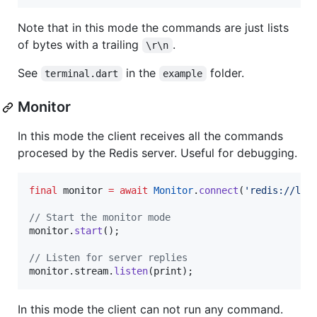
Note that in this mode the commands are just lists
of bytes with a trailing
.
\r\n
See
in the
folder.
terminal.dart
example
Monitor
In this mode the client receives all the commands
procesed by the Redis server. Useful for debugging.
final
 monitor 
=
await
Monitor
.
connect
(
'redis://loc
// Start the monitor mode
monitor.
start
();

// Listen for server replies
monitor.stream.
listen
(print);
In this mode the client can not run any command.