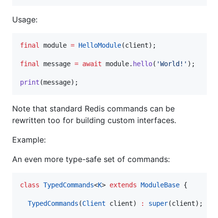
Usage:
final
 module 
=
HelloModule
(client);

final
 message 
=
await
 module.
hello
(
'World!'
);

print
(message);
Note that standard Redis commands can be
rewritten too for building custom interfaces.
Example:
An even more type-safe set of commands:
class
TypedCommands
<
K
> 
extends
ModuleBase
 {

TypedCommands
(
Client
 client) 
:
super
(client);
