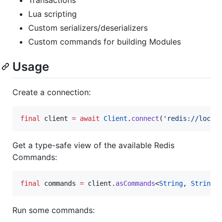
Lua scripting
Custom serializers/deserializers
Custom commands for building Modules
Usage
Create a connection:
final
 client 
=
await
Client
.
connect
(
'redis://local
Get a type-safe view of the available Redis
Commands:
final
 commands 
=
 client.
asCommands
<
String
, 
String
>
Run some commands: