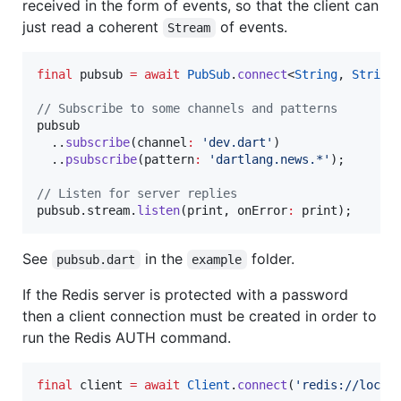
received in the form of events, so that the client can
just read a coherent
of events.
Stream
final
 pubsub 
=
await
PubSub
.
connect
<
String
, 
String
// Subscribe to some channels and patterns
pubsub

  ..
subscribe
(channel
:
'dev.dart'
)

  ..
psubscribe
(pattern
:
'dartlang.news.*'
);

// Listen for server replies
pubsub.stream.
listen
(print, onError
:
 print);
See
in the
folder.
pubsub.dart
example
If the Redis server is protected with a password
then a client connection must be created in order to
run the Redis AUTH command.
final
 client 
=
await
Client
.
connect
(
'redis://local