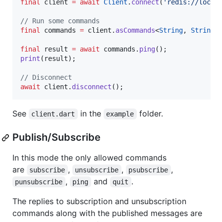
final
 client 
=
await
Client
.
connect
(
'redis://local
// Run some commands
final
 commands 
=
 client.
asCommands
<
String
, 
String
>(
final
 result 
=
await
 commands.
ping
print
(result);

// Disconnect
await
 client.
disconnect
();
See
in the
folder.
client.dart
example
Publish/Subscribe
In this mode the only allowed commands
are
,
,
,
subscribe
unsubscribe
psubscribe
,
and
.
punsubscribe
ping
quit
The replies to subscription and unsubscription
commands along with the published messages are