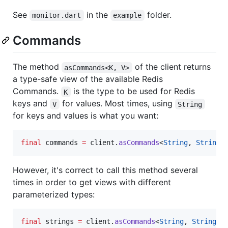
See
in the
folder.
monitor.dart
example
Commands
The method
of the client returns
asCommands<K, V>
a type-safe view of the available Redis
Commands.
is the type to be used for Redis
K
keys and
for values. Most times, using
V
String
for keys and values is what you want:
final
 commands 
=
 client.
asCommands
<
String
, 
String
>
However, it's correct to call this method several
times in order to get views with different
parameterized types:
final
 strings 
=
 client.
asCommands
<
String
, 
String