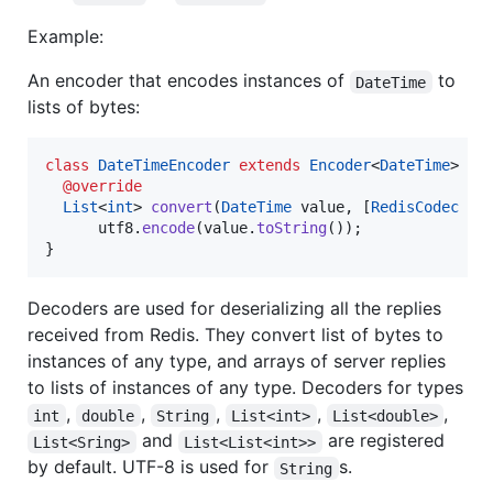
Example:
An encoder that encodes instances of
to
DateTime
lists of bytes:
class
DateTimeEncoder
extends
Encoder
<
DateTime
> {

@override
List
<
int
> 
convert
(
DateTime
 value, [
RedisCodec
 co
      utf8.
encode
(value.
toString
());

}
Decoders are used for deserializing all the replies
received from Redis. They convert list of bytes to
instances of any type, and arrays of server replies
to lists of instances of any type. Decoders for types
,
,
,
,
,
int
double
String
List<int>
List<double>
and
are registered
List<Sring>
List<List<int>>
by default. UTF-8 is used for
s.
String