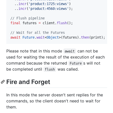
  ..
incr
(
'product:1725:views'
)

  ..
incr
(
'product:4560:views'
);

// Flush pipeline
final
 futures 
=
 client.
flush
();

// Wait for all the Futures
await
Future
.
wait
<
Object
>(futures).
then
(print);
Please note that in this mode
can not be
await
used for waiting the result of the execution of each
command because the returned
s will not
Future
be completed until
was called.
flush
Fire and Forget
In this mode the server doesn't sent replies for the
commands, so the client doesn't need to wait for
them.