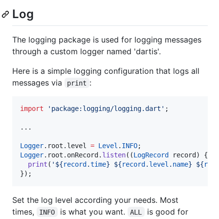
Log
The logging package is used for logging messages
through a custom logger named 'dartis'.
Here is a simple logging configuration that logs all
messages via
:
print
import
'package:logging/logging.dart'
;

...

Logger
.root.level 
=
Level
.
INFO
Logger
.root.onRecord.
listen
((
LogRecord
 record) {

print
(
'${
record
.
time
} ${
record
.
level
.
name
} ${
rec
});
Set the log level according your needs. Most
times,
is what you want.
is good for
INFO
ALL