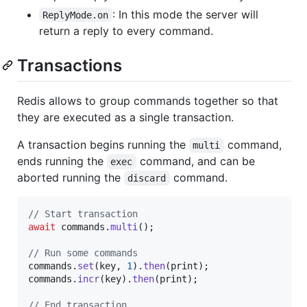
: In this mode the server will
ReplyMode.on
return a reply to every command.
Transactions
Redis allows to group commands together so that
they are executed as a single transaction.
A transaction begins running the
command,
multi
ends running the
command, and can be
exec
aborted running the
command.
discard
// Start transaction
await
 commands.
multi
();

// Run some commands
commands.
set
(key, 
1
).
then
(print);

commands.
incr
(key).
then
(print);

// End transaction