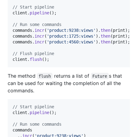
// Start pipeline
client.
pipeline
();

// Run some commands
commands.
incr
(
'product:9238:views'
).
then
(print);

commands.
incr
(
'product:1725:views'
).
then
(print);

commands.
incr
(
'product:4560:views'
).
then
(print);

// Flush pipeline
client.
flush
();
The method
returns a list of
s that
flush
Future
can be used for waiting the completion of all the
commands.
// Start pipeline
client.
pipeline
();

// Run some commands
commands

  ..
incr
(
'product:9238:views'
)
