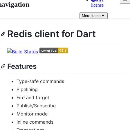
navigation
license
More
items
Redis client for Dart
Features
Type-safe commands
Pipelining
Fire and forget
Publish/Subscribe
Monitor mode
Inline commands
Transactions