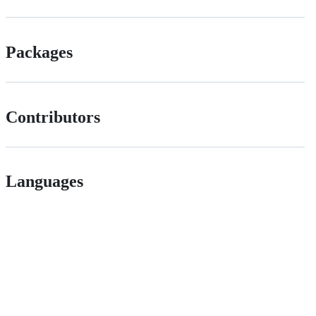
Packages
Contributors
Languages