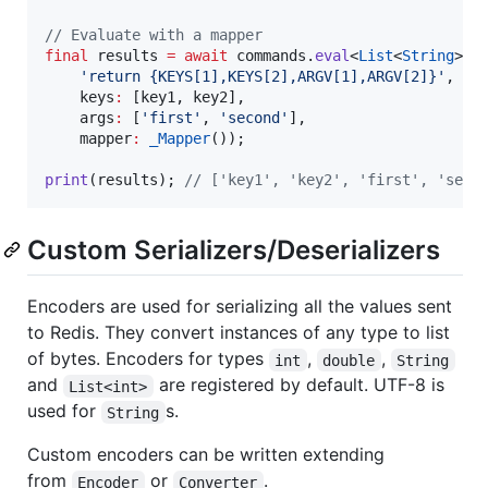
// Evaluate with a mapper
final
 results 
=
await
 commands.
eval
<
List
<
String
>>(

'return {KEYS[1],KEYS[2],ARGV[1],ARGV[2]}'
,

    keys
:
 [key1, key2],

    args
:
 [
'first'
, 
'second'
],

    mapper
:
_Mapper
());

print
(results); 
// ['key1', 'key2', 'first', 'seco
Custom Serializers/Deserializers
Encoders are used for serializing all the values sent
to Redis. They convert instances of any type to list
of bytes. Encoders for types
,
,
int
double
String
and
are registered by default. UTF-8 is
List<int>
used for
s.
String
Custom encoders can be written extending
from
or
.
Encoder
Converter