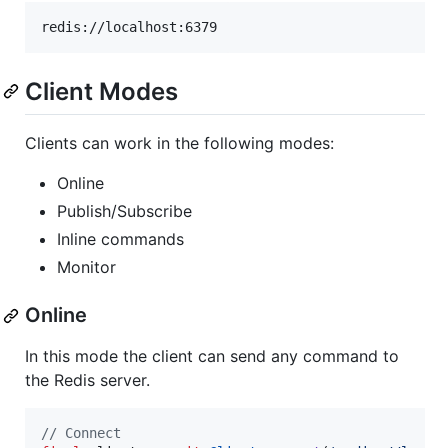
Client Modes
Clients can work in the following modes:
Online
Publish/Subscribe
Inline commands
Monitor
Online
In this mode the client can send any command to
the Redis server.
// Connect