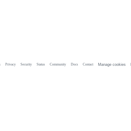
s
Privacy
Security
Status
Community
Docs
Contact
Manage cookies