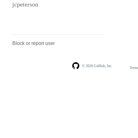
jcpeterson
Block or report user
© 2026 GitHub, Inc.
Term
Footer
Footer
navigation