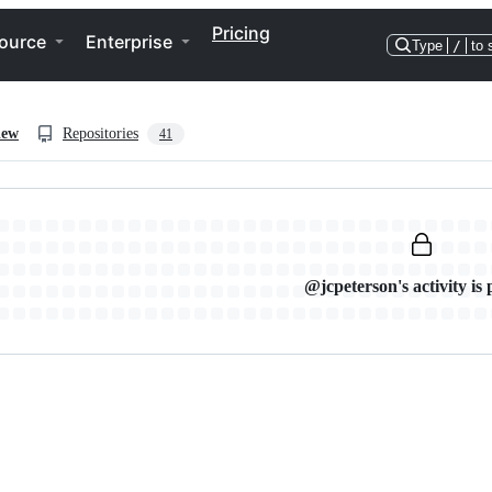
Pricing
ource
Enterprise
Type
/
to 
iew
Repositories
41
@jcpeterson's activity is 