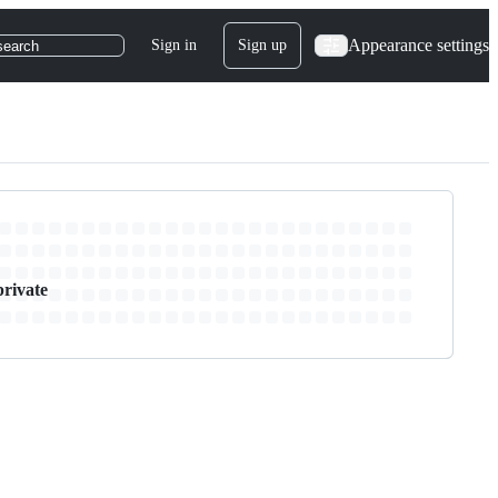
Appearance settings
Sign in
Sign up
search
private