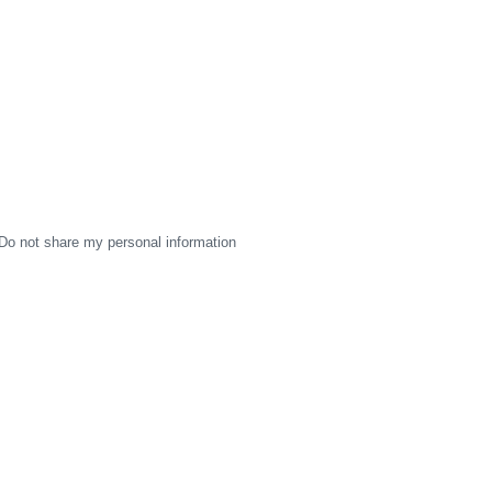
Do not share my personal information