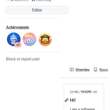
Follow
Achievements
x2
Block or report user
Overview
Reposit
jcrm1
/
README
.md
Hi!
I am a software