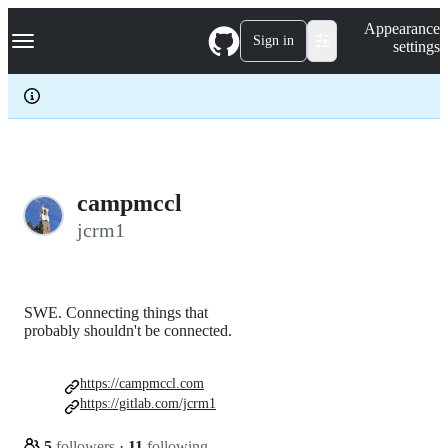
S
Navigation Menu
Appearance
k
Sign in
settings
i
p
t
o
c
o
n
t
e
campmccl
n
jcrm1
t
SWE. Connecting things that
probably shouldn't be connected.
https://campmccl.com
https://gitlab.com/jcrm1
5
followers
·
11
following