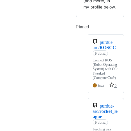
(and more!) in
my profile below.
Pinned
Loading
purdue-
arc/
ROSCC
Public
Connect ROS
(Robot Operating
System) with CC:
Tweaked
(ComputerCraft)
Java
2
purdue-
arc/
rocket_le
ague
Public
Teaching cars