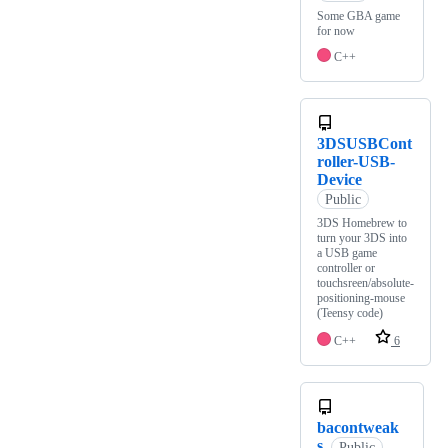
Some GBA game
for now
C++
3DSUSBCont
roller-USB-
Device
Public
3DS Homebrew to
turn your 3DS into
a USB game
controller or
touchsreen/absolute-
positioning-mouse
(Teensy code)
C++
6
bacontweak
s
Public