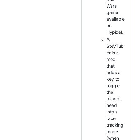
Wars
game
available
on
Hypixel.
⛏
SteVTub
er is a
mod
that
adds a
key to
toggle
the
player's
head
into a
face
tracking
mode
(when