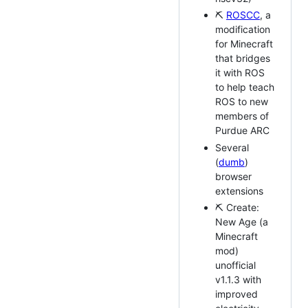
⛏
ROSCC
, a
modification
for Minecraft
that bridges
it with ROS
to help teach
ROS to new
members of
Purdue ARC
Several
(
dumb
)
browser
extensions
⛏ Create:
New Age (a
Minecraft
mod)
unofficial
v1.1.3 with
improved