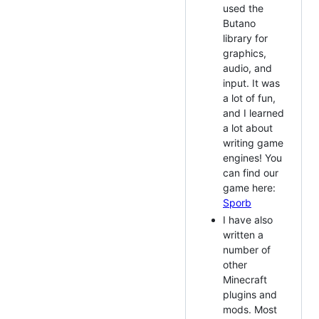
used the
Butano
library for
graphics,
audio, and
input. It was
a lot of fun,
and I learned
a lot about
writing game
engines! You
can find our
game here:
Sporb
I have also
written a
number of
other
Minecraft
plugins and
mods. Most