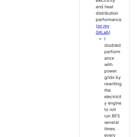
electricity
and heat
distribution
performance
(
on my
GitLab
)
I
doubled
perform
ance
with
power
grids by
rewriting
the
electricit
y engine
to
not
run BFS
several
times
every