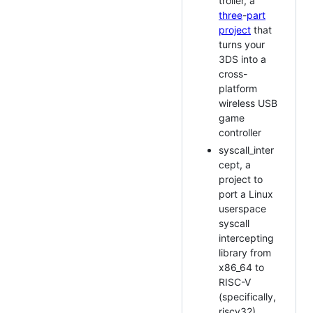
troller, a
three
-
part
project
that
turns your
3DS into a
cross-
platform
wireless USB
game
controller
syscall_inter
cept, a
project to
port a Linux
userspace
syscall
intercepting
library from
x86_64 to
RISC-V
(specifically,
riscv32)