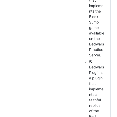
that
impleme
nts the
Block
Sumo
game
available
on the
Bedwars
Practice
Server.
⛏
Bedwars
Plugin is
a plugin
that
impleme
nts a
faithful
replica
of the
Bed