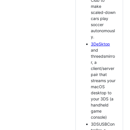
Club to
make
scaled-down
cars play
soccer
autonomousl
y.
3DeSktop
and
threedsmirro
r, a
client/server
pair that
streams your
macOS
desktop to
your 3DS (a
handheld
game
console)
3DSUSBCon