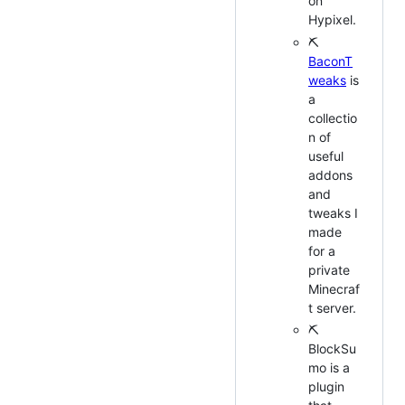
on
Hypixel.
⛏
BaconT
weaks
is
a
collectio
n of
useful
addons
and
tweaks I
made
for a
private
Minecraf
t server.
⛏
BlockSu
mo is a
plugin