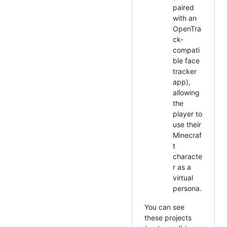
paired
with an
OpenTra
ck-
compati
ble face
tracker
app),
allowing
the
player to
use their
Minecraf
t
characte
r as a
virtual
persona.
You can see
these projects