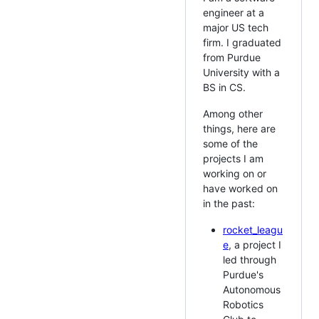
engineer at a
major US tech
firm. I graduated
from Purdue
University with a
BS in CS.
Among other
things, here are
some of the
projects I am
working on or
have worked on
in the past:
rocket_leagu
e
, a project I
led through
Purdue's
Autonomous
Robotics