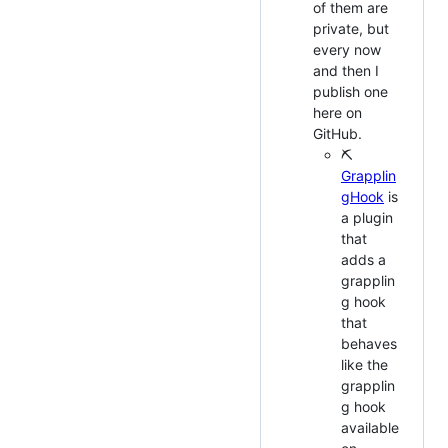
of them are
private, but
every now
and then I
publish one
here on
GitHub.
⛏
Grapplin
gHook
is
a plugin
that
adds a
grapplin
g hook
that
behaves
like the
grapplin
g hook
available