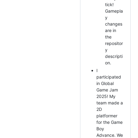
tick!
Gamepla
y
changes
are in
the
repositor
y
descripti
on.
I
participated
in Global
Game Jam
2025! My
team made a
2D
platformer
for the Game
Boy
Advance. We