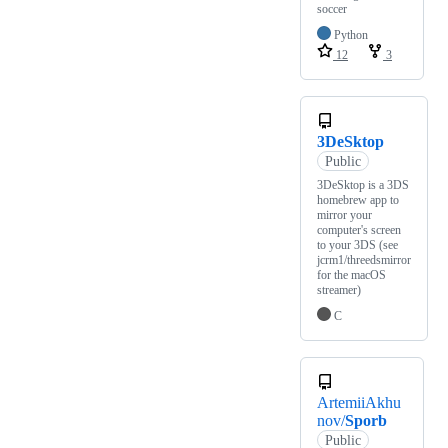
soccer
Python
12
3
3DeSktop
Public
3DeSktop is a 3DS
homebrew app to
mirror your
computer's screen
to your 3DS (see
jcrm1/threedsmirror
for the macOS
streamer)
C
ArtemiiAkhu
nov/
Sporb
Public