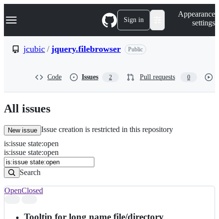
S
Navigation Menu
Appearance
k
Sign in
settings
i
p
t
jcubic
/
jquery.filebrowser
Public
o
c
o
Code
Issues
Pull requests
2
0
n
t
e
n
All issues
t
Issue creation is restricted in this repository
New issue
is
:
issue
state
:
open
Search
Issues
is:issue state:open
Issues
Search
Open
Closed
Search
results
Tooltip for long name file/directory