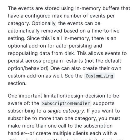
The events are stored using in-memory buffers that
have a configured max number of events per
category. Optionally, the events can be
automatically removed based on a time-to-live
setting. Since this is all in-memory, there is an
optional add-on for auto-persisting and
repopulating data from disk. This allows events to
persist across program restarts (not the default
option/behavior!) One can also create their own
custom add-on as well. See the
Customizing
section.
One important limitation/design-decision to be
aware of: the
supports
SubscriptionHandler
subscribing to a
single cateogry
. If you want to
subscribe to more than one category, you must
make more than one call to the subscription
handler--or create multiple clients each with a