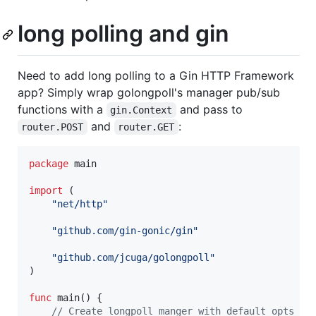
long polling and gin
Need to add long polling to a Gin HTTP Framework
app? Simply wrap golongpoll's manager pub/sub
functions with a
and pass to
gin.Context
and
:
router.POST
router.GET
package
 main

import
 (

"net/http"
"github.com/gin-gonic/gin"
"github.com/jcuga/golongpoll"
)

func
main
() {

// Create longpoll manger with default opts