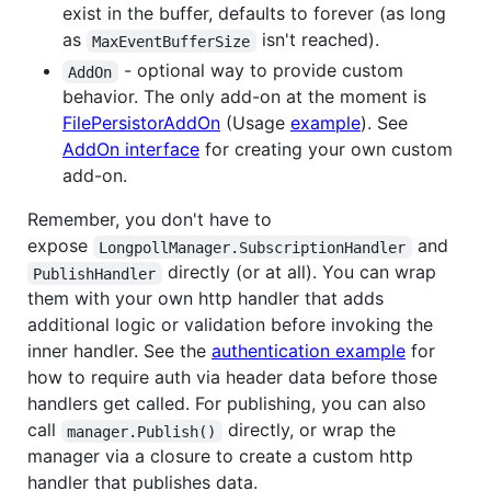
exist in the buffer, defaults to forever (as long
as
isn't reached).
MaxEventBufferSize
- optional way to provide custom
AddOn
behavior. The only add-on at the moment is
FilePersistorAddOn
(Usage
example
). See
AddOn interface
for creating your own custom
add-on.
Remember, you don't have to
expose
and
LongpollManager.SubscriptionHandler
directly (or at all). You can wrap
PublishHandler
them with your own http handler that adds
additional logic or validation before invoking the
inner handler. See the
authentication example
for
how to require auth via header data before those
handlers get called. For publishing, you can also
call
directly, or wrap the
manager.Publish()
manager via a closure to create a custom http
handler that publishes data.