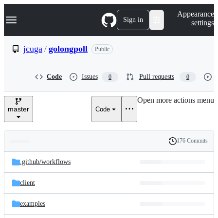
S
Navigation Menu
Appearance
k
Sign in
settings
i
p
t
jcuga
/
golongpoll
Public
o
c
o
Code
Issues
Pull requests
0
0
n
t
e
Open more actions menu
n
master
Code
t
176 Commits
Folders
History
Latest
and
.github/
workflows
commit
files
client
examples