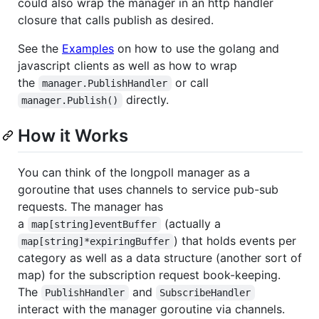
could also wrap the manager in an http handler
closure that calls publish as desired.
See the
Examples
on how to use the golang and
javascript clients as well as how to wrap
the
or call
manager.PublishHandler
directly.
manager.Publish()
How it Works
You can think of the longpoll manager as a
goroutine that uses channels to service pub-sub
requests. The manager has
a
(actually a
map[string]eventBuffer
) that holds events per
map[string]*expiringBuffer
category as well as a data structure (another sort of
map) for the subscription request book-keeping.
The
and
PublishHandler
SubscribeHandler
interact with the manager goroutine via channels.