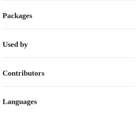
Packages
Used by
Contributors
Languages