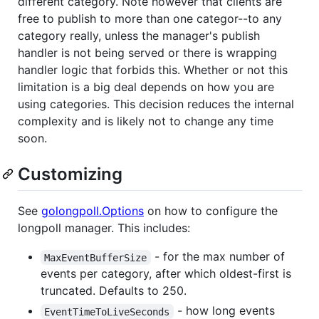
different category. Note however that clients are
free to publish to more than one categor--to any
category really, unless the manager's publish
handler is not being served or there is wrapping
handler logic that forbids this. Whether or not this
limitation is a big deal depends on how you are
using categories. This decision reduces the internal
complexity and is likely not to change any time
soon.
Customizing
See
golongpoll.Options
on how to configure the
longpoll manager. This includes:
- for the max number of
MaxEventBufferSize
events per category, after which oldest-first is
truncated. Defaults to 250.
- how long events
EventTimeToLiveSeconds