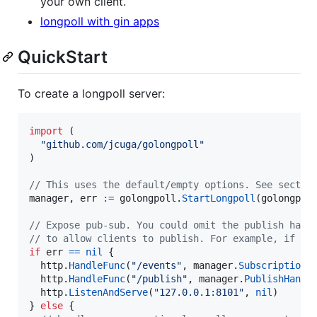
your own client.
longpoll with gin apps
QuickStart
To create a longpoll server:
import
 (

"github.com/jcuga/golongpoll"
)

// This uses the default/empty options. See sectio
manager
, 
err
:=
golongpoll
.
StartLongpoll
(golongpol
// Expose pub-sub. You could omit the publish hand
// to allow clients to publish. For example, if cl
if
err
==
nil
 {

http
.
HandleFunc
(
"/events"
, 
manager
.
SubscriptionH
http
.
HandleFunc
(
"/publish"
, 
manager
.
PublishHandl
http
.
ListenAndServe
(
"127.0.0.1:8101"
, 
nil
)

} 
else
 {
