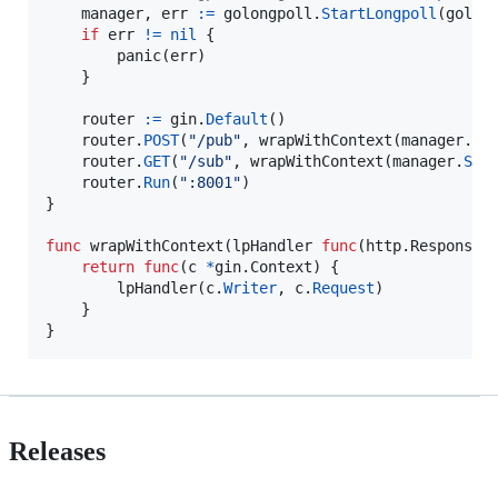
manager
, 
err
:=
golongpoll
.
StartLongpoll
(golon
if
err
!=
nil
 {

panic
(
err
)

	}

router
:=
gin
.
Default
()

router
.
POST
(
"/pub"
, 
wrapWithContext
(
manager
.
Pu
router
.
GET
(
"/sub"
, 
wrapWithContext
(
manager
.
Sub
router
.
Run
(
":8001"
)

}

func
wrapWithContext
(
lpHandler
func
(http.
ResponseW
return
func
(
c
*
gin.
Context
) {

lpHandler
(
c
.
Writer
, 
c
.
Request
)

	}

}
Releases