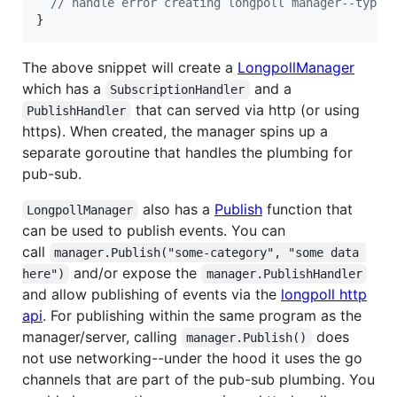
// handle error creating longpoll manager--typic
}
The above snippet will create a
LongpollManager
which has a
and a
SubscriptionHandler
that can served via http (or using
PublishHandler
https). When created, the manager spins up a
separate goroutine that handles the plumbing for
pub-sub.
also has a
Publish
function that
LongpollManager
can be used to publish events. You can
call
manager.Publish("some-category", "some data 
and/or expose the
here")
manager.PublishHandler
and allow publishing of events via the
longpoll http
api
. For publishing within the same program as the
manager/server, calling
does
manager.Publish()
not use networking--under the hood it uses the go
channels that are part of the pub-sub plumbing. You