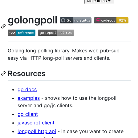
More
items
golongpoll
Golang long polling library. Makes web pub-sub
easy via HTTP long-poll servers and clients.
Resources
go docs
examples
- shows how to use the longpoll
server and go/js clients.
go client
javascript client
longpoll http api
- in case you want to create