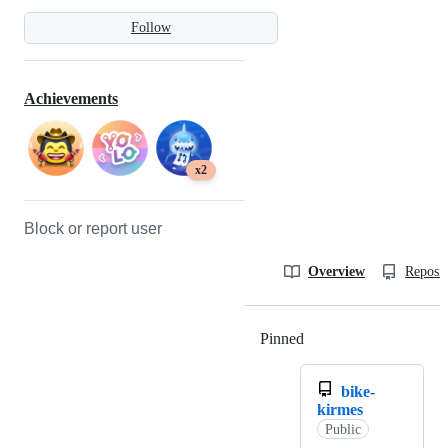
Follow
Achievements
x2
Block or report user
Overview
Reposit
Pinned
Loading
bike-
kirmes
Public