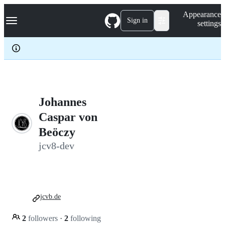
S
Navigation Menu
Appearance
k
Sign in
settings
i
p
t
o
c
o
n
t
e
Johannes
n
Caspar von
t
Beöczy
jcv8-dev
jcvb.de
2
followers
·
2
following