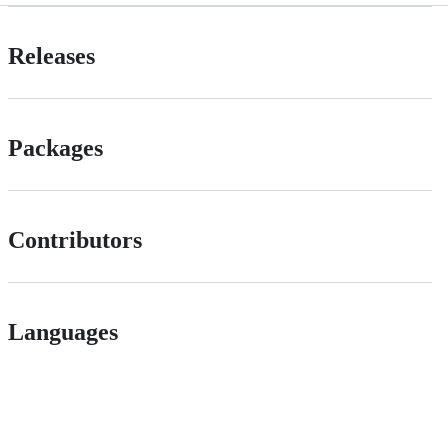
Releases
Packages
Contributors
Languages