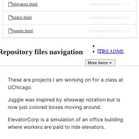
elevators.html
index.html
juggle.html
Repository files navigation
README
More
items
These are projects I am working on for a class at
UChicago.
Juggle was inspired by siteswap notation but is
now just colored boxes moving around.
ElevatorCorp is a simulation of an office building
where workers are paid to ride elevators.