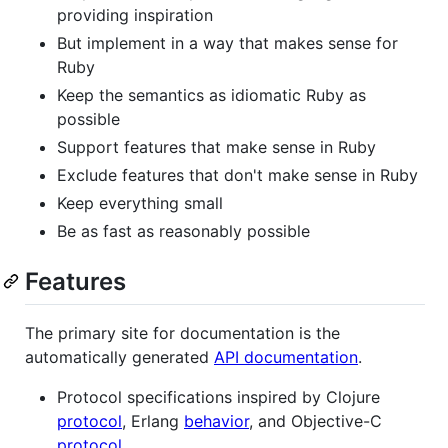
providing inspiration
But implement in a way that makes sense for
Ruby
Keep the semantics as idiomatic Ruby as
possible
Support features that make sense in Ruby
Exclude features that don't make sense in Ruby
Keep everything small
Be as fast as reasonably possible
Features
The primary site for documentation is the
automatically generated
API documentation
.
Protocol specifications inspired by Clojure
protocol
, Erlang
behavior
, and Objective-C
protocol
.