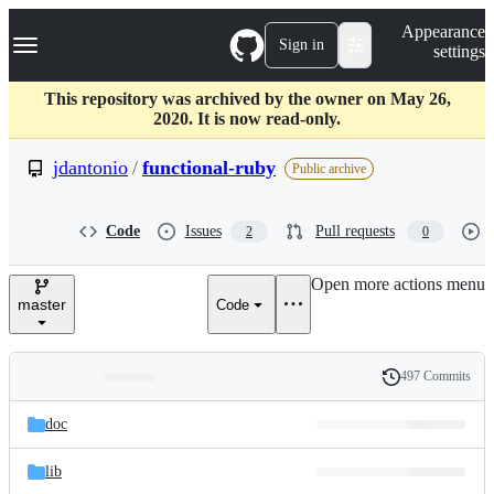
S
Navigation Menu
Appearance
k
Sign in
settings
i
p
t
This repository was archived by the owner on May 26,
o
2020. It is now read-only.
c
o
jdantonio
/
functional-ruby
Public archive
n
t
e
Code
Issues
Pull requests
2
0
n
t
Open more actions menu
master
Code
497 Commits
Folders
History
Latest
and
doc
commit
files
lib