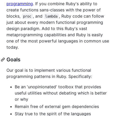
programming
. If you combine Ruby's ability to
create functions sans-classes with the power of
blocks,
, and
, Ruby code can follow
proc
lambda
just about every modern functional programming
design paradigm. Add to this Ruby's vast
metaprogramming capabilities and Ruby is easily
one of the most powerful languages in common use
today.
Goals
Our goal is to implement various functional
programming patterns in Ruby. Specifically:
Be an 'unopinionated' toolbox that provides
useful utilities without debating which is better
or why
Remain free of external gem dependencies
Stay true to the spirit of the languages