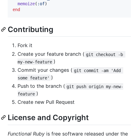
memoize
(
:of
)
end
Contributing
Fork it
Create your feature branch (
git checkout -b 
)
my-new-feature
Commit your changes (
git commit -am 'Add 
)
some feature'
Push to the branch (
git push origin my-new-
)
feature
Create new Pull Request
License and Copyright
Functional Ruby
is free software released under the