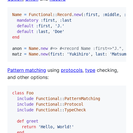
Name
=
Functional
::
Record
.
new
(
:first
,
:middle
,
:la
mandatory
:first
,
:last
default
:first
,
'J.'
default
:last
,
'Doe'
end
anon
=
Name
.
new
#=> #<record Name :first=>"J.", :m
matz
=
Name
.
new
(
first
: 
'Yukihiro'
,
last
: 
'Matsumot
Pattern matching
using
protocols
,
type
checking,
and other options:
class
Foo
include
Functional
::
PatternMatching
include
Functional
::
Protocol
include
Functional
::
TypeCheck
def
greet
return
'Hello, World!'
end