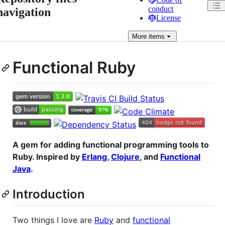
conduct
navigation
License
More
items
Functional Ruby
A gem for adding functional programming tools to
Ruby. Inspired by
Erlang
,
Clojure
, and
Functional
Java
.
Introduction
Two things I love are
Ruby
and
functional