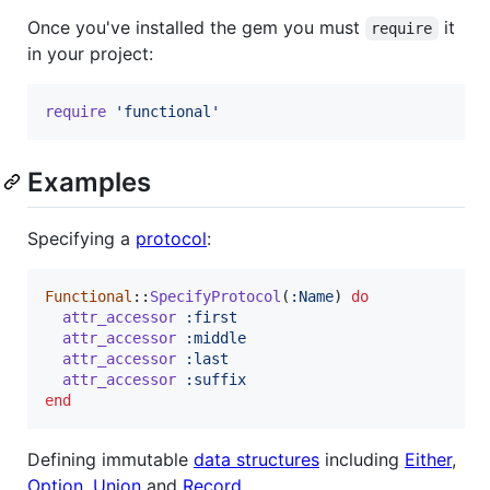
Once you've installed the gem you must
it
require
in your project:
require
'functional'
Examples
Specifying a
protocol
:
Functional
::
SpecifyProtocol
(
:Name
)
do
attr_accessor
:first
attr_accessor
:middle
attr_accessor
:last
attr_accessor
:suffix
end
Defining immutable
data structures
including
Either
,
Option
,
Union
and
Record