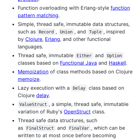
Function overloading with Erlang-style
function
pattern matching
.
Simple, thread safe, immutable data structures,
such as
,
, and
, inspired
Record
Union
Tuple
by
Clojure
,
Erlang
, and other functional
languages.
Thread safe, immutable
and
Either
Option
classes based on
Functional Java
and
Haskell
.
Memoization
of class methods based on Clojure
memoize
.
Lazy execution with a
class based on
Delay
Clojure
delay
.
, a simple, thread safe, immutable
ValueStruct
variation of Ruby's
OpenStruct
class.
Thread safe data structures, such
as
and
, which can be
FinalStruct
FinalVar
written to at most once before becoming