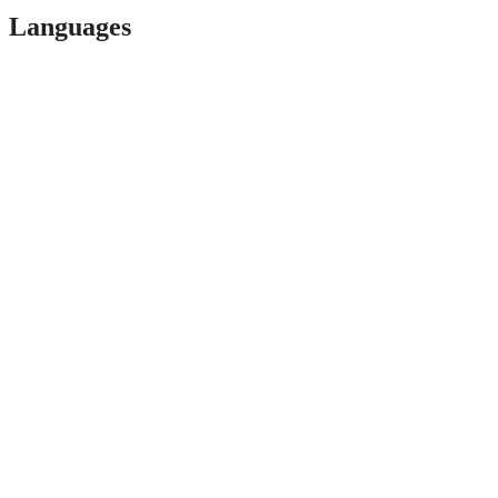
Languages