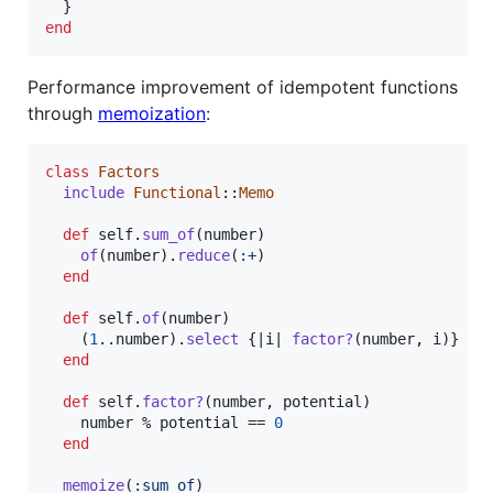
}
end
Performance improvement of idempotent functions
through
memoization
:
class
Factors
include
Functional
::
Memo
def
self
.
sum_of
(
number
)
of
(
number
)
.
reduce
(
:+
)
end
def
self
.
of
(
number
)
(
1
..
number
)
.
select
{
|
i
| 
factor?
(
number
,
i
)
}
end
def
self
.
factor?
(
number
,
potential
)
number
 % 
potential
 == 
0
end
memoize
(
:sum_of
)