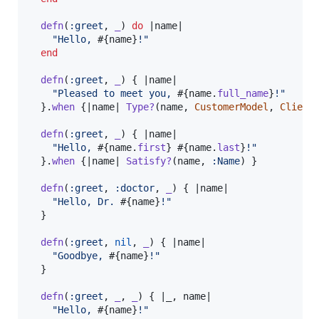
defn
(
:greet
,
_
)
do
 |
name
|

"Hello, 
#{
name
}
!"
end
defn
(
:greet
,
_
)
{
 |
name
|

"Pleased to meet you, 
#{
name
.
full_name
}
!"
}
.
when
{
|
name
| 
Type?
(
name
,
CustomerModel
,
Client
defn
(
:greet
,
_
)
{
 |
name
|

"Hello, 
#{
name
.
first
}
#{
name
.
last
}
!"
}
.
when
{
|
name
| 
Satisfy?
(
name
,
:Name
)
}
defn
(
:greet
,
:doctor
,
_
)
{
 |
name
|

"Hello, Dr. 
#{
name
}
!"
}
defn
(
:greet
,
nil
,
_
)
{
 |
name
|

"Goodbye, 
#{
name
}
!"
}
defn
(
:greet
,
_
,
_
)
{
 |
_
,
name
|

"Hello, 
#{
name
}
!"