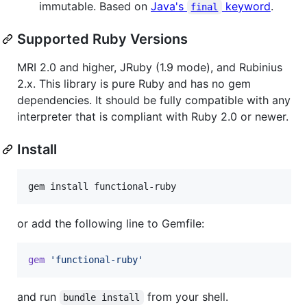
immutable. Based on
Java's
keyword
.
final
Supported Ruby Versions
MRI 2.0 and higher, JRuby (1.9 mode), and Rubinius
2.x. This library is pure Ruby and has no gem
dependencies. It should be fully compatible with any
interpreter that is compliant with Ruby 2.0 or newer.
Install
gem install functional-ruby
or add the following line to Gemfile:
gem
'functional-ruby'
and run
from your shell.
bundle install