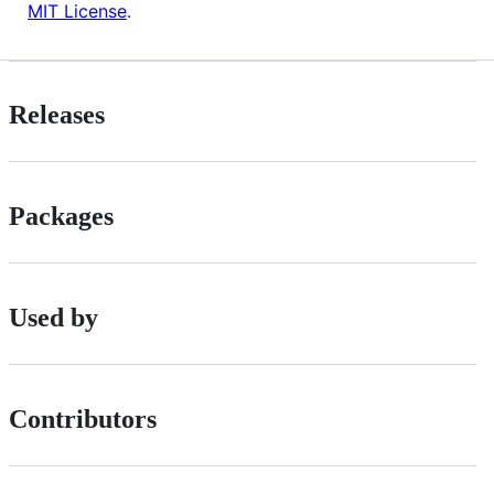
MIT License
.
Releases
Packages
Used by
Contributors