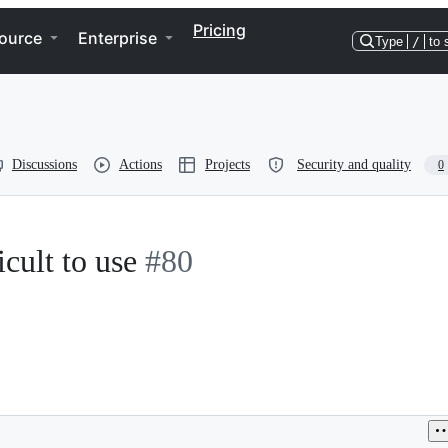
Pricing
ource
Enterprise
Type
/
to 
Discussions
Actions
Projects
Security and quality
0
cult to use
#80