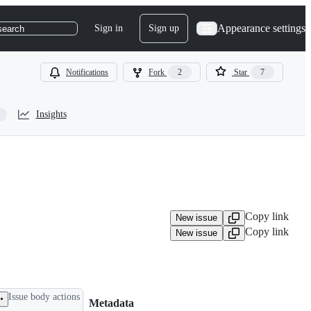
Appearance settings
Sign in
Sign up
search
Notifications
Fork
2
Star
7
Insights
Copy link
New issue
Copy link
New issue
Issue body actions
Metadata