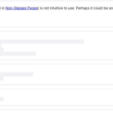
d in
Non-Glasses Pages
) is not intuitive to use. Perhaps it could be