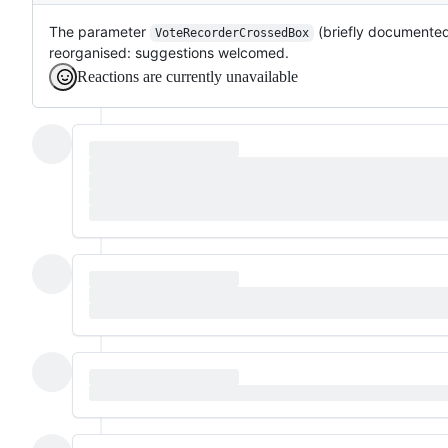
The parameter
(briefly documente
VoteRecorderCrossedBox
reorganised: suggestions welcomed.
Reactions are currently unavailable