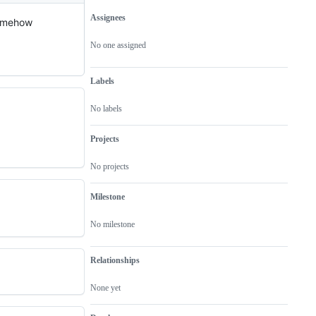
Assignees
 somehow
Metadata
Issue
actions
No one assigned
Labels
No labels
Projects
No projects
Milestone
No milestone
Relationships
None yet