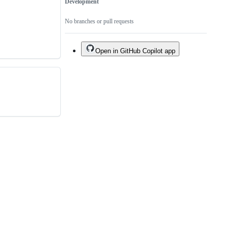
Development
No branches or pull requests
Open in GitHub Copilot app