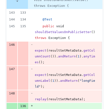
throws Exception {
143
133
144
134
@
Test
145
135
public
void
shouldSetValuesOnPublicSetter
() 
throws
Exception
 {
-
146
expect
(
resultSetMetaData
.
getCol
umnCount
()).
andReturn
(
1
).
anyTim
es
();
-
147
expect
(
resultSetMetaData
.
getCol
umnLabel
(
1
)).
andReturn
(
"longFie
ld"
);
-
148
replay
(
resultSetMetaData
);
+
136