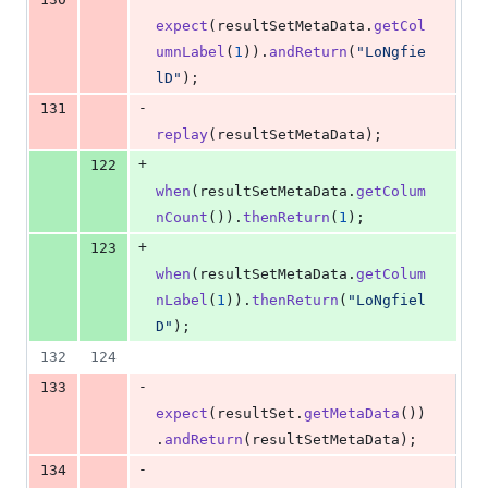
expect
(
resultSetMetaData
.
getCol
umnLabel
(
1
)).
andReturn
(
"LoNgfie
lD"
);
-
131
replay
(
resultSetMetaData
);
+
122
when
(
resultSetMetaData
.
getColum
nCount
()).
thenReturn
(
1
);
+
123
when
(
resultSetMetaData
.
getColum
nLabel
(
1
)).
thenReturn
(
"LoNgfiel
D"
);
132
124
-
133
expect
(
resultSet
.
getMetaData
())
.
andReturn
(
resultSetMetaData
);
-
134