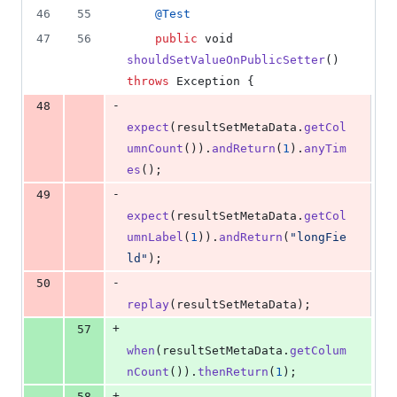
46
55
@
Test
47
56
public
void
shouldSetValueOnPublicSetter
() 
throws
Exception
 {
-
48
expect
(
resultSetMetaData
.
getCol
umnCount
()).
andReturn
(
1
).
anyTim
es
();
-
49
expect
(
resultSetMetaData
.
getCol
umnLabel
(
1
)).
andReturn
(
"longFie
ld"
);
-
50
replay
(
resultSetMetaData
);
+
57
when
(
resultSetMetaData
.
getColum
nCount
()).
thenReturn
(
1
);
+
58