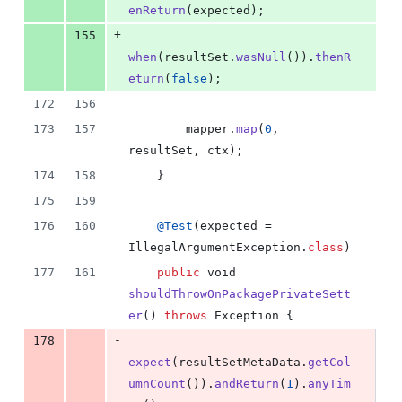
enReturn
(
expected
);
+
155
when
(
resultSet
.
wasNull
()).
thenR
eturn
(
false
);
172
156
173
157
mapper
.
map
(
0
, 
resultSet
, 
ctx
);
174
158
    }
175
159
176
160
@
Test
(
expected
 = 
IllegalArgumentException
.
class
)
177
161
public
void
shouldThrowOnPackagePrivateSett
er
() 
throws
Exception
 {
-
178
expect
(
resultSetMetaData
.
getCol
umnCount
()).
andReturn
(
1
).
anyTim