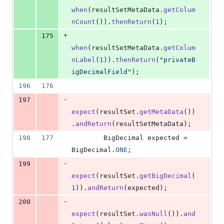
when
(
resultSetMetaData
.
getColum
nCount
()).
thenReturn
(
1
);
+
175
when
(
resultSetMetaData
.
getColum
nLabel
(
1
)).
thenReturn
(
"privateB
igDecimalField"
);
196
176
-
197
expect
(
resultSet
.
getMetaData
())
.
andReturn
(
resultSetMetaData
);
198
177
BigDecimal
expected
 = 
BigDecimal
.
ONE
;
-
199
expect
(
resultSet
.
getBigDecimal
(
1
)).
andReturn
(
expected
);
-
200
expect
(
resultSet
.
wasNull
()).
and