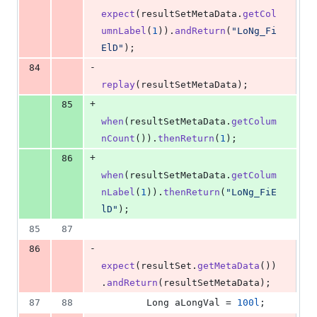
expect
(
resultSetMetaData
.
getCol
umnLabel
(
1
)).
andReturn
(
"LoNg_Fi
ElD"
);
-
84
replay
(
resultSetMetaData
);
+
85
when
(
resultSetMetaData
.
getColum
nCount
()).
thenReturn
(
1
);
+
86
when
(
resultSetMetaData
.
getColum
nLabel
(
1
)).
thenReturn
(
"LoNg_FiE
lD"
);
85
87
-
86
expect
(
resultSet
.
getMetaData
())
.
andReturn
(
resultSetMetaData
);
87
88
Long
aLongVal
 = 
100l
;