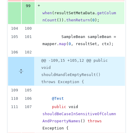
+
99
when
(
resultSetMetaData
.
getColum
nCount
()).
thenReturn
(
0
);
104
100
105
101
SampleBean
sampleBean
 = 
mapper
.
map
(
0
, 
resultSet
, 
ctx
);
106
102
@@ -109,15 +105,12 @@ public
void
shouldHandleEmptyResult()
throws Exception {
109
105
110
106
@
Test
111
107
public
void
shouldBeCaseInSensitiveOfColumn
AndPropertyNames
() 
throws
Exception
 {