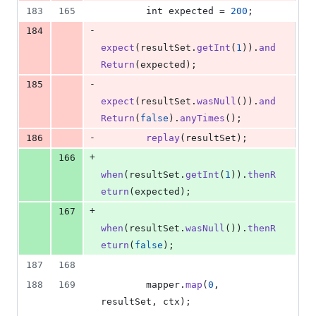
183
165
int
expected
 = 
200
;
-
184
expect
(
resultSet
.
getInt
(
1
)).
and
Return
(
expected
);
-
185
expect
(
resultSet
.
wasNull
()).
and
Return
(
false
).
anyTimes
();
-
186
replay
(
resultSet
);
+
166
when
(
resultSet
.
getInt
(
1
)).
thenR
eturn
(
expected
);
+
167
when
(
resultSet
.
wasNull
()).
thenR
eturn
(
false
);
187
168
188
169
mapper
.
map
(
0
, 
resultSet
, 
ctx
);