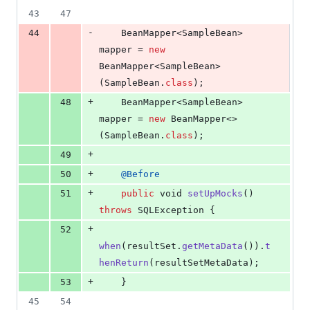
43
47
-
44
BeanMapper
<
SampleBean
> 
mapper
 = 
new
BeanMapper
<
SampleBean
>
(
SampleBean
.
class
);
+
48
BeanMapper
<
SampleBean
> 
mapper
 = 
new
BeanMapper
<>
(
SampleBean
.
class
);
+
49
+
50
@
Before
+
51
public
void
setUpMocks
() 
throws
SQLException
 {
+
52
when
(
resultSet
.
getMetaData
()).
t
henReturn
(
resultSetMetaData
);
+
53
    }
45
54