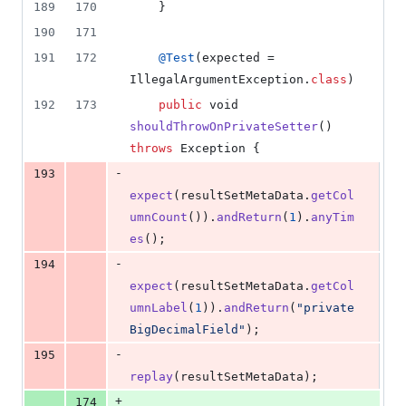
189
170
    }
190
171
191
172
@
Test
(
expected
 = 
IllegalArgumentException
.
class
)
192
173
public
void
shouldThrowOnPrivateSetter
() 
throws
Exception
 {
-
193
expect
(
resultSetMetaData
.
getCol
umnCount
()).
andReturn
(
1
).
anyTim
es
();
-
194
expect
(
resultSetMetaData
.
getCol
umnLabel
(
1
)).
andReturn
(
"private
BigDecimalField"
);
-
195
replay
(
resultSetMetaData
);
+
174