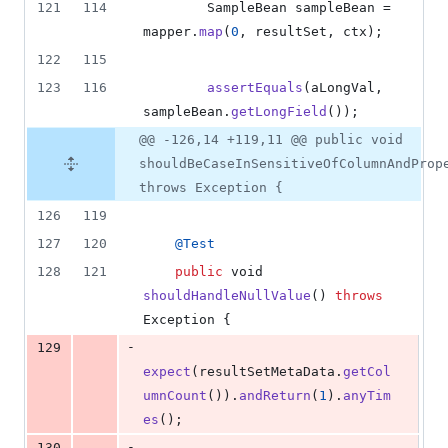
121
114
SampleBean
sampleBean
 = 
mapper
.
map
(
0
, 
resultSet
, 
ctx
);
122
115
123
116
assertEquals
(
aLongVal
, 
sampleBean
.
getLongField
());
@@ -126,14 +119,11 @@ public void
shouldBeCaseInSensitiveOfColumnAndProp
throws Exception {
126
119
127
120
@
Test
128
121
public
void
shouldHandleNullValue
() 
throws
Exception
 {
-
129
expect
(
resultSetMetaData
.
getCol
umnCount
()).
andReturn
(
1
).
anyTim
es
();
-
130