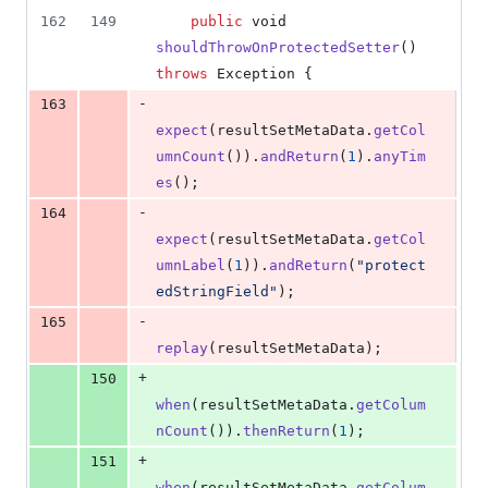
162
149
public
void
shouldThrowOnProtectedSetter
() 
throws
Exception
 {
-
163
expect
(
resultSetMetaData
.
getCol
umnCount
()).
andReturn
(
1
).
anyTim
es
();
-
164
expect
(
resultSetMetaData
.
getCol
umnLabel
(
1
)).
andReturn
(
"protect
edStringField"
);
-
165
replay
(
resultSetMetaData
);
+
150
when
(
resultSetMetaData
.
getColum
nCount
()).
thenReturn
(
1
);
+
151
when
(
resultSetMetaData
.
getColum