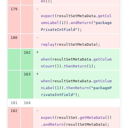
es
();
-
179
expect
(
resultSetMetaData
.
getCol
umnLabel
(
1
)).
andReturn
(
"package
PrivateIntField"
);
-
180
replay
(
resultSetMetaData
);
+
162
when
(
resultSetMetaData
.
getColum
nCount
()).
thenReturn
(
1
);
+
163
when
(
resultSetMetaData
.
getColum
nLabel
(
1
)).
thenReturn
(
"packageP
rivateIntField"
);
181
164
-
182
expect
(
resultSet
.
getMetaData
())
.
andReturn
(
resultSetMetaData
);