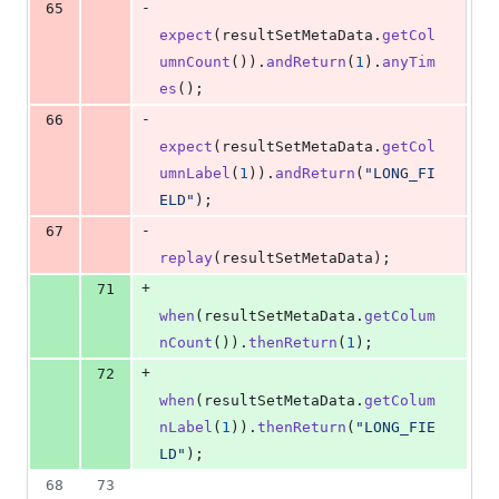
-
65
expect
(
resultSetMetaData
.
getCol
umnCount
()).
andReturn
(
1
).
anyTim
es
();
-
66
expect
(
resultSetMetaData
.
getCol
umnLabel
(
1
)).
andReturn
(
"LONG_FI
ELD"
);
-
67
replay
(
resultSetMetaData
);
+
71
when
(
resultSetMetaData
.
getColum
nCount
()).
thenReturn
(
1
);
+
72
when
(
resultSetMetaData
.
getColum
nLabel
(
1
)).
thenReturn
(
"LONG_FIE
LD"
);
68
73