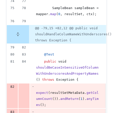
74
77
75
78
SampleBean
sampleBean
 = 
mapper
.
map
(
0
, 
resultSet
, 
ctx
);
76
79
@@ -79,15 +82,12 @@ public void
shouldHandleColumNameWithUnderscores()
throws Exception {
79
82
80
83
@
Test
81
84
public
void
shouldBeCaseInSensitiveOfColumn
WithUnderscoresAndPropertyNames
() 
throws
Exception
 {
-
82
expect
(
resultSetMetaData
.
getCol
umnCount
()).
andReturn
(
1
).
anyTim
es
();
-
83