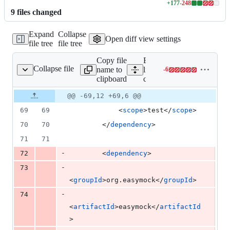
+
177
-
248
Lines
9
file
s
changed
changed:
177
Expand
Collapse
additions
Open diff view settings
file tree
file tree
&
248
Copy file
Expand all
deletions
Collapse file
name to
lines:
-
6
core/pom.xml
Lines
clipboard
core/pom.xml
changed:
0
Original
Diff
@@ -69,12 +69,6 @@
Diff line
additions
file line
line
number
69
69
            <
scope
>test</
scope
>
&
number
change
6
70
70
        </
dependency
>
deletions
71
71
-
72
        <
dependency
>
-
73
<
groupId
>org.easymock</
groupId
>
-
74
<
artifactId
>easymock</
artifactId
>