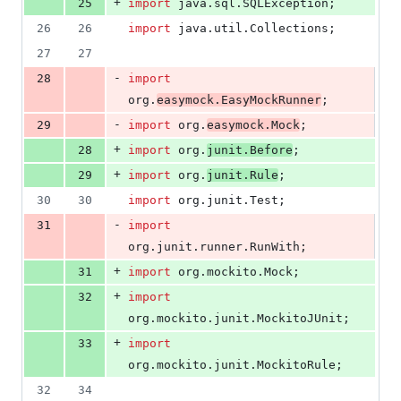
+
25
import
java
.
sql
.
SQLException
;
26
26
import
java
.
util
.
Collections
;
27
27
-
28
import
org
.
easymock
.
EasyMockRunner
;
-
29
import
org
.
easymock
.
Mock
;
+
28
import
org
.
junit
.
Before
;
+
29
import
org
.
junit
.
Rule
;
30
30
import
org
.
junit
.
Test
;
-
31
import
org
.
junit
.
runner
.
RunWith
;
+
31
import
org
.
mockito
.
Mock
;
+
32
import
org
.
mockito
.
junit
.
MockitoJUnit
;
+
33
import
org
.
mockito
.
junit
.
MockitoRule
;
32
34