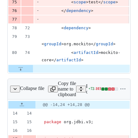
-
75
            <
scope
>test</
scope
>
-
76
        </
dependency
>
-
77
78
72
        <
dependency
>
79
73
<
groupId
>org.mockito</
groupId
>
80
74
            <
artifactId
>mockito-
core</
artifactId
>
Copy file
Expand all lines:
Collapse file
name to
+
72
-
103
v3/BeanMapperTest.java
Lines
core/src/test/java/org/jdb
clipboard
changed:
72
Original
Diff
@@ -14,24 +14,28 @@
Diff line
additions
file line
line
number
14
14
&
number
change
103
15
15
package
org
.
jdbi
.
v3
;
deletions
16
16