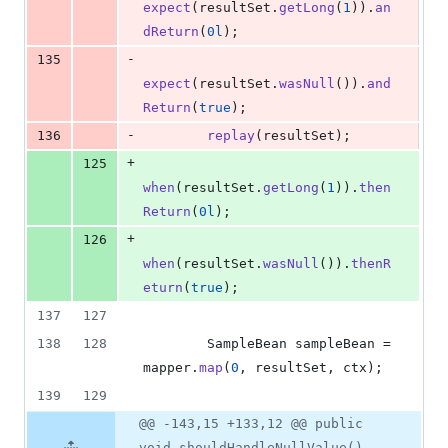
expect
(
resultSet
.
getLong
(
1
)).
an
dReturn
(
0l
);
-
135
expect
(
resultSet
.
wasNull
()).
and
Return
(
true
);
-
136
replay
(
resultSet
);
+
125
when
(
resultSet
.
getLong
(
1
)).
then
Return
(
0l
);
+
126
when
(
resultSet
.
wasNull
()).
thenR
eturn
(
true
);
137
127
138
128
SampleBean
sampleBean
 = 
mapper
.
map
(
0
, 
resultSet
, 
ctx
);
139
129
@@ -143,15 +133,12 @@ public
void shouldHandleNullValue()