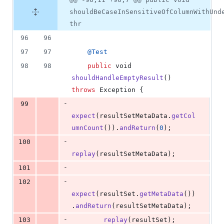
shouldBeCaseInSensitiveOfColumnWithUnd
thr
96
96
97
97
@
Test
98
98
public
void
shouldHandleEmptyResult
() 
throws
Exception
 {
-
99
expect
(
resultSetMetaData
.
getCol
umnCount
()).
andReturn
(
0
);
-
100
replay
(
resultSetMetaData
);
-
101
-
102
expect
(
resultSet
.
getMetaData
())
.
andReturn
(
resultSetMetaData
);
-
103
replay
(
resultSet
);