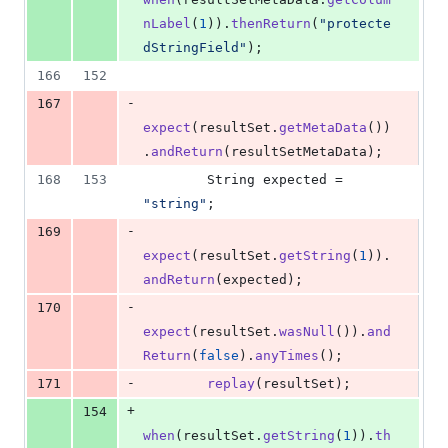
nLabel
(
1
)).
thenReturn
(
"protecte
dStringField"
);
166
152
-
167
expect
(
resultSet
.
getMetaData
())
.
andReturn
(
resultSetMetaData
);
168
153
String
expected
 = 
"string"
;
-
169
expect
(
resultSet
.
getString
(
1
)).
andReturn
(
expected
);
-
170
expect
(
resultSet
.
wasNull
()).
and
Return
(
false
).
anyTimes
();
-
171
replay
(
resultSet
);
+
154
when
(
resultSet
.
getString
(
1
)).
th