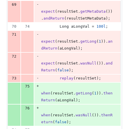
-
69
expect
(
resultSet
.
getMetaData
())
.
andReturn
(
resultSetMetaData
);
70
74
Long
aLongVal
 = 
100l
;
-
71
expect
(
resultSet
.
getLong
(
1
)).
an
dReturn
(
aLongVal
);
-
72
expect
(
resultSet
.
wasNull
()).
and
Return
(
false
);
-
73
replay
(
resultSet
);
+
75
when
(
resultSet
.
getLong
(
1
)).
then
Return
(
aLongVal
);
+
76
when
(
resultSet
.
wasNull
()).
thenR
eturn
(
false
);