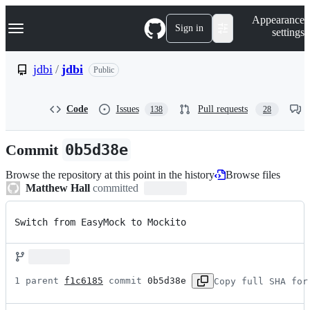
S
Navigation Menu
Appearance
k
Sign in
settings
i
p
t
jdbi
/
jdbi
Public
o
c
o
Code
Issues
Pull requests
138
28
n
t
e
Commit
0b5d38e
n
t
Browse the repository at this point in the history
Browse files
Matthew Hall
committed
Switch from EasyMock to Mockito
1 parent 
f1c6185
 commit 
0b5d38e
Copy full SHA for