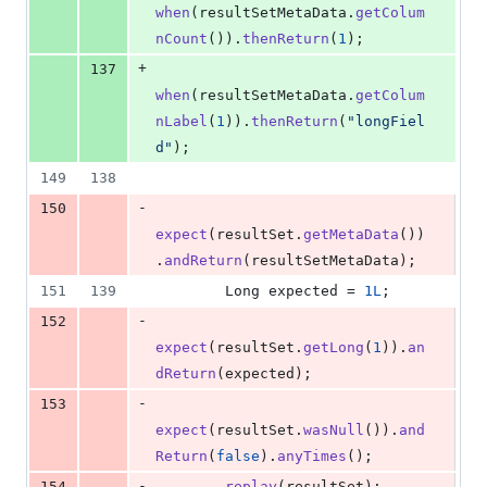
when
(
resultSetMetaData
.
getColum
nCount
()).
thenReturn
(
1
);
+
137
when
(
resultSetMetaData
.
getColum
nLabel
(
1
)).
thenReturn
(
"longFiel
d"
);
149
138
-
150
expect
(
resultSet
.
getMetaData
())
.
andReturn
(
resultSetMetaData
);
151
139
Long
expected
 = 
1L
;
-
152
expect
(
resultSet
.
getLong
(
1
)).
an
dReturn
(
expected
);
-
153
expect
(
resultSet
.
wasNull
()).
and
Return
(
false
).
anyTimes
();
-
154
replay
(
resultSet
);