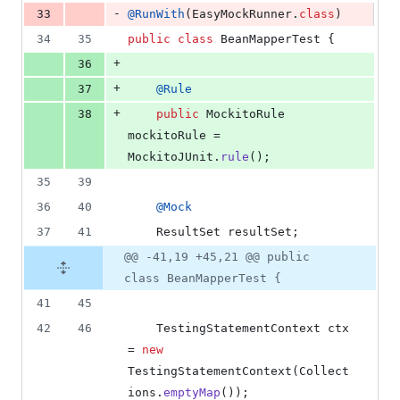
-
33
@
RunWith
(
EasyMockRunner
.
class
)
34
35
public
class
BeanMapperTest
 {
+
36
+
37
@
Rule
+
38
public
MockitoRule
mockitoRule
 = 
MockitoJUnit
.
rule
();
35
39
36
40
@
Mock
37
41
ResultSet
resultSet
;
@@ -41,19 +45,21 @@ public
class BeanMapperTest {
41
45
42
46
TestingStatementContext
ctx
= 
new
TestingStatementContext
(
Collect
ions
.
emptyMap
());