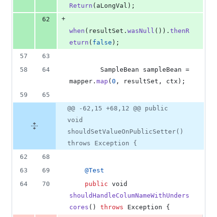
Return
(
aLongVal
);
+
62
when
(
resultSet
.
wasNull
()).
thenR
eturn
(
false
);
57
63
58
64
SampleBean
sampleBean
 = 
mapper
.
map
(
0
, 
resultSet
, 
ctx
);
59
65
@@ -62,15 +68,12 @@ public
void
shouldSetValueOnPublicSetter()
throws Exception {
62
68
63
69
@
Test
64
70
public
void
shouldHandleColumNameWithUnders
cores
() 
throws
Exception
 {