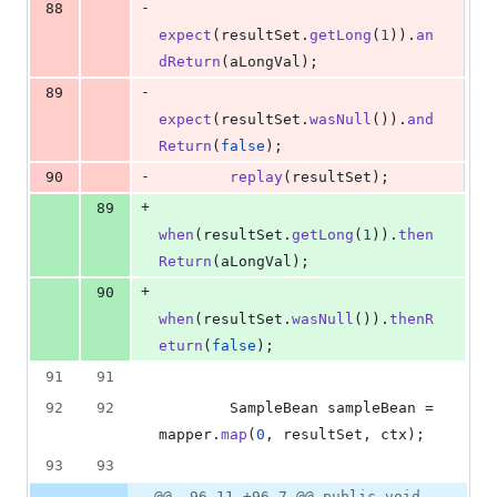
-
88
expect
(
resultSet
.
getLong
(
1
)).
an
dReturn
(
aLongVal
);
-
89
expect
(
resultSet
.
wasNull
()).
and
Return
(
false
);
-
90
replay
(
resultSet
);
+
89
when
(
resultSet
.
getLong
(
1
)).
then
Return
(
aLongVal
);
+
90
when
(
resultSet
.
wasNull
()).
thenR
eturn
(
false
);
91
91
92
92
SampleBean
sampleBean
 = 
mapper
.
map
(
0
, 
resultSet
, 
ctx
);
93
93
@@ -96,11 +96,7 @@ public void