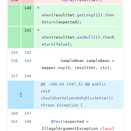
+
140
when
(
resultSet
.
getLong
(
1
)).
then
Return
(
expected
);
+
141
when
(
resultSet
.
wasNull
()).
thenR
eturn
(
false
);
155
142
156
143
SampleBean
sampleBean
 = 
mapper
.
map
(
0
, 
resultSet
, 
ctx
);
157
144
@@ -160,64 +147,52 @@ public
void
shouldSetValuesOnPublicSetter()
throws Exception {
160
147
161
148
@
Test
(
expected
 = 
IllegalArgumentException
.
class
)