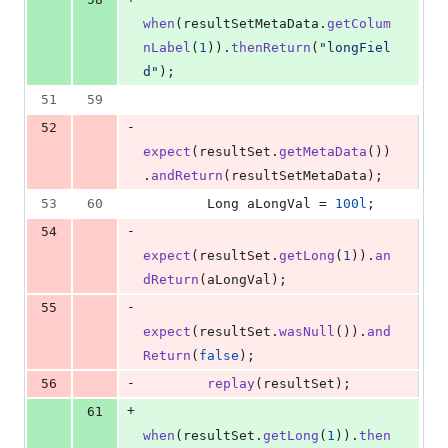
when
(
resultSetMetaData
.
getColum
nLabel
(
1
)).
thenReturn
(
"longFiel
d"
);
51
59
-
52
expect
(
resultSet
.
getMetaData
())
.
andReturn
(
resultSetMetaData
);
53
60
Long
aLongVal
 = 
100l
;
-
54
expect
(
resultSet
.
getLong
(
1
)).
an
dReturn
(
aLongVal
);
-
55
expect
(
resultSet
.
wasNull
()).
and
Return
(
false
);
-
56
replay
(
resultSet
);
+
61
when
(
resultSet
.
getLong
(
1
)).
then