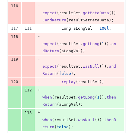
-
116
expect
(
resultSet
.
getMetaData
())
.
andReturn
(
resultSetMetaData
);
117
111
Long
aLongVal
 = 
100l
;
-
118
expect
(
resultSet
.
getLong
(
1
)).
an
dReturn
(
aLongVal
);
-
119
expect
(
resultSet
.
wasNull
()).
and
Return
(
false
);
-
120
replay
(
resultSet
);
+
112
when
(
resultSet
.
getLong
(
1
)).
then
Return
(
aLongVal
);
+
113
when
(
resultSet
.
wasNull
()).
thenR
eturn
(
false
);