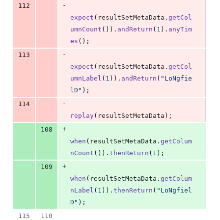
-
112
expect
(
resultSetMetaData
.
getCol
umnCount
()).
andReturn
(
1
).
anyTim
es
();
-
113
expect
(
resultSetMetaData
.
getCol
umnLabel
(
1
)).
andReturn
(
"LoNgfie
lD"
);
-
114
replay
(
resultSetMetaData
);
+
108
when
(
resultSetMetaData
.
getColum
nCount
()).
thenReturn
(
1
);
+
109
when
(
resultSetMetaData
.
getColum
nLabel
(
1
)).
thenReturn
(
"LoNgfiel
D"
);
115
110