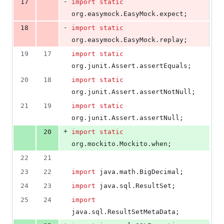
-
17
import
static
org
.
easymock
.
EasyMock
.
expect
;
-
18
import
static
org
.
easymock
.
EasyMock
.
replay
;
19
17
import
static
org
.
junit
.
Assert
.
assertEquals
;
20
18
import
static
org
.
junit
.
Assert
.
assertNotNull
;
21
19
import
static
org
.
junit
.
Assert
.
assertNull
;
+
20
import
static
org
.
mockito
.
Mockito
.
when
;
22
21
23
22
import
java
.
math
.
BigDecimal
;
24
23
import
java
.
sql
.
ResultSet
;
25
24
import
java
.
sql
.
ResultSetMetaData
;