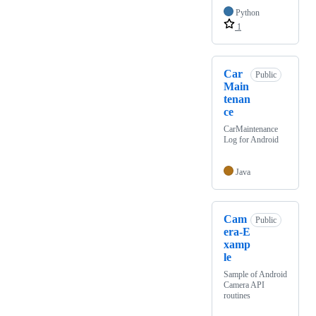
Python
1
Car
Public
Main
tenan
ce
CarMaintenance
Log for Android
Java
Cam
Public
era-E
xamp
le
Sample of Android
Camera API
routines