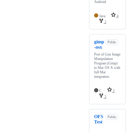
Android
Java
4
2
gimp
Public
-osx
Port of Gnu Image
Manipulation
Program (Gimp)
to Mac OS X with
full Mac
integration.
C
2
2
OFS
Public
Test