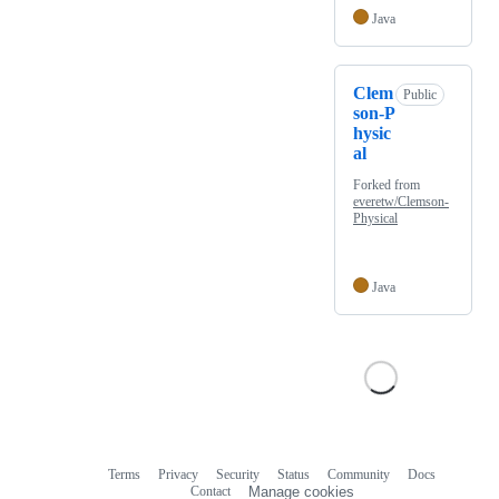
Java
Clem
Public
son-P
hysic
al
Forked from
everetw/Clemson-
Physical
Java
Terms
Privacy
Security
Status
Community
Docs
Footer
Footer
Contact
Manage cookies
navigation