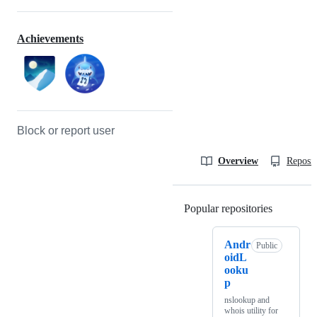
Achievements
Block or report user
Overview
Reposit
Popular repositories
Loading
Andr
Public
oidL
ooku
p
nslookup and
whois utility for