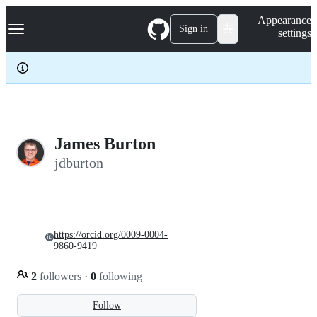
S
Navigation Menu
Appearance
k
Sign in
settings
i
p
t
o
c
o
n
t
e
James Burton
n
jdburton
t
https://orcid.org/0009-0004-
9860-9419
2
followers
·
0
following
Follow