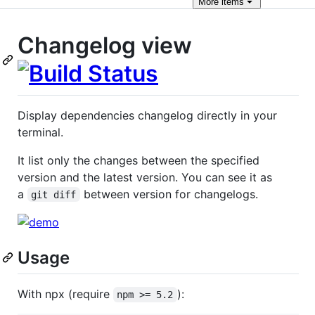
More
items
Changelog view
Display dependencies changelog directly in your
terminal.
It list only the changes between the specified
version and the latest version. You can see it as
a
between version for changelogs.
git diff
Usage
With npx (require
):
npm >= 5.2