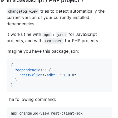
In a JavaScript / PHP project ?
tries to detect automatically the
changelog-view
current version of your currently installed
dependencies.
It works fine with
/
for JavaScript
npm
yarn
projects, and with
for PHP projects.
composer
Imagine you have this package.json:
{

"dependencies"
: {

"rest-client-sdk"
: 
"
^1.0.0
"
  }

}
The following command:
npx changelog-view rest-client-sdk