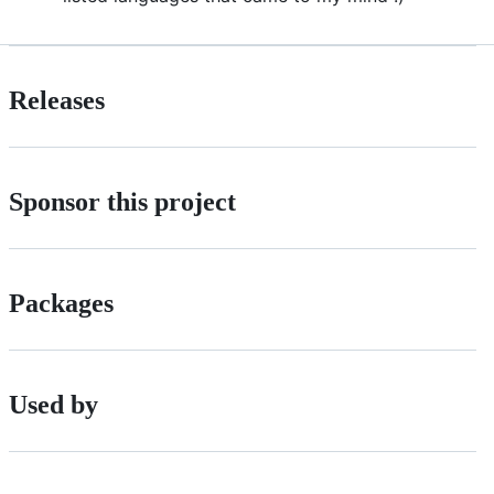
Releases
Sponsor this project
Packages
Used by