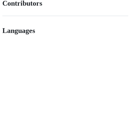
Contributors
Languages