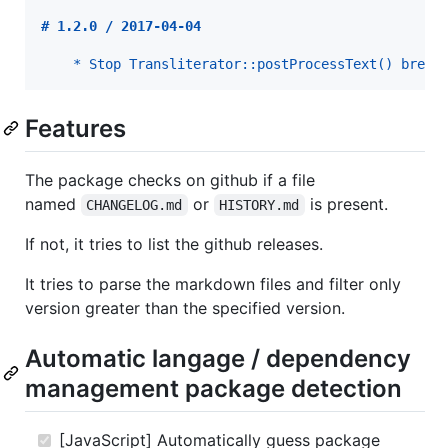
# 
1.2.0 / 2017-04-04
* Stop Transliterator::postProcessText() break
Features
The package checks on github if a file
named
or
is present.
CHANGELOG.md
HISTORY.md
If not, it tries to list the github releases.
It tries to parse the markdown files and filter only
version greater than the specified version.
Automatic langage / dependency
management package detection
[JavaScript] Automatically guess package