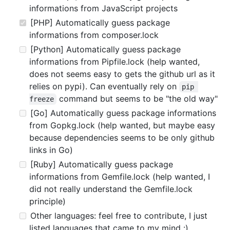
informations from JavaScript projects
[PHP] Automatically guess package
informations from composer.lock
[Python] Automatically guess package
informations from Pipfile.lock (help wanted,
does not seems easy to gets the github url as it
relies on pypi). Can eventually rely on
pip 
command but seems to be "the old way"
freeze
[Go] Automatically guess package informations
from Gopkg.lock (help wanted, but maybe easy
because dependencies seems to be only github
links in Go)
[Ruby] Automatically guess package
informations from Gemfile.lock (help wanted, I
did not really understand the Gemfile.lock
principle)
Other languages: feel free to contribute, I just
listed languages that came to my mind :)