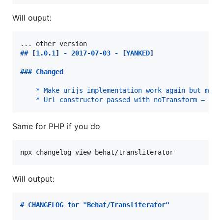
Will ouput:
## 
[
1.0.1
]
 - 2017-07-03 - 
[
YANKED
]
### 
Changed
* Make urijs implementation work again but mig
* Url constructor passed with noTransform = tr
Same for PHP if you do
npx changelog-view behat/transliterator
Will output:
# 
CHANGELOG for "Behat/Transliterator"