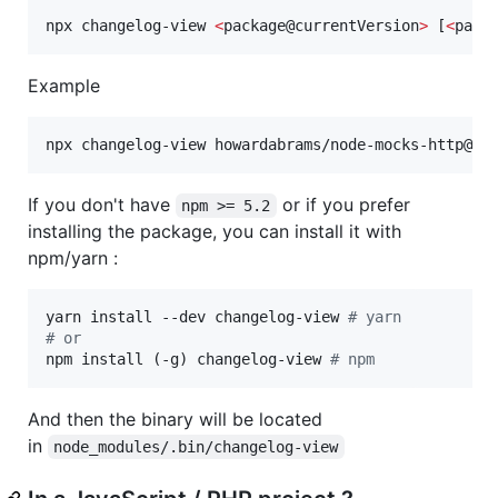
npx changelog-view 
<
package@currentVersion
>
 [
<
pack
Example
npx changelog-view howardabrams/node-mocks-http@1.
If you don't have
or if you prefer
npm >= 5.2
installing the package, you can install it with
npm/yarn :
yarn install --dev changelog-view 
#
 yarn
#
 or
npm install (-g) changelog-view 
#
 npm
And then the binary will be located
in
node_modules/.bin/changelog-view