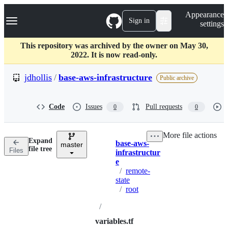
S
Navigation Menu
Appearance
k
Sign in
settings
i
p
t
This repository was archived by the owner on May 30,
o
2022. It is now read-only.
c
o
jdhollis
/
base-aws-infrastructure
Public archive
n
t
e
Code
Issues
Pull requests
0
0
n
t
More file actions
Expand
base-aws-
master
Breadcrumbs
file tree
Files
infrastructur
e
/
remote-
state
/
root
/
variables.tf