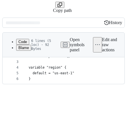
Copy path
History
History
Latest
commit
Open
Edit and
6 lines (5
Code
symbols
raw
loc) · 92
Blame
Bytes
panel
actions
1
variable "key_base" {}
File
2
variable "profile" {}
metadata
3
4
variable "region" {
and
5
  default = "us-east-1"
controls
6
}