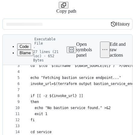
Copy path
History
History
Latest
Executable
commit
File
Open
Edit and
Code
·
symbols
raw
27 lines (21
Blame
1
#!/usr/bin/env bash
panel
actions
loc) · 652
File
2
Bytes
3
cd "$(cd "$(dirname "${BASH_SOURCE[0]}")" >/dev/n
metadata
4
and
5
echo "Fetching bastion service endpoint..."
controls
6
invoke_url=$(terraform output bastion_service_end
7
8
if [[ -z ${invoke_url} ]]
9
then
10
  echo "No bastion service found." >&2
11
  exit 1
12
fi
13
14
cd service