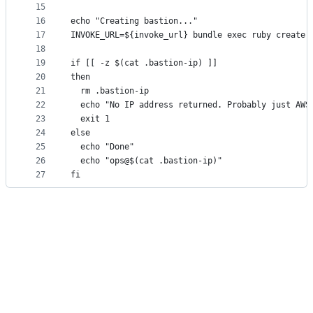
15
16
echo "Creating bastion..."
17
INVOKE_URL=${invoke_url} bundle exec ruby create.
18
19
if [[ -z $(cat .bastion-ip) ]]
20
then
21
  rm .bastion-ip
22
  echo "No IP address returned. Probably just AWS
23
  exit 1
24
else
25
  echo "Done"
26
  echo "ops@$(cat .bastion-ip)"
27
fi