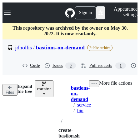
S
Navigation Menu
Appearance
k
Sign in
settings
i
p
t
This repository was archived by the owner on May 30,
o
2022. It is now read-only.
c
o
jdhollis
/
bastions-on-demand
Public archive
n
t
e
Code
Issues
Pull requests
0
1
n
t
More file actions
Expand
bastions-
master
Breadcrumbs
file tree
Files
on-
demand
/
service
/
bin
/
create-
bastion.sh