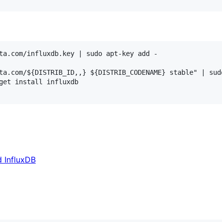
ta.com/influxdb.key | sudo apt-key add -

ta.com/${DISTRIB_ID,,} ${DISTRIB_CODENAME} stable" | sud
get install influxdb

d InfluxDB