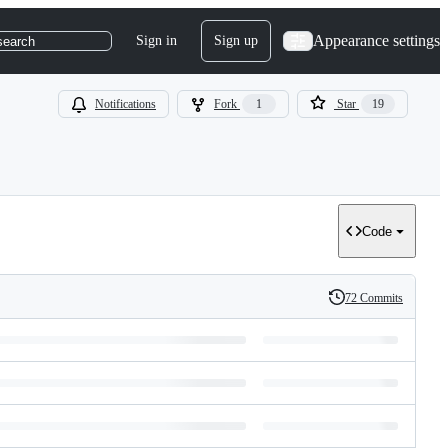
Appearance settings
Sign in
Sign up
search
Notifications
Fork
1
Star
19
Code
72 Commits
History