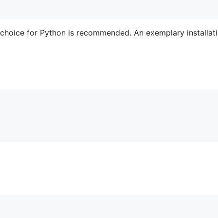
 choice for Python is recommended. An exemplary installat