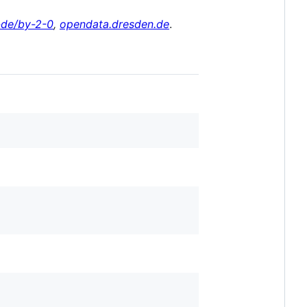
-de/by-2-0
,
opendata.dresden.de
.