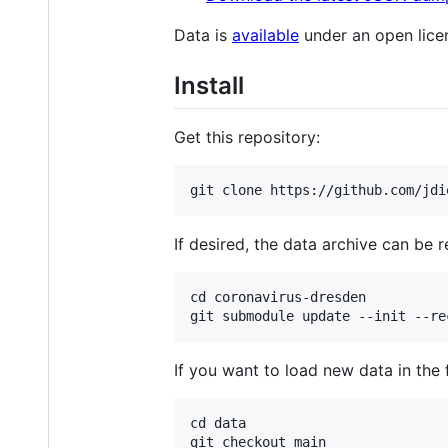
Data is
available
under an open lice
Install
Get this repository:
If desired, the data archive can be r
cd coronavirus-dresden

If you want to load new data in the 
cd data

git checkout main
