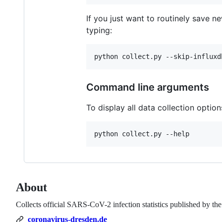
If you just want to routinely save n
typing:
Command line arguments
To display all data collection option
About
Collects official SARS-CoV-2 infection statistics published by the
coronavirus-dresden.de