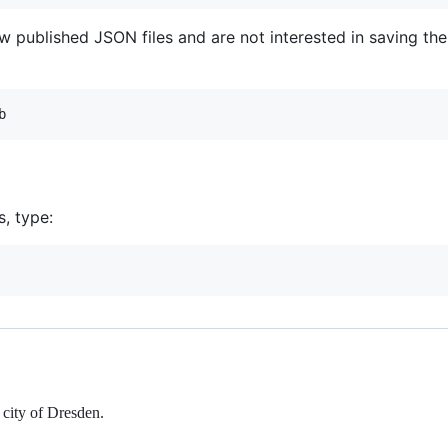
ew published JSON files and are not interested in saving the
s, type:
 city of Dresden.