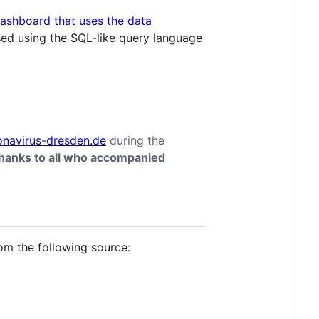
sed using the SQL-like query language
onavirus-dresden.de
during the
hanks to all who accompanied
om the following source: