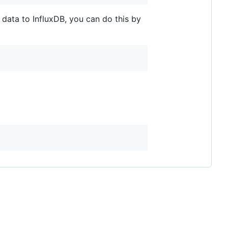
 data to InfluxDB, you can do this by