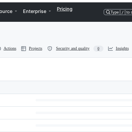
Pricing
ource
Enterprise
Type
/
to 
Actions
Projects
Security and quality
Insights
0