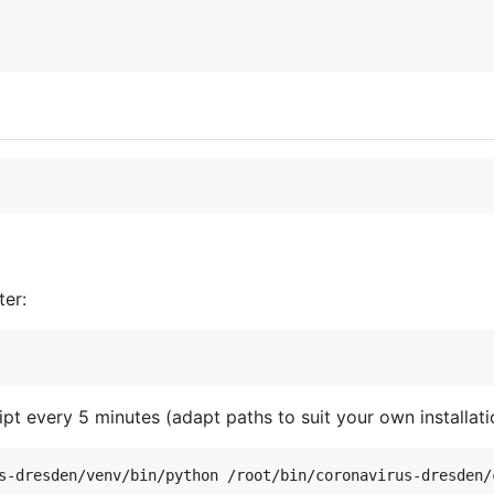
ter:
ipt every 5 minutes (adapt paths to suit your own installati