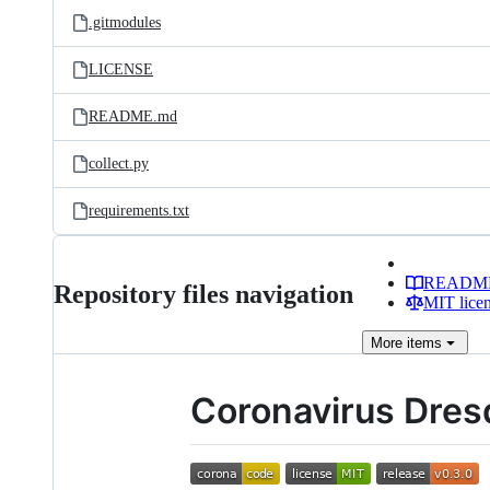
.gitmodules
LICENSE
README.md
collect.py
requirements.txt
READM
Repository files navigation
MIT lice
More
items
Coronavirus Dre