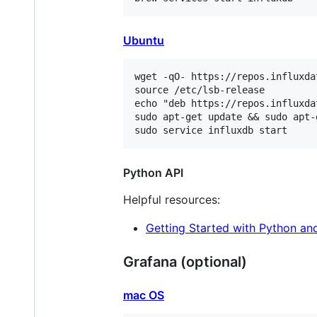
Ubuntu
wget -qO- https://repos.influxda
source /etc/lsb-release

echo "deb https://repos.influxda
sudo apt-get update && sudo apt-
Python API
Helpful resources:
Getting Started with Python an
Grafana (optional)
mac OS