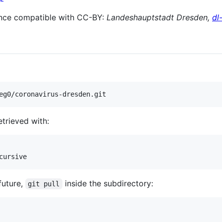
nce compatible with CC-BY:
Landeshauptstadt Dresden,
dl
etrieved with:
future,
inside the subdirectory:
git pull