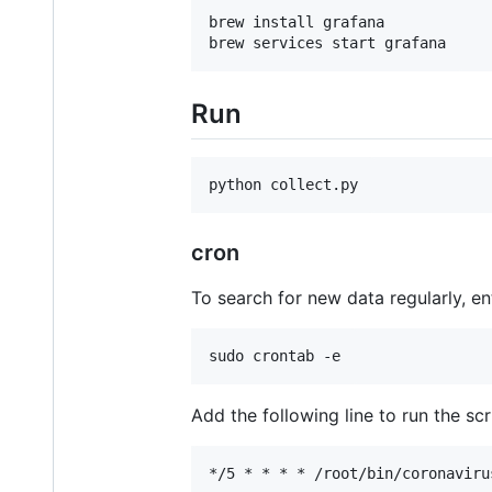
brew install grafana

Run
cron
To search for new data regularly, en
Add the following line to run the scr