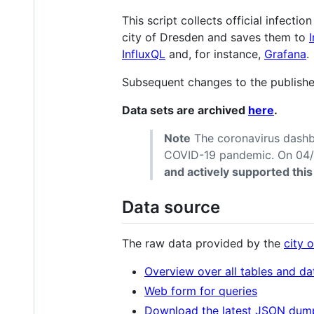
This script collects official infectio
city of Dresden and saves them to
InfluxQL
and, for instance,
Grafana
.
Subsequent changes to the publishe
Data sets are archived
here
.
Note
The coronavirus dashb
COVID-19 pandemic. On 04/2
and actively supported this
Data source
The raw data provided by the
city 
Overview over all tables and dat
Web form for queries
Download the latest JSON dum