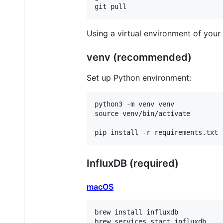
Using a virtual environment of your
venv (recommended)
Set up Python environment:
python3 -m venv venv

source venv/bin/activate

InfluxDB (required)
macOS
brew install influxdb
