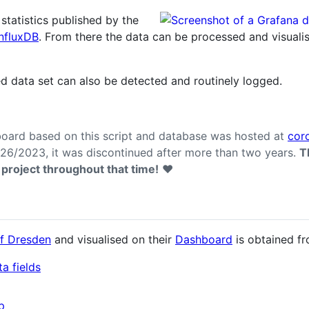
n statistics published by the
InfluxDB
. From there the data can be processed and visuali
d data set can also be detected and routinely logged.
oard based on this script and database was hosted at
cor
6/2023, it was discontinued after more than two years.
T
 project throughout that time!
❤️
of Dresden
and visualised on their
Dashboard
is obtained fr
a fields
p