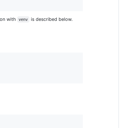
ion with
is described below.
venv