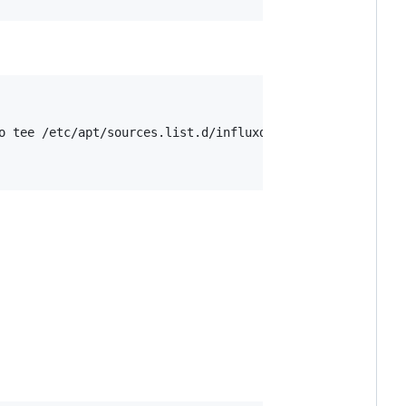
o tee /etc/apt/sources.list.d/influxdb.list
